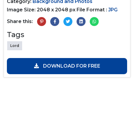
Category:
Background and Photos
Image Size: 2048 x 2048 px
File Format :
JPG
Share this:
Tags
Lord
DOWNLOAD FOR FREE