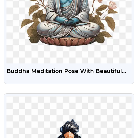
Buddha Meditation Pose With Beautiful
Flower Clipart Png Download
VIEW