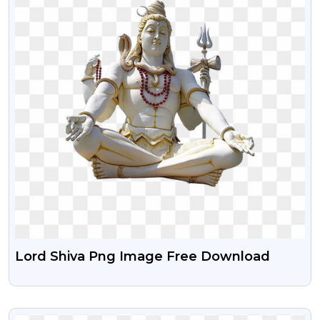
Lord Shiva Png Image Free Download
VIEW