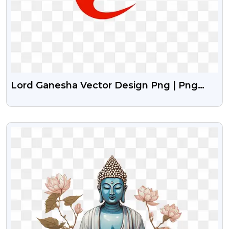
Lord Ganesha Vector Design Png | Png
Image Of Lord Ganesha
VIEW