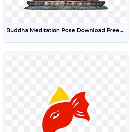
Buddha Meditation Pose Download Free
Png
VIEW