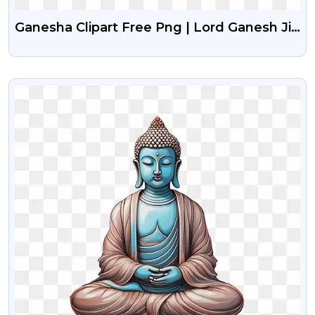
Ganesha Clipart Free Png | Lord Ganesh Ji
Free Png Clipart
VIEW