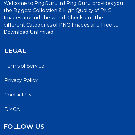
Welcome to PngGuru.in ! Png Guru provides you
the Biggest Collection & High Quality of PNG
Images around the world. Check-out the
different Categories of PNG Images and Free to
Download Unlimited.
LEGAL
Terms of Service
Privacy Policy
Contact Us
DMCA
FOLLOW US