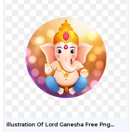
Illustration Of Lord Ganesha Free Png