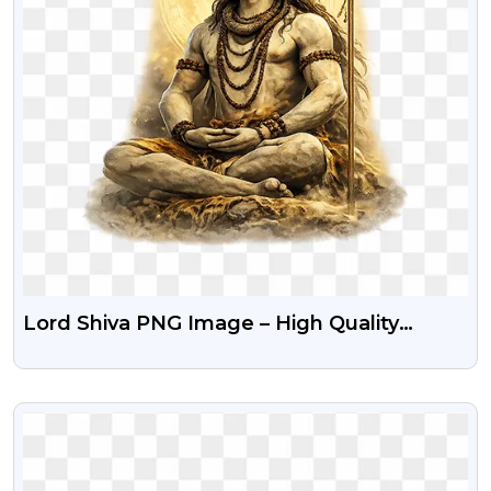
Lord Shiva PNG Image – High Quality
Transparent Background
VIEW