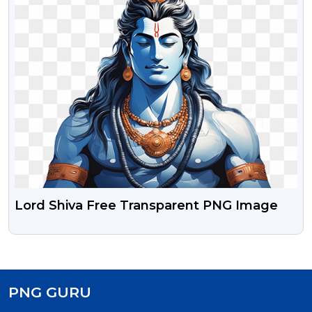
Lord Shiva Free Transparent PNG Image
PNG GURU