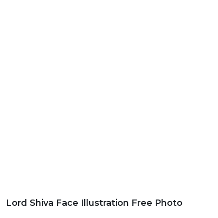
Lord Shiva Face Illustration Free Photo