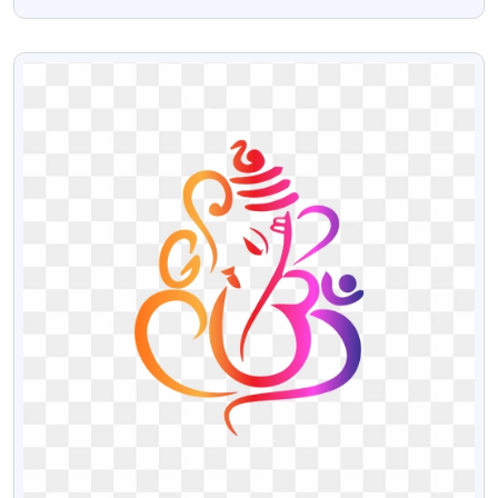
Download
VIEW