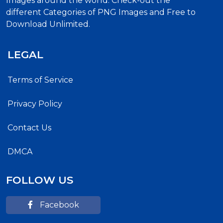
Images around the world. Check-out the
different Categories of PNG Images and Free to
Download Unlimited.
LEGAL
Terms of Service
Privacy Policy
Contact Us
DMCA
FOLLOW US
Facebook