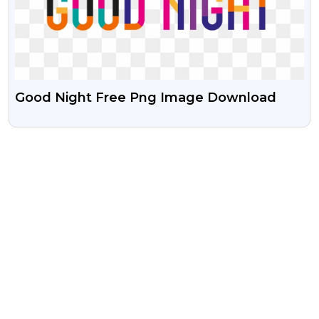
Good Night Free Png Image Download