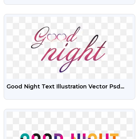
VIEW
Good Night Text Illustration Vector Psd
And Png
VIEW