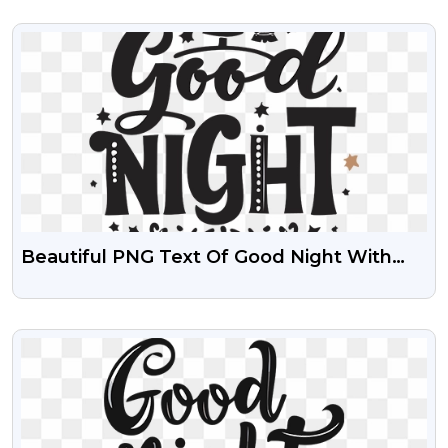
VIEW
Beautiful PNG Text Of Good Night With
Transparent Background
VIEW