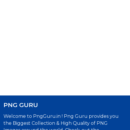
PNG GURU
Welcome to PngGuru.in ! Png Guru provides you
the Biggest Collection & High Quality of PNG