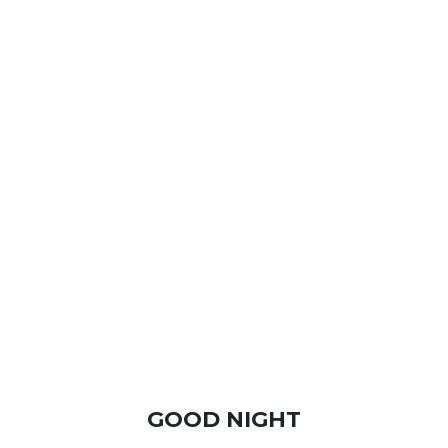
GOOD NIGHT