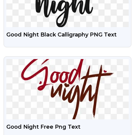
Good Night Black Calligraphy PNG Text
VIEW
Good Night Free Png Text