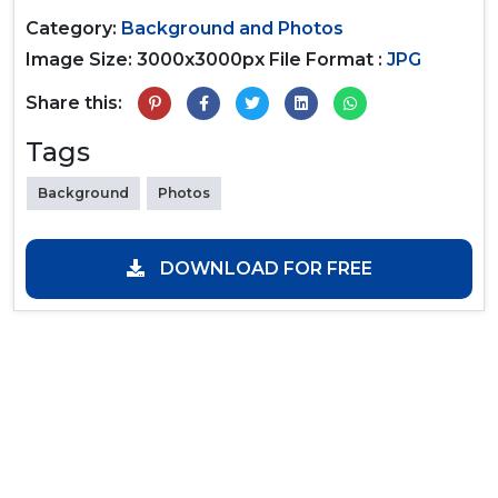
Category:
Background and Photos
Image Size: 3000x3000px
File Format :
JPG
Share this:
Tags
Background
Photos
DOWNLOAD FOR FREE