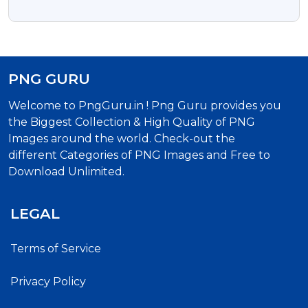
Download
PNG GURU
Welcome to PngGuru.in ! Png Guru provides you
the Biggest Collection & High Quality of PNG
Images around the world. Check-out the
different Categories of PNG Images and Free to
Download Unlimited.
LEGAL
Terms of Service
Privacy Policy