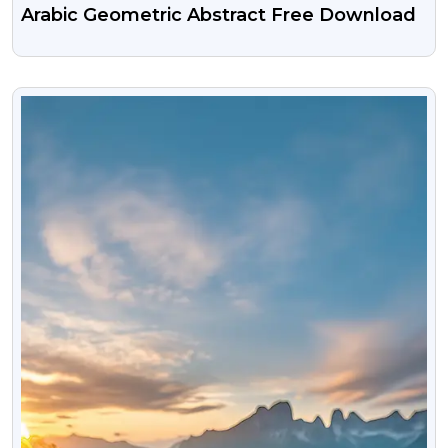
Arabic Geometric Abstract Free Download
VIEW