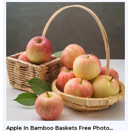
VIEW
Apple In Bamboo Baskets Free Photo