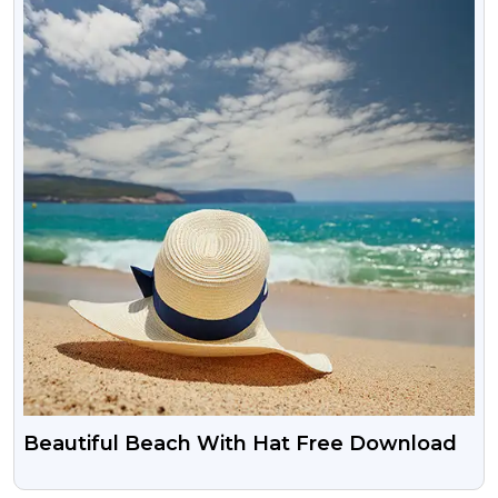
Beautiful Beach With Hat Free Download