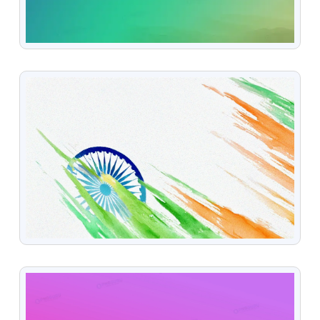
VIEW
VIEW