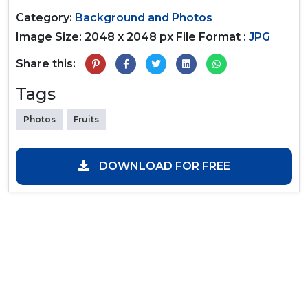
Category:
Background and Photos
Image Size: 2048 x 2048 px
File Format :
JPG
Share this:
Tags
Photos
Fruits
DOWNLOAD FOR FREE