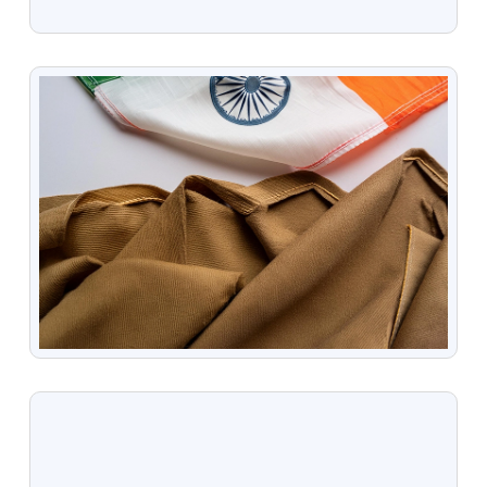
VIEW
VIEW