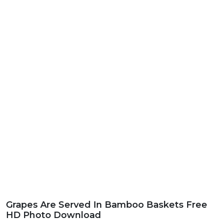
Grapes Are Served In Bamboo Baskets Free
HD Photo Download