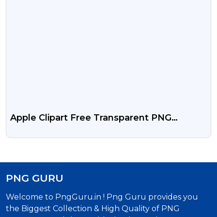
Apple Clipart Free Transparent PNG
Images
PNG GURU
Welcome to PngGuru.in ! Png Guru provides you
the Biggest Collection & High Quality of PNG