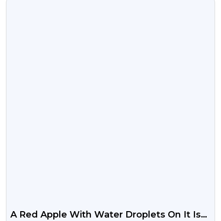
VIEW
A Red Apple With Water Droplets On It Is