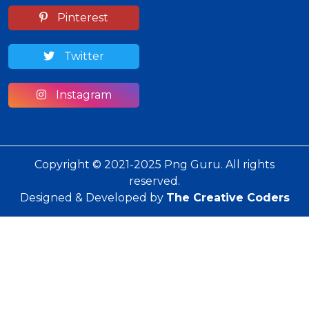
Pinterest
Twitter
Instagram
Copyright © 2021-2025 Png Guru. All rights
reserved.
Designed & Developed by
The Creative Coders