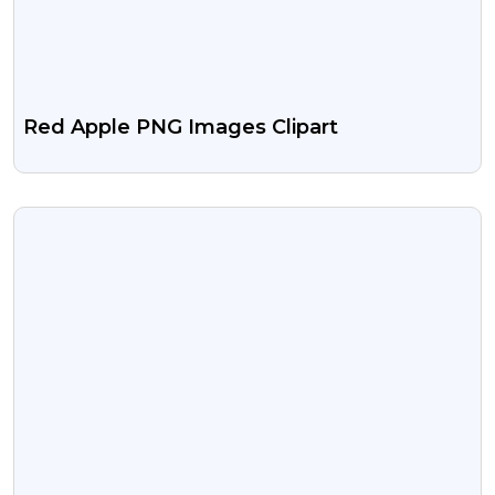
Red Apple PNG Images Clipart
VIEW