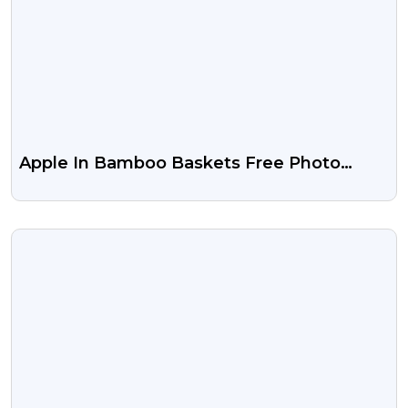
Apple In Bamboo Baskets Free Photo
Download
VIEW