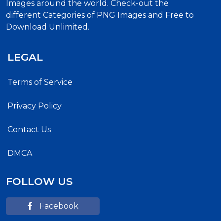
Images around the world. Check-out the
different Categories of PNG Images and Free to
Download Unlimited.
LEGAL
Terms of Service
Privacy Policy
Contact Us
DMCA
FOLLOW US
Facebook