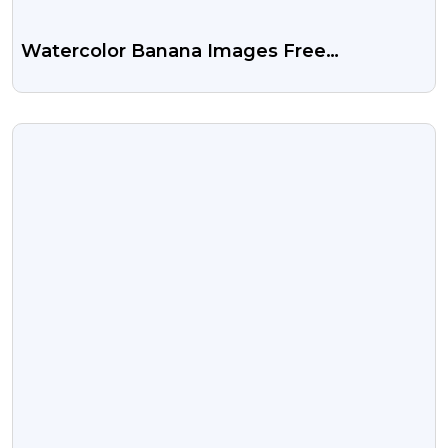
Watercolor Banana Images Free
Transparent PNG
VIEW