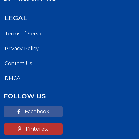
LEGAL
Terms of Service
Privacy Policy
Contact Us
DMCA
FOLLOW US
Facebook
Pinterest