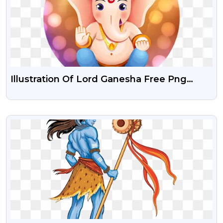
Illustration Of Lord Ganesha Free Png
Download
VIEW