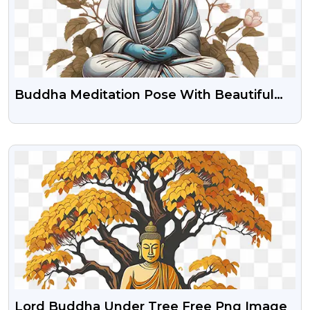
Buddha Meditation Pose With Beautiful
Flower Clipart Png Download
VIEW
Lord Buddha Under Tree Free Png Image