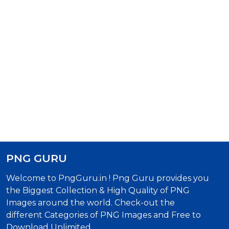
PNG GURU
Welcome to PngGuru.in ! Png Guru provides you
the Biggest Collection & High Quality of PNG
Images around the world. Check-out the
different Categories of PNG Images and Free to
Download Unlimited.