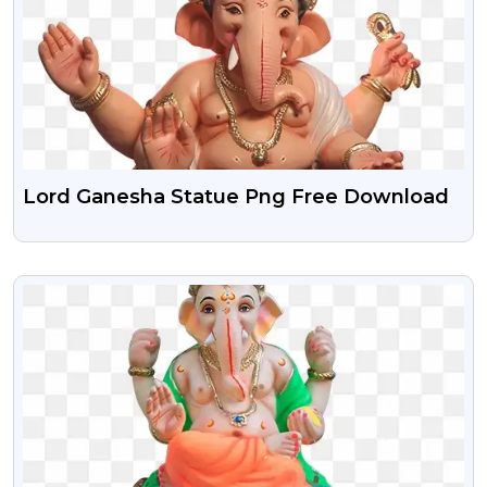
Lord Ganesha Statue Png Free Download
VIEW