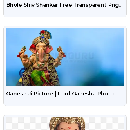
Bhole Shiv Shankar Free Transparent Png |
Mahakal Free Png | Lord Shiva Transparent
Png
VIEW
Ganesh Ji Picture | Lord Ganesha Photo
Background
VIEW