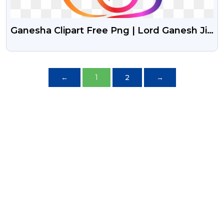
Ganesha Clipart Free Png | Lord Ganesh Ji
Free Png Clipart
←
1
2
→