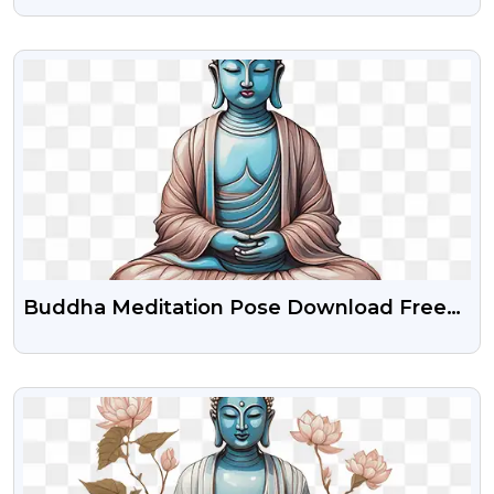
VIEW
Buddha Meditation Pose Download Free
Png
VIEW