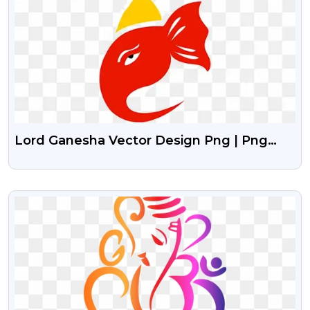
Lord Ganesha Vector Design Png | Png
Image Of Lord Ganesha
VIEW