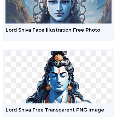
Lord Shiva Face Illustration Free Photo
VIEW
Lord Shiva Free Transparent PNG Image