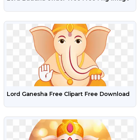
VIEW
Lord Ganesha Free Clipart Free Download
VIEW