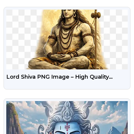
VIEW
Lord Shiva PNG Image – High Quality
Transparent Background
VIEW