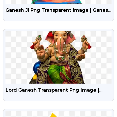
Ganesh Ji Png Transparent Image | Ganesh
Chaturthi Png
VIEW
Lord Ganesh Transparent Png Image |
Lord Ganesha Png Hd Images
VIEW