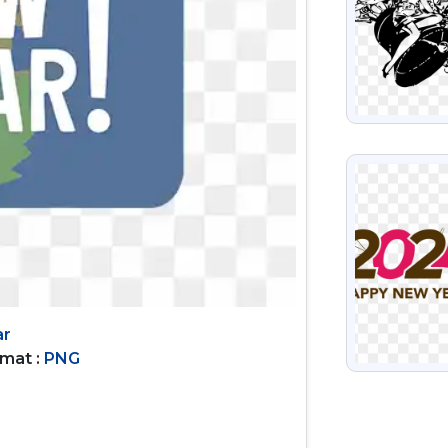
VIEW
ar
rmat :
PNG