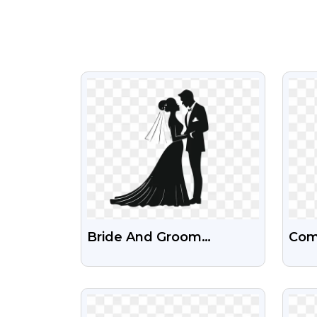
VIEW
Bride And Groom
Com
Silhouette Wedding Card
Colo
Photos – Free High-
PN
VIEW
Quality Download