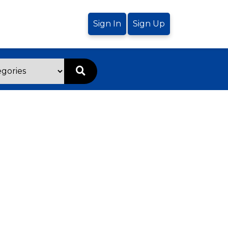
Sign In
Sign Up