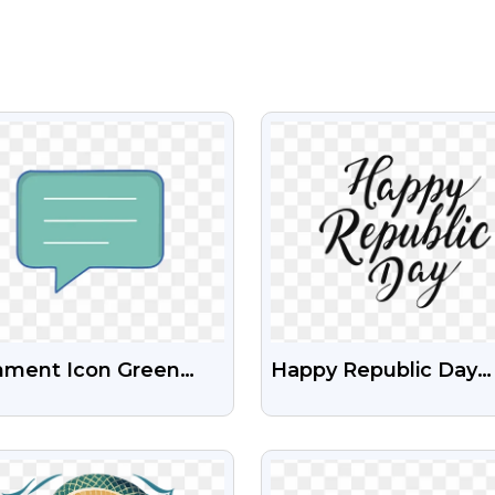
VIEW
VIEW
ment Icon Green
Happy Republic Day
r Free Transparent
Stylish Text Free Free
G
Stock Transparent P
VIEW
VIEW