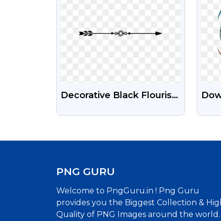
Decorative Black Flourish
Dow
Divider PNG - Ornate
Yea
High-Res Ornament
Wit
Bac
PNG GURU
Welcome to PngGuru.in ! Png Guru
provides you the Biggest Collection & Hig
Quality of PNG Images around the world.