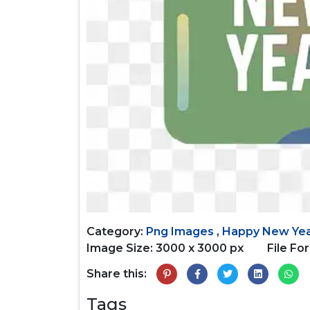
Category:
Png Images
,
Happy New Ye
Image Size: 3000 x 3000 px
File Fo
Share this:
Tags