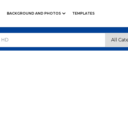
BACKGROUND AND PHOTOS
TEMPLATES