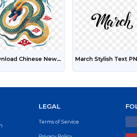
nload Chinese New
March Stylish Text P
r Snake Png Free
Free Download | Ele
h Transparent
March Month Typogr
kground
LEGAL
FO
Terms of Service
h
Privacy Policy