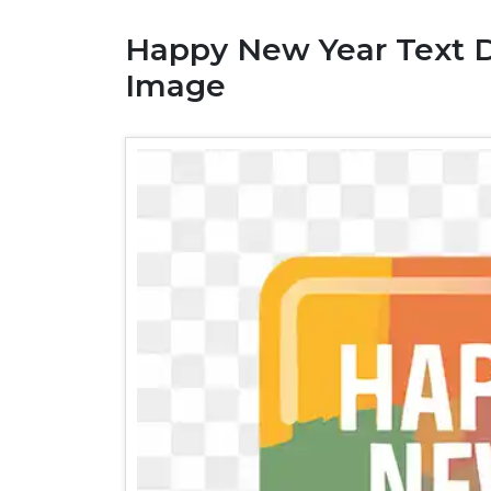
Happy New Year Text 
Image