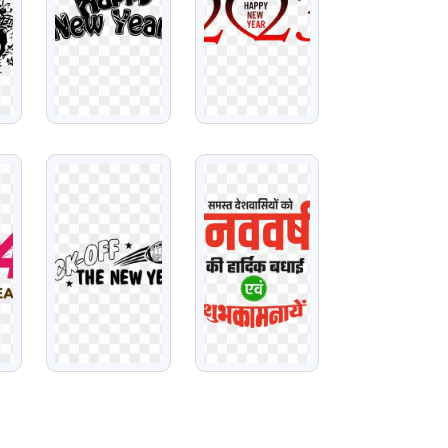
VIEW
VIEW