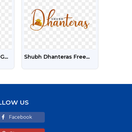
NG
Shubh Dhanteras Free
gant
HD Text PNG
aphy
LLOW US
Facebook