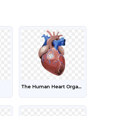
VIEW
The Human Heart Organ
Transparent Png
NG
VIEW