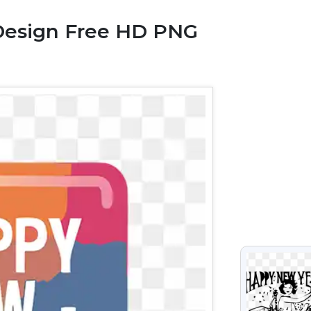
Design Free HD PNG
VIEW