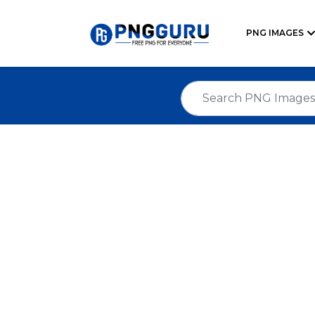
PNG IMAGES