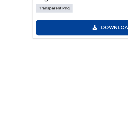
Transparent Png
DOWNLOAD