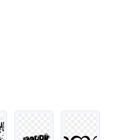
VIEW
VIEW