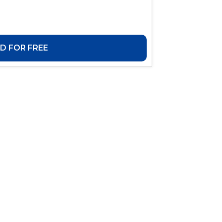
 FOR FREE