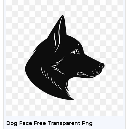
Dog Face Free Transparent Png