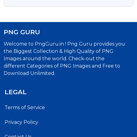
PNG GURU
Welcome to PngGuru.in ! Png Guru provides you
the Biggest Collection & High Quality of PNG
Images around the world. Check-out the
different Categories of PNG Images and Free to
Download Unlimited.
LEGAL
Terms of Service
Privacy Policy
Contact Us