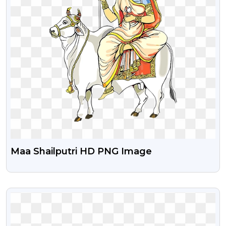
Maa Shailputri HD PNG Image
VIEW