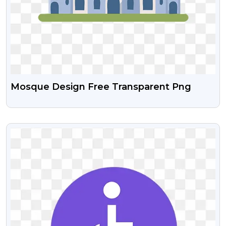
Mosque Design Free Transparent Png
VIEW