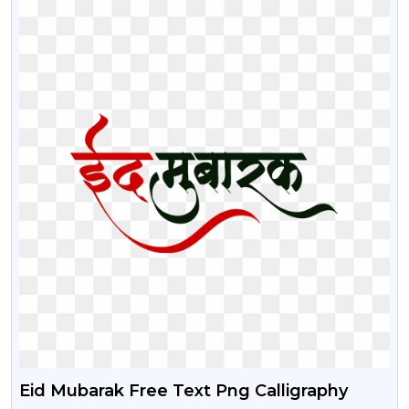
Eid Mubarak Free Text Png Calligraphy