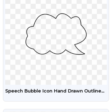
Speech Bubble Icon Hand Drawn Outline
Transparent Png For Free
VIEW