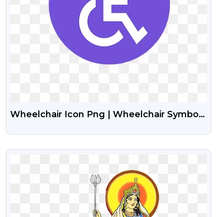
Wheelchair Icon Png | Wheelchair Symbol
Png
VIEW