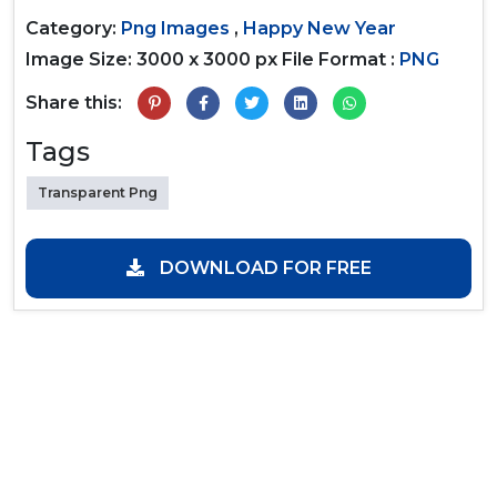
Category:
Png Images
,
Happy New Year
Image Size: 3000 x 3000 px
File Format :
PNG
Share this:
Tags
Transparent Png
DOWNLOAD FOR FREE