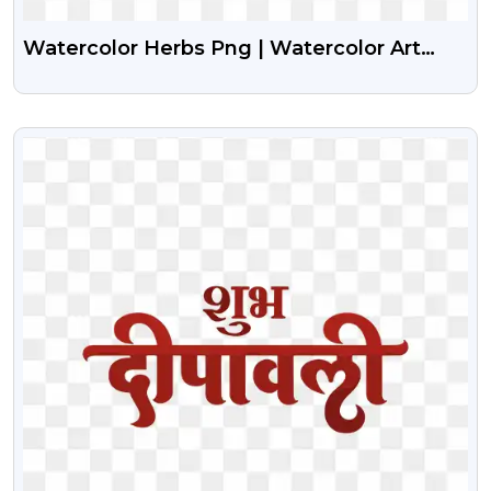
Watercolor Herbs Png | Watercolor Art
Herbs
VIEW