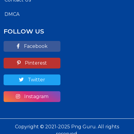
DMCA
FOLLOW US
Facebook
Pinterest
Twitter
Instagram
Copyright © 2021-2025 Png Guru. All rights
reserved.