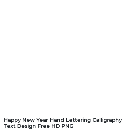
Happy New Year Hand Lettering Calligraphy
Text Design Free HD PNG