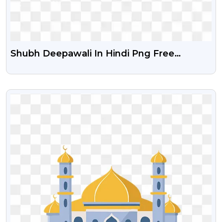
Shubh Deepawali In Hindi Png Free
Download
VIEW