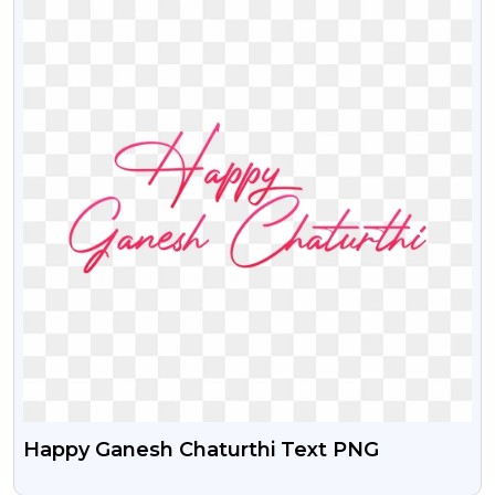
Happy Ganesh Chaturthi Text PNG