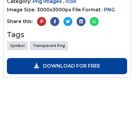
Category:
Png Images
,
Icon
Image Size: 3000x3000px
File Format :
PNG
Share this:
Tags
Symbol
Transparent Png
DOWNLOAD FOR FREE