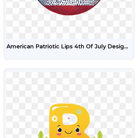
American Patriotic Lips 4th Of July Design
USA Free Png Download
VIEW