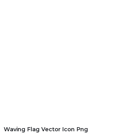
Waving Flag Vector Icon Png