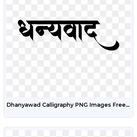
Dhanyawad Calligraphy PNG Images Free
Download
VIEW