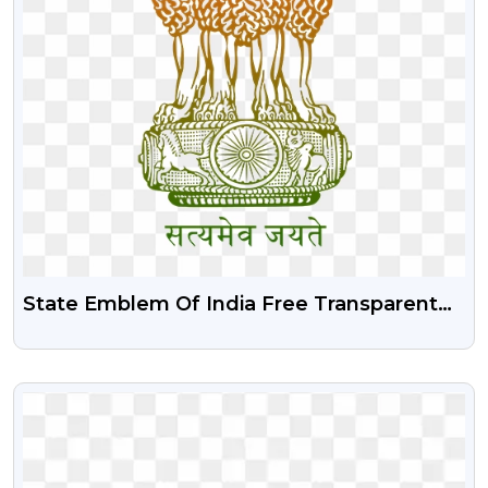
State Emblem Of India Free Transparent
Png | Ashok Stambh Free Png
VIEW