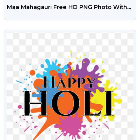
Maa Mahagauri Free HD PNG Photo With
Transparent Background
VIEW