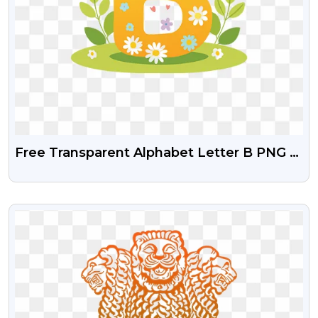
Free Transparent Alphabet Letter B PNG –
Fun Kids Design
VIEW