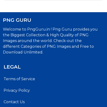
PNG GURU
Welcome to PngGuru.in ! Png Guru provides you
the Biggest Collection & High Quality of PNG
Images around the world. Check-out the
different Categories of PNG Images and Free to
Download Unlimited.
LEGAL
Terms of Service
Privacy Policy
Contact Us