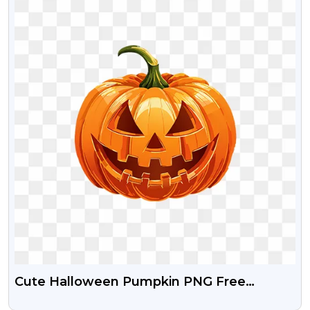
Cute Halloween Pumpkin PNG Free
Transparent Image