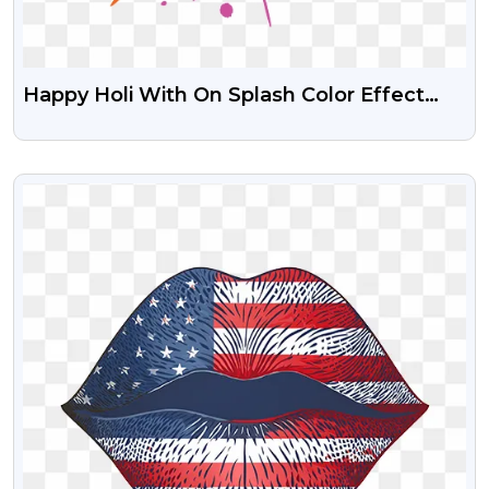
Happy Holi With On Splash Color Effect
Background PNG Image
VIEW