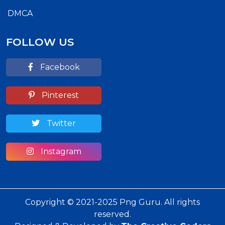
DMCA
FOLLOW US
Facebook
Pinterest
Twitter
Instagram
Copyright © 2021-2025 Png Guru. All rights
reserved.