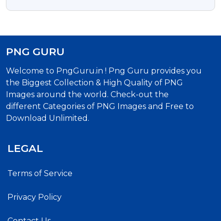
PNG GURU
Welcome to PngGuru.in ! Png Guru provides you
the Biggest Collection & High Quality of PNG
Images around the world. Check-out the
different Categories of PNG Images and Free to
Download Unlimited.
LEGAL
Terms of Service
Privacy Policy
Contact Us