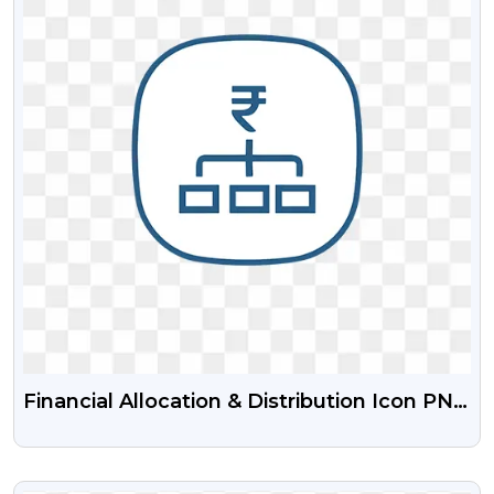
Financial Allocation & Distribution Icon PNG
Free Download | Money Distribution
Symbols
VIEW