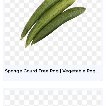
Sponge Gourd Free Png | Vegetable Png
Free Download
VIEW