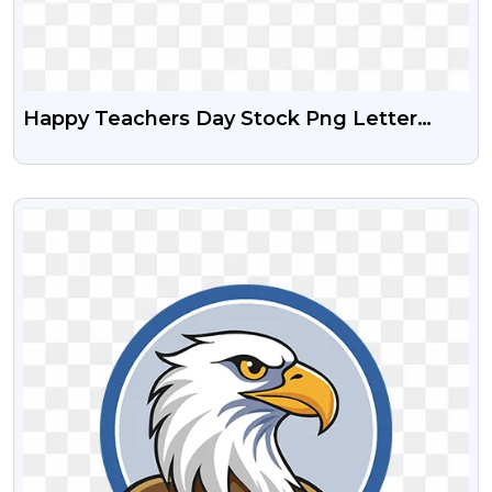
Happy Teachers Day Stock Png Letter
Design
VIEW