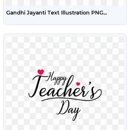
Gandhi Jayanti Text Illustration PNG
Images
VIEW