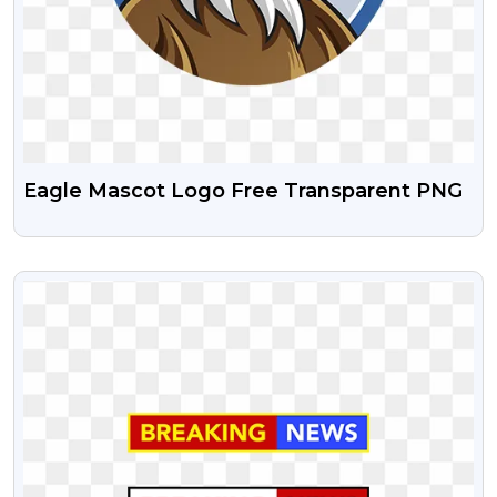
Eagle Mascot Logo Free Transparent PNG
VIEW