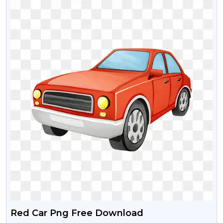
Red Car Png Free Download