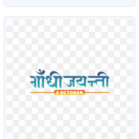
Chair Free PNG Image
VIEW