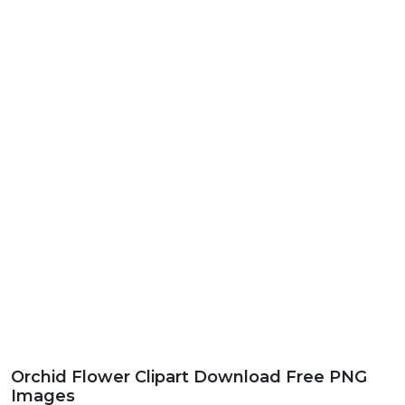
Orchid Flower Clipart Download Free PNG
Images