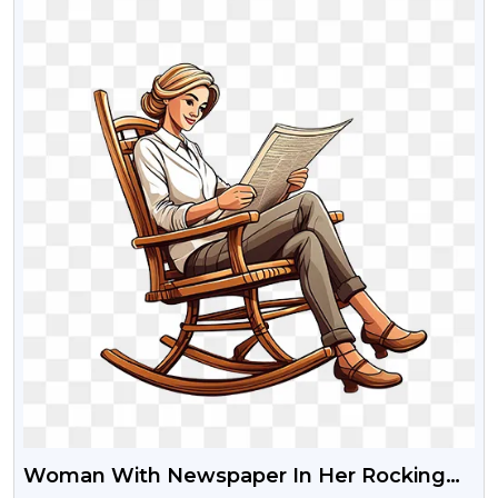
Woman With Newspaper In Her Rocking