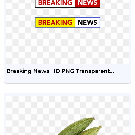
Breaking News HD PNG Transparent
Image Free Download
VIEW