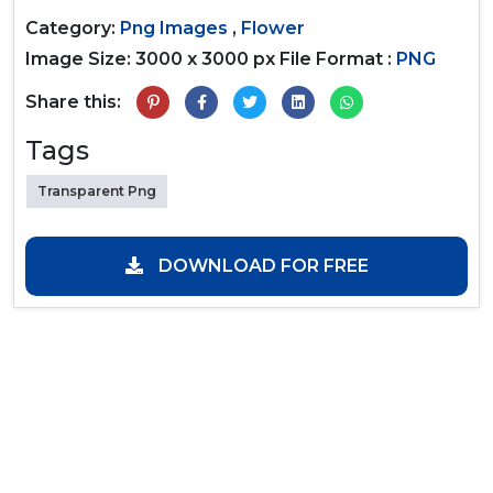
Category:
Png Images
,
Flower
Image Size: 3000 x 3000 px
File Format :
PNG
Share this:
Tags
Transparent Png
DOWNLOAD FOR FREE