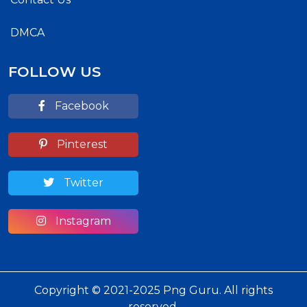
DMCA
FOLLOW US
Facebook
Pinterest
Twitter
Instagram
Copyright © 2021-2025 Png Guru. All rights
reserved.