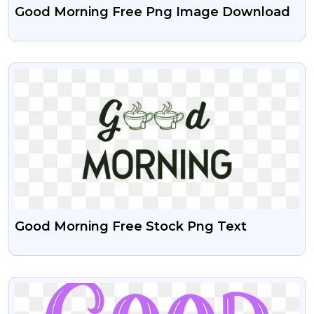
Good Morning Free Png Image Download
VIEW
Good Morning Free Stock Png Text
VIEW