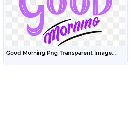
Good Morning Png Transparent Image
Free Download