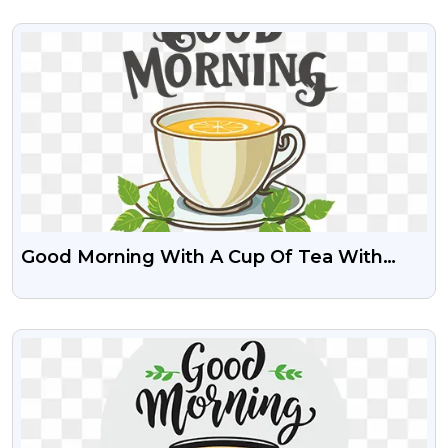
VIEW
Good Morning With A Cup Of Tea With
Lemon Slice Free PNG
VIEW