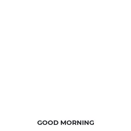
GOOD MORNING