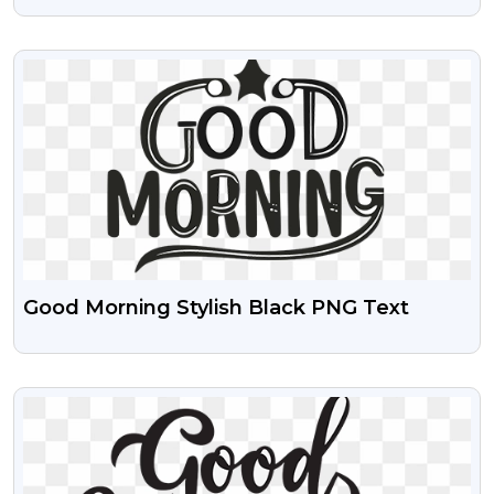
Design Transparent PNG Images
VIEW
Good Morning Stylish Black PNG Text
VIEW