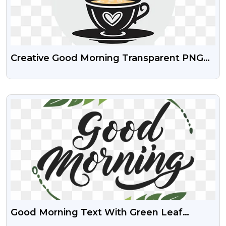
Creative Good Morning Transparent PNG
Images
VIEW
Good Morning Text With Green Leaf