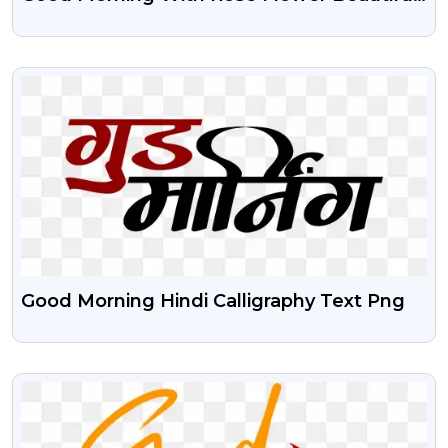
Transparent Png
VIEW
Good Morning Hindi Calligraphy Text Png
VIEW