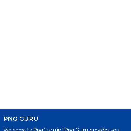
PNG GURU
Welcome to PngGuru.in ! Png Guru provides you