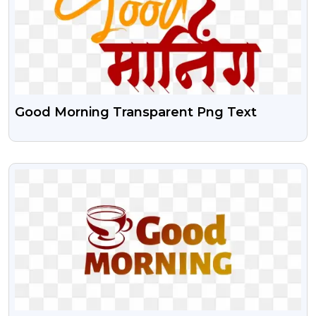
Good Morning Transparent Png Text
VIEW