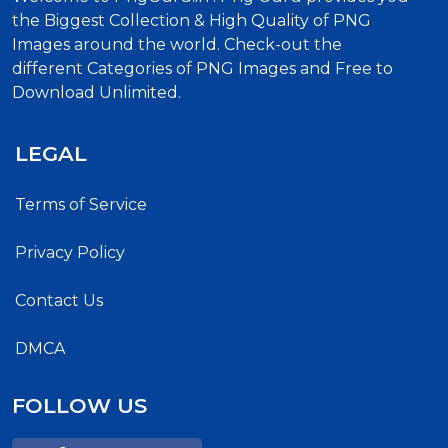
the Biggest Collection & High Quality of PNG
Images around the world. Check-out the
different Categories of PNG Images and Free to
Download Unlimited.
LEGAL
Terms of Service
Privacy Policy
Contact Us
DMCA
FOLLOW US