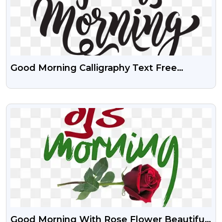
Good Morning Calligraphy Text Free
Transparent PNG
VIEW
Good Morning With Rose Flower Beautiful