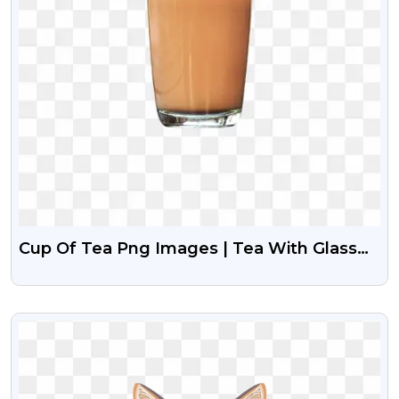
Cup Of Tea Png Images | Tea With Glass
Png
VIEW