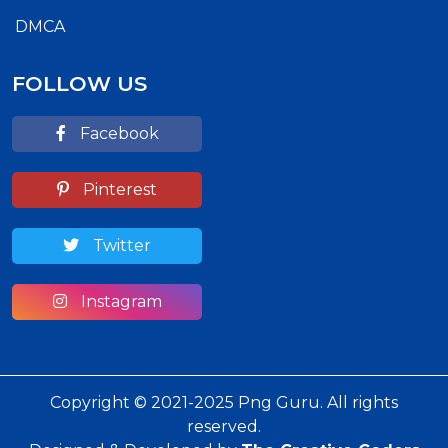
DMCA
FOLLOW US
Facebook
Pinterest
Twitter
Instagram
Copyright © 2021-2025 Png Guru. All rights
reserved.