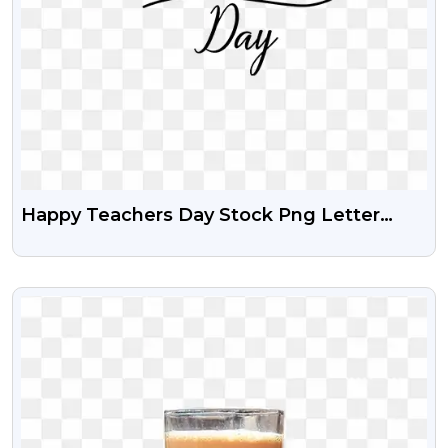
Happy Teachers Day Stock Png Letter
Design
VIEW