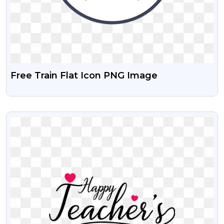
Free Train Flat Icon PNG Image
VIEW