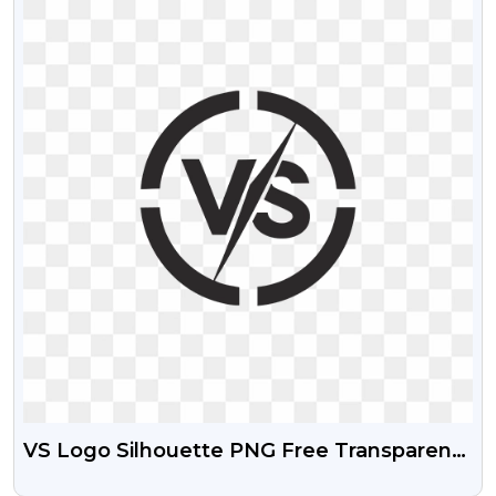
VS Logo Silhouette PNG Free Transparent
Download