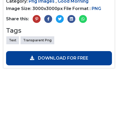
Category:
Png Images
,
Good Morning
Image Size: 3000x3000px
File Format :
PNG
Share this:
Tags
Text
Transparent Png
DOWNLOAD FOR FREE