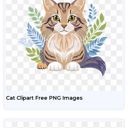
Cat Clipart Free PNG Images
VIEW