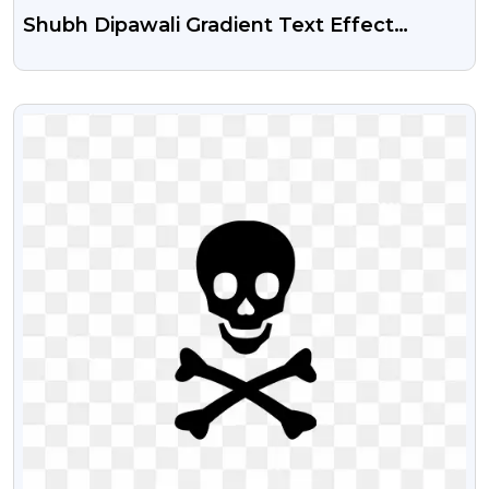
Shubh Dipawali Gradient Text Effect
Transparent Png
VIEW