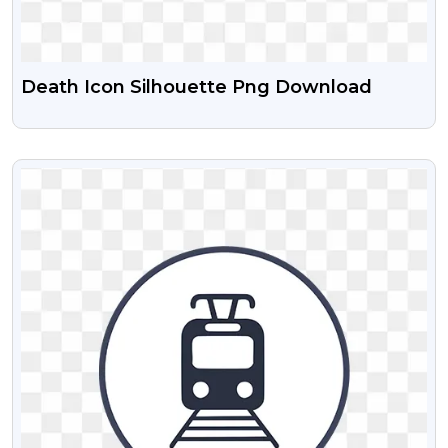
Death Icon Silhouette Png Download
VIEW