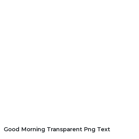
Good Morning Transparent Png Text