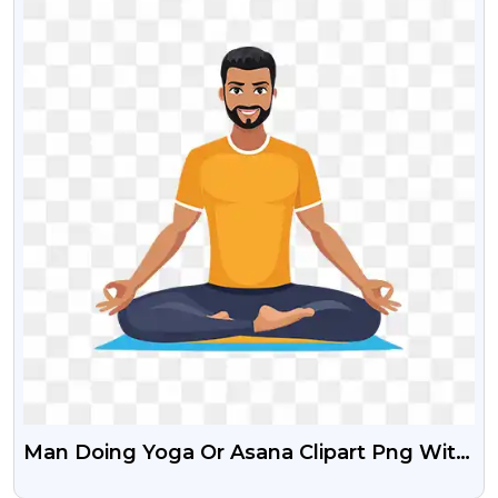
Man Doing Yoga Or Asana Clipart Png With
Transparent Background