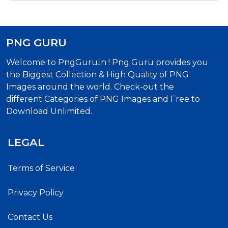
PNG GURU
Welcome to PngGuru.in ! Png Guru provides you
the Biggest Collection & High Quality of PNG
Images around the world. Check-out the
different Categories of PNG Images and Free to
Download Unlimited.
LEGAL
Terms of Service
Privacy Policy
Contact Us