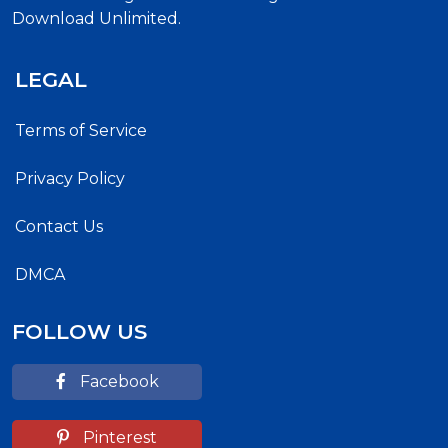
Download Unlimited.
LEGAL
Terms of Service
Privacy Policy
Contact Us
DMCA
FOLLOW US
Facebook
Pinterest