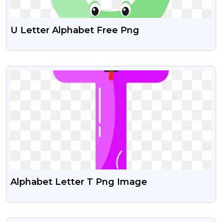
U Letter Alphabet Free Png
VIEW
Alphabet Letter T Png Image
VIEW