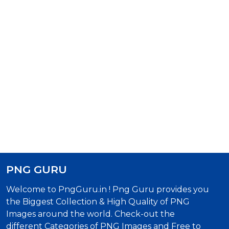
PNG GURU
Welcome to PngGuru.in ! Png Guru provides you
the Biggest Collection & High Quality of PNG
Images around the world. Check-out the
different Categories of PNG Images and Free to