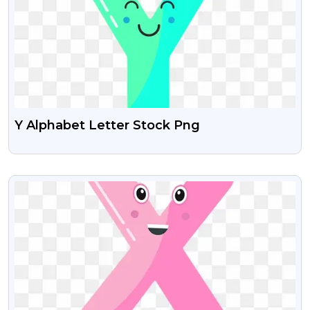
Y Alphabet Letter Stock Png
VIEW