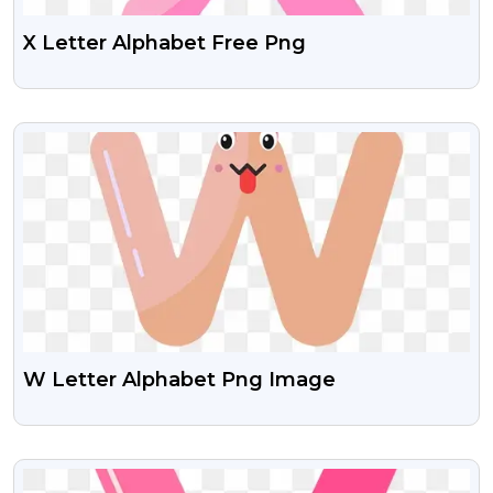
X Letter Alphabet Free Png
VIEW
W Letter Alphabet Png Image
VIEW