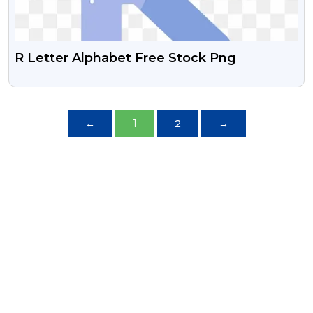
R Letter Alphabet Free Stock Png
←
1
2
→