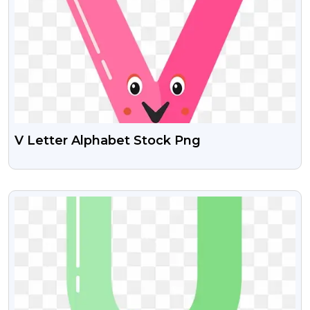
V Letter Alphabet Stock Png
VIEW