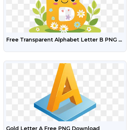
Free Transparent Alphabet Letter B PNG –
Fun Kids Design
VIEW
Gold Letter A Free PNG Download