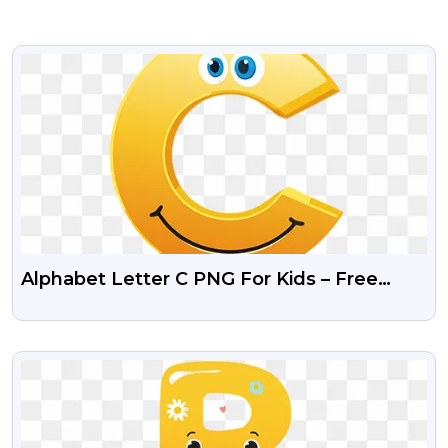
VIEW
Alphabet Letter C PNG For Kids – Free
Transparent Download
VIEW