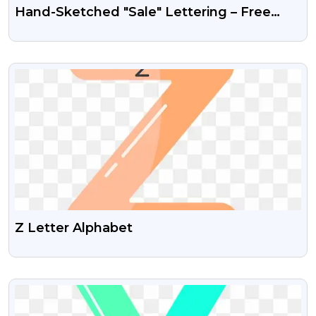
Hand-Sketched "Sale" Lettering – Free
PNG Typography Image
VIEW
Z Letter Alphabet
VIEW