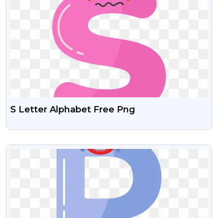
S Letter Alphabet Free Png
VIEW