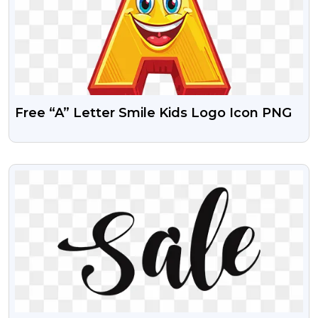
Free “A” Letter Smile Kids Logo Icon PNG
VIEW