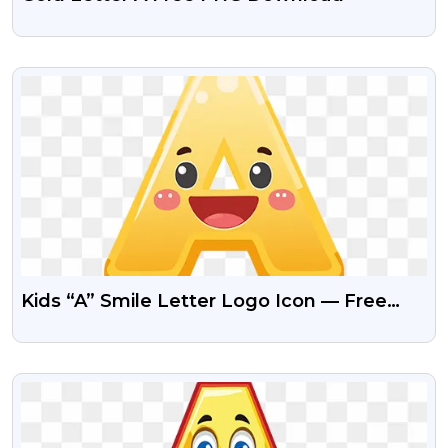
VIEW
Kids “A” Smile Letter Logo Icon — Free
PNG Download
VIEW