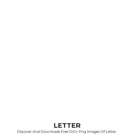
LETTER
Discover And Downloads Free 100+ Png Images Of Letter.