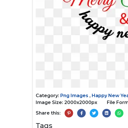
Category:
Png Images
,
Happy New Ye
Image Size: 2000x2000px
File Form
Share this:
Tags