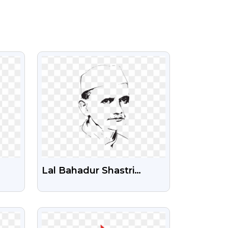
VIEW
Lal Bahadur Shastri
G –
Photo Illustration Free
Transparent PNG
VIEW