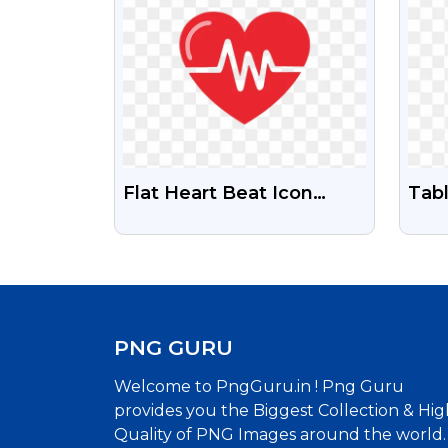
Flat Heart Beat Icon
Tab
Transparent PNG Free
Sto
Download
PNG GURU
Welcome to PngGuru.in ! Png Guru
provides you the Biggest Collection & Hig
Quality of PNG Images around the world.