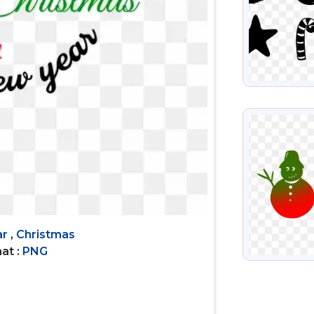
VIEW
ar
,
Christmas
at :
PNG