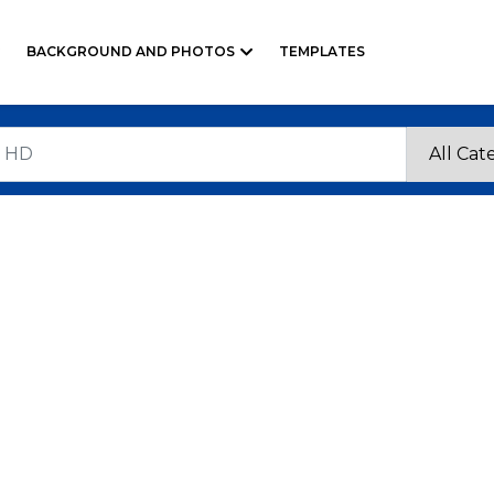
BACKGROUND AND PHOTOS
TEMPLATES