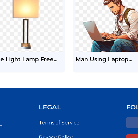
le Light Lamp Free
Man Using Laptop
ck Png
Download Free
Transparent Png
LEGAL
FO
Terms of Service
h
Privacy Policy