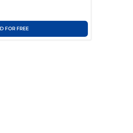
 FOR FREE