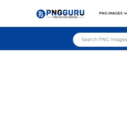
PNG IMAGES