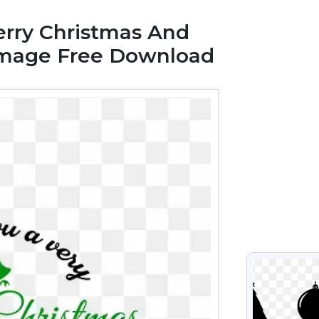
rry Christmas And
Image Free Download
VIEW