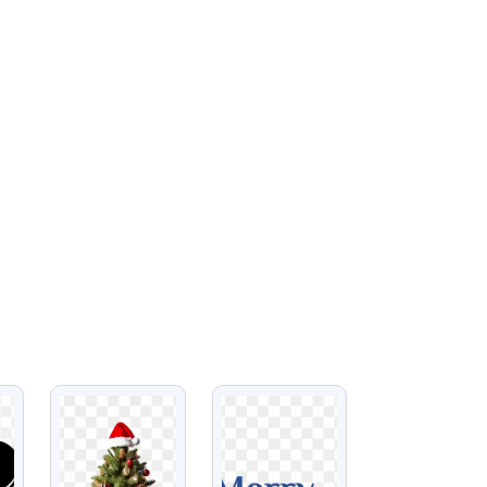
VIEW
VIEW