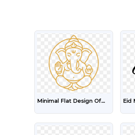
VIEW
Minimal Flat Design Of
Eid
Ganesha Icon Free Png
Bla
VIEW