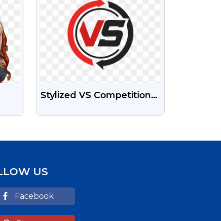
Stylized VS Competition
Symbol Free Transparent
PNG Image
LLOW US
Facebook