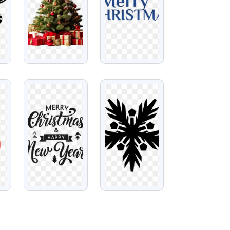
VIEW
VIEW