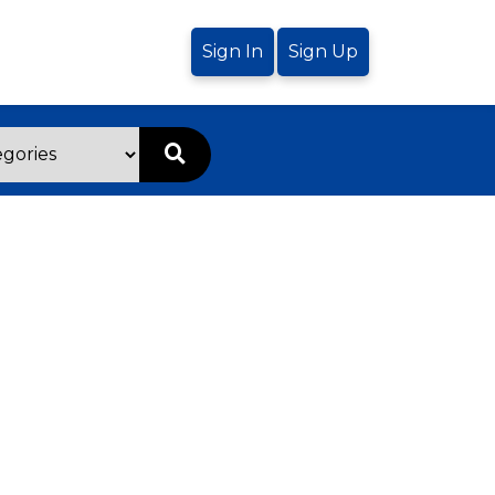
Sign In
Sign Up