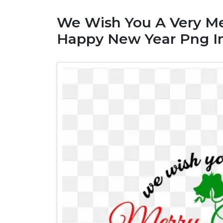
We Wish You A Very Me
Happy New Year Png 