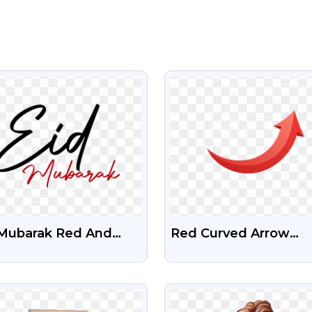
VIEW
VIEW
 Mubarak Red And
Red Curved Arrow
ck Text Free PNG
Pointing Upwards PN
Free Download
VIEW
VIEW