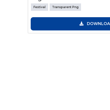
Festival
Transparent Png
DOWNLOAD