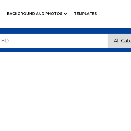
BACKGROUND AND PHOTOS
TEMPLATES