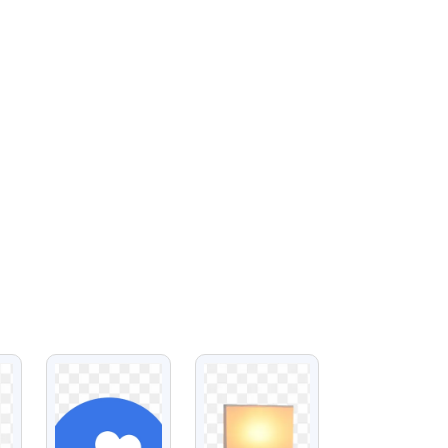
VIEW
VIEW