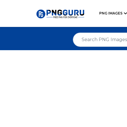
PNG IMAGES