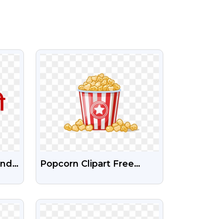
VIEW
indi
Popcorn Clipart Free
Transparent PNG
VIEW