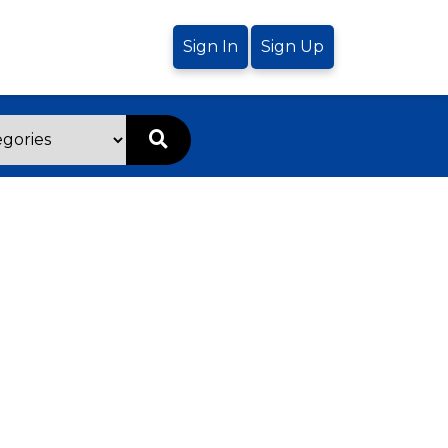
Sign In
Sign Up