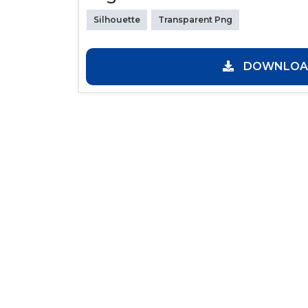
Silhouette
Transparent Png
DOWNLOAD