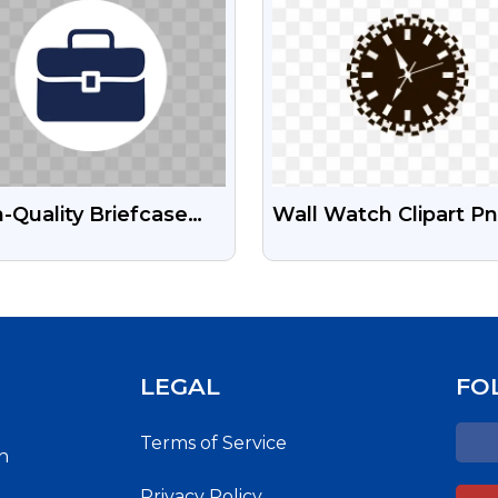
-Quality Briefcase
Wall Watch Clipart P
Icon – Free For
Image Free Downloa
sonal Use
LEGAL
FO
Terms of Service
h
Privacy Policy