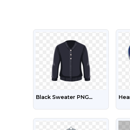
VIEW
Black Sweater PNG
Hear
Image
Sha
Tra
VIEW