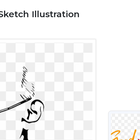
etch Illustration
VIEW