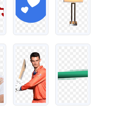
VIEW
VIEW