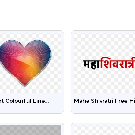
VIEW
VIEW
t Colourful Line
Maha Shivratri Free H
pe Free Png
Png Text
nsparent Image
VIEW
VIEW