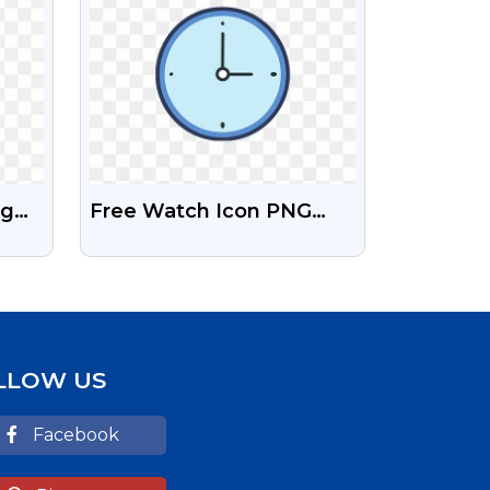
ng
Free Watch Icon PNG
d
Image
LLOW US
Facebook