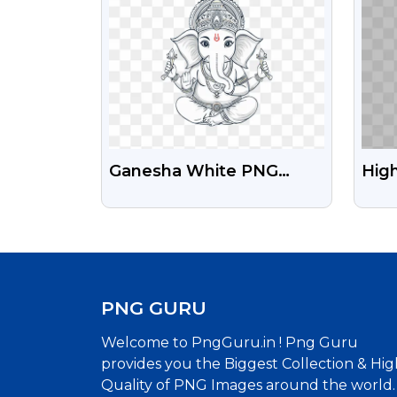
Ganesha White PNG
High
Image Free Download
PNG 
Per
PNG GURU
Welcome to PngGuru.in ! Png Guru
provides you the Biggest Collection & Hig
Quality of PNG Images around the world.