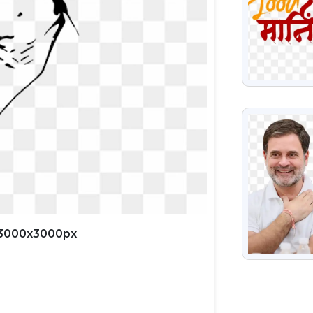
VIEW
 3000x3000px