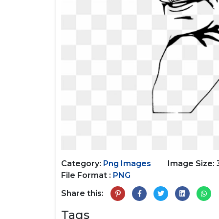
Category:
Png Images
Image Size:
File Format :
PNG
Share this:
Tags