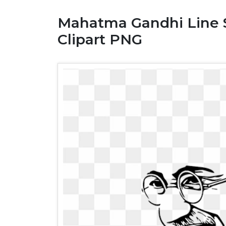
Mahatma Gandhi Line Sk
Clipart PNG