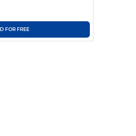
 FOR FREE