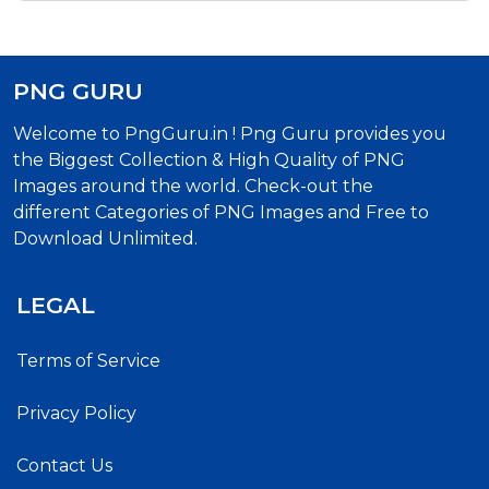
PNG GURU
Welcome to PngGuru.in ! Png Guru provides you
the Biggest Collection & High Quality of PNG
Images around the world. Check-out the
different Categories of PNG Images and Free to
Download Unlimited.
LEGAL
Terms of Service
Privacy Policy
Contact Us