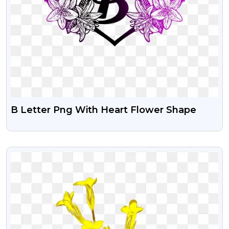
B Letter Png With Heart Flower Shape
VIEW