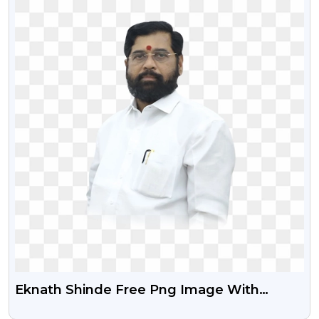
Eknath Shinde Free Png Image With
Transparent Background