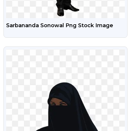
Sarbananda Sonowal Png Stock Image
VIEW