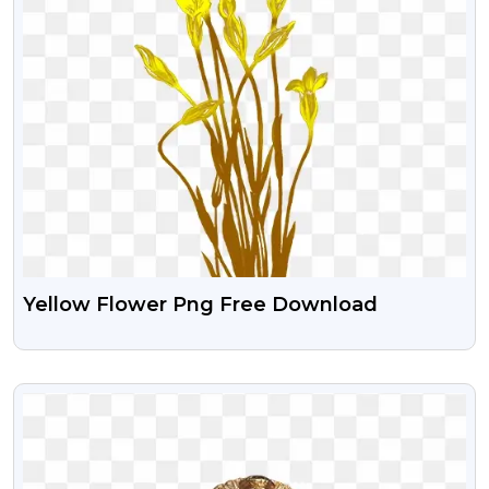
Yellow Flower Png Free Download
VIEW