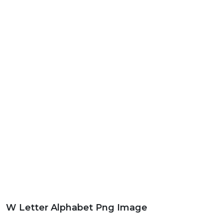
W Letter Alphabet Png Image