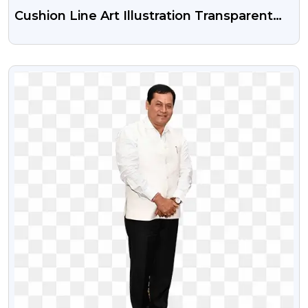
Cushion Line Art Illustration Transparent
Png
VIEW