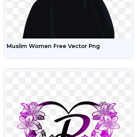
Muslim Women Free Vector Png
VIEW