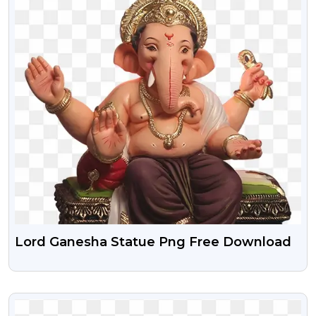
Lord Ganesha Statue Png Free Download
VIEW