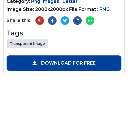
Category:
Png Images
,
Letter
Image Size: 2000x2000px
File Format :
PNG
Share this:
Tags
Transparent Image
DOWNLOAD FOR FREE