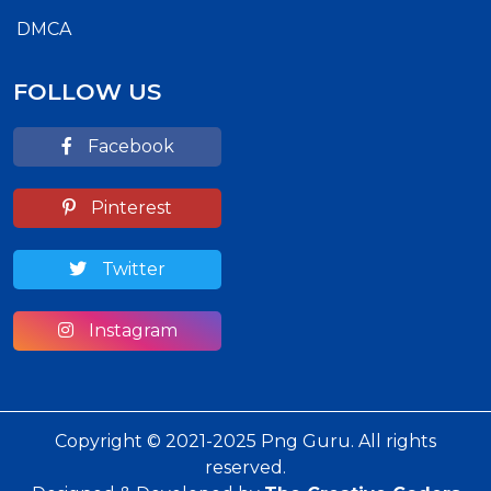
DMCA
FOLLOW US
Facebook
Pinterest
Twitter
Instagram
Copyright © 2021-2025 Png Guru. All rights
reserved.