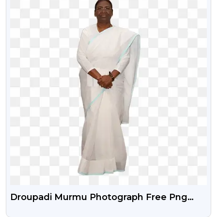
Droupadi Murmu Photograph Free Png
With Transparent Background