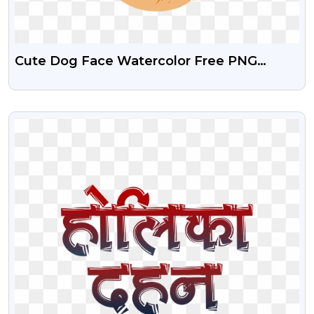
Cute Dog Face Watercolor Free PNG
Images
VIEW