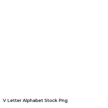
V Letter Alphabet Stock Png