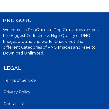
PNG GURU
Welcome to PngGuru.in ! Png Guru provides you
the Biggest Collection & High Quality of PNG
Images around the world. Check-out the
different Categories of PNG Images and Free to
Download Unlimited.
LEGAL
Terms of Service
Privacy Policy
Contact Us