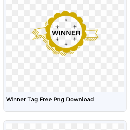
Winner Tag Free Png Download
VIEW