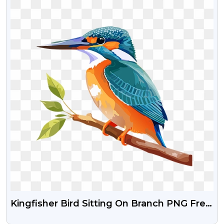
Kingfisher Bird Sitting On Branch PNG Free
Download – Transparent Background