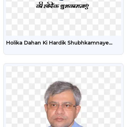
Holika Dahan Ki Hardik Shubhkamnaye
Text Png Image
VIEW