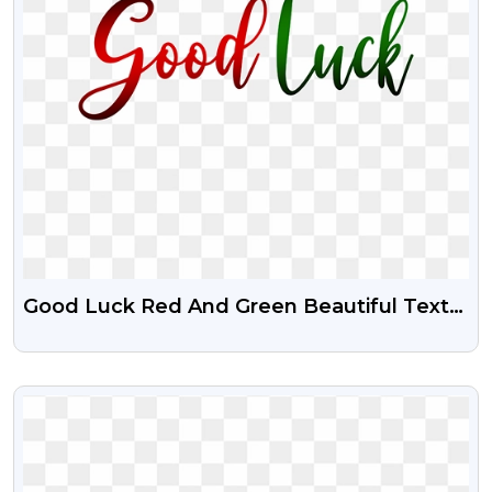
Good Luck Red And Green Beautiful Text
Png
VIEW