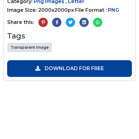
Category:
Png Images
,
Letter
Image Size: 2000x2000px
File Format :
PNG
Share this:
Tags
Transparent Image
DOWNLOAD FOR FREE