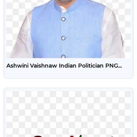
Ashwini Vaishnaw Indian Politician PNG
Photo Free Download
VIEW