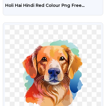
Holi Hai Hindi Red Colour Png Free
Download
VIEW