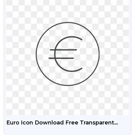
Euro Icon Download Free Transparent
Images