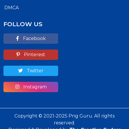
DMCA
FOLLOW US
Facebook
Pinterest
Twitter
Instagram
Copyright © 2021-2025 Png Guru. All rights
reserved.