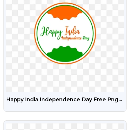
Happy India Independence Day Free Png
And Vector Psd
VIEW