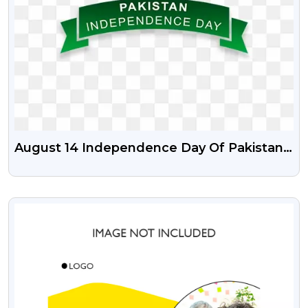
August 14 Independence Day Of Pakistan
PSD Vector Illustration And Png
VIEW