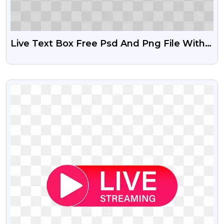
Live Text Box Free Psd And Png File With
HD Resolution
VIEW