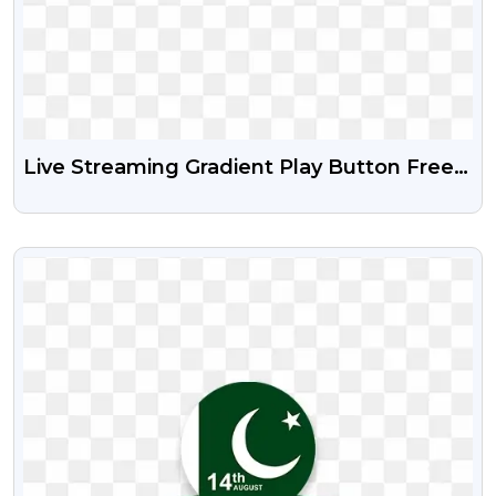
Live Streaming Gradient Play Button Free
PNG And PSD
VIEW