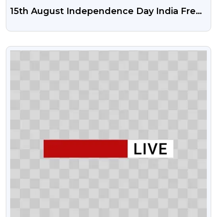
15th August Independence Day India Free
Psd Vector And Png | Happy
Independence Day India
VIEW