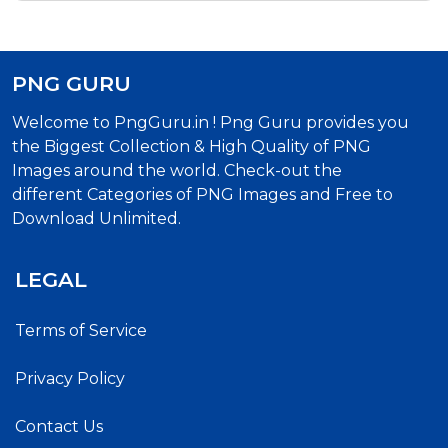
PNG GURU
Welcome to PngGuru.in ! Png Guru provides you
the Biggest Collection & High Quality of PNG
Images around the world. Check-out the
different Categories of PNG Images and Free to
Download Unlimited.
LEGAL
Terms of Service
Privacy Policy
Contact Us