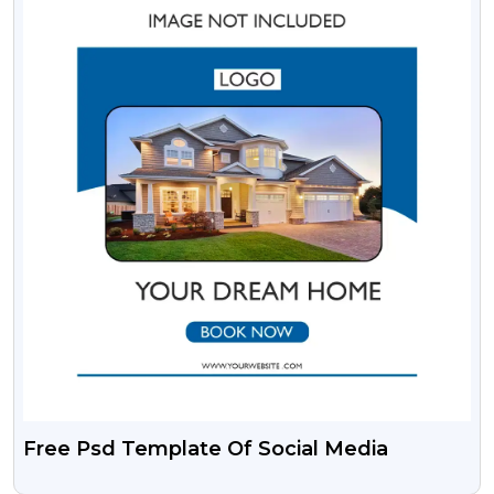
Free Psd Template Of Social Media