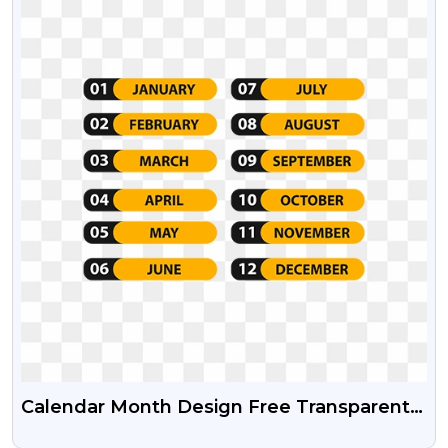
Calendar Month Design Free Transparent
Png And Psd File