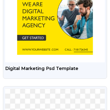
Digital Marketing Psd Template
VIEW