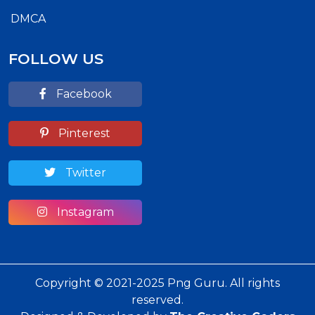
DMCA
FOLLOW US
Facebook
Pinterest
Twitter
Instagram
Copyright © 2021-2025 Png Guru. All rights
reserved.