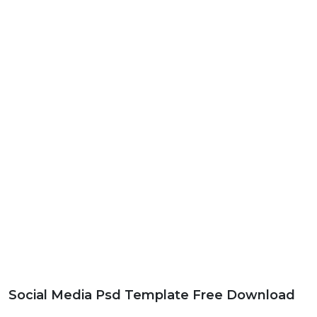
Social Media Psd Template Free Download