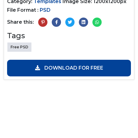
Category:
Templates
Image Size: 1200x1200px
File Format :
PSD
Share this:
Tags
Free PSD
DOWNLOAD FOR FREE