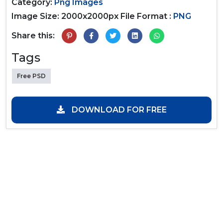
Category:
Png Images
Image Size: 2000x2000px
File Format :
PNG
Share this:
Tags
Free PSD
DOWNLOAD FOR FREE