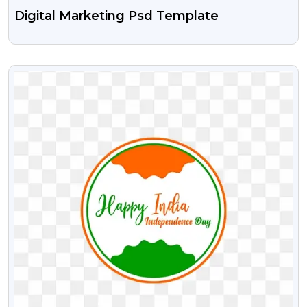
Digital Marketing Psd Template
VIEW