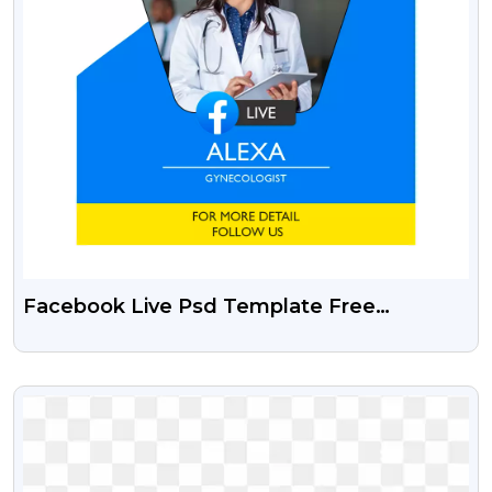
Facebook Live Psd Template Free
Download
VIEW