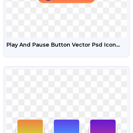
Play And Pause Button Vector Psd Icon
And Free Transparent PNG
VIEW