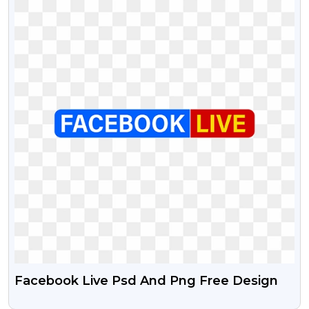
Facebook Live Psd And Png Free Design