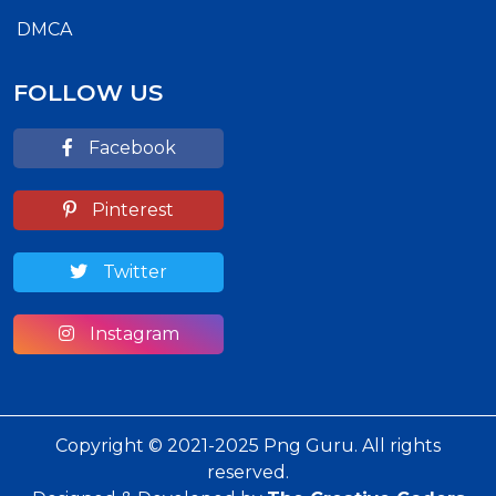
DMCA
FOLLOW US
Facebook
Pinterest
Twitter
Instagram
Copyright © 2021-2025 Png Guru. All rights
reserved.