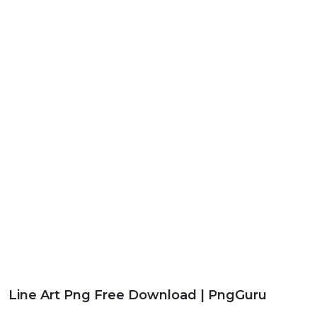
Line Art Png Free Download | PngGuru