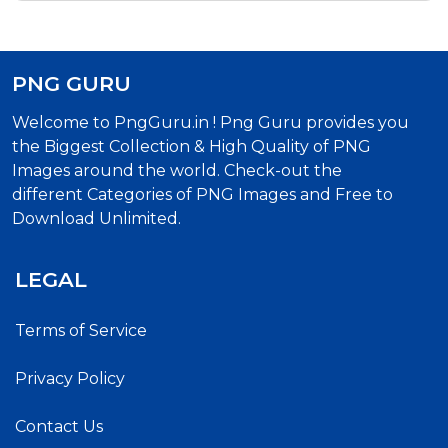
PNG GURU
Welcome to PngGuru.in ! Png Guru provides you
the Biggest Collection & High Quality of PNG
Images around the world. Check-out the
different Categories of PNG Images and Free to
Download Unlimited.
LEGAL
Terms of Service
Privacy Policy
Contact Us