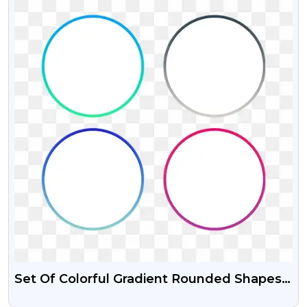
Set Of Colorful Gradient Rounded Shapes
Psd Vector And PNG Graphics