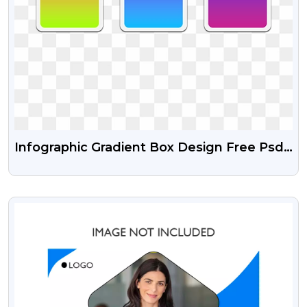
Infographic Gradient Box Design Free Psd
And Transparent Png
VIEW