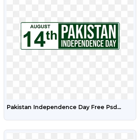
Pakistan Independence Day Free Psd
Vector And Png
VIEW