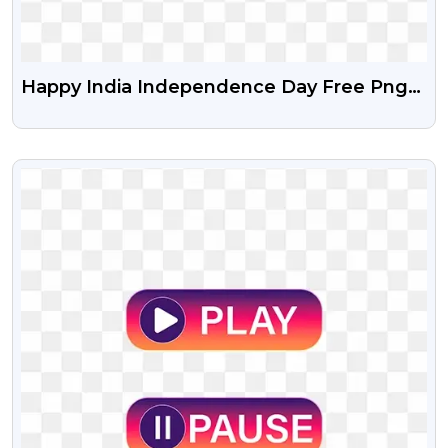
Happy India Independence Day Free Png
And Vector Psd
VIEW