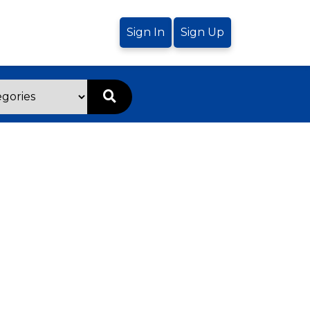
Sign In
Sign Up