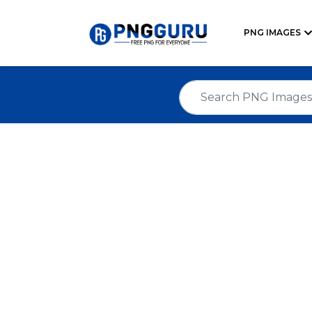
PNG IMAGES