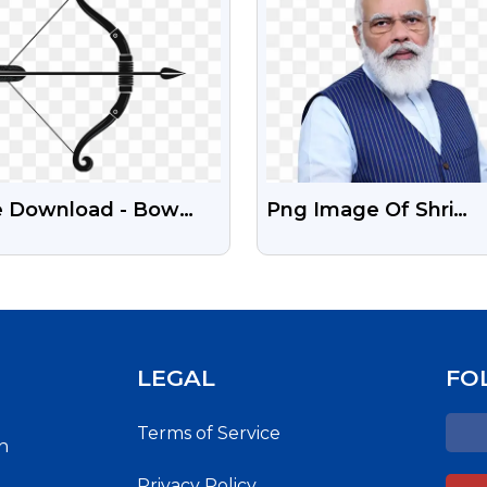
e Download - Bow
Png Image Of Shri
 Arrow Transparent
Narendra Modi | Politi
LEGAL
FO
Terms of Service
h
Privacy Policy