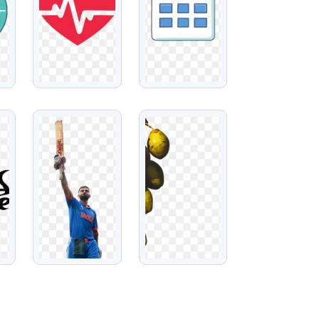
VIEW
VIEW