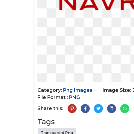
Category:
Png Images
Image Size:
File Format :
PNG
Share this:
Tags
Transparent Png