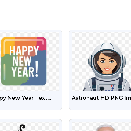
VIEW
VIEW
py New Year Text
Astronaut HD PNG I
ign Free HD PNG
Free Download
ge
VIEW
VIEW