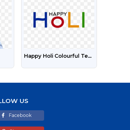
Happy Holi Colourful Text
cian
Free Png Image
LLOW US
Facebook