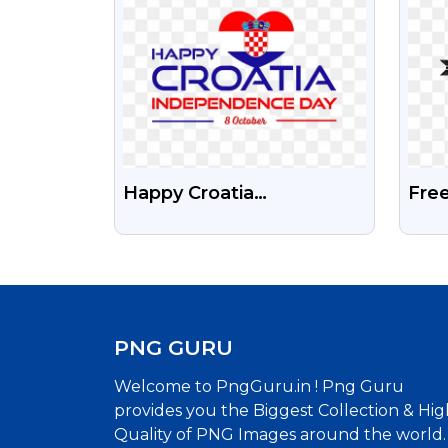
Happy Croatia
Fre
Independence Day Free
And
Transparent Png
Png
PNG GURU
Welcome to PngGuru.in ! Png Guru
provides you the Biggest Collection & Hig
Quality of PNG Images around the world.