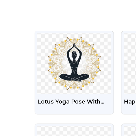
VIEW
Lotus Yoga Pose With
Hap
Mandala Design PNG |
Des
Transparent Spiritual Icon
Ima
VIEW
Free