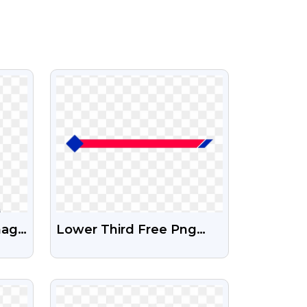
VIEW
mage
Lower Third Free Png
And Psd Image
VIEW