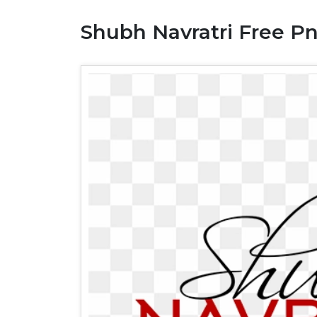
Shubh Navratri Free P