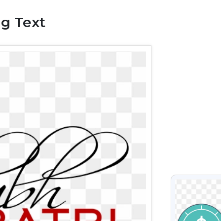
ng Text
VIEW