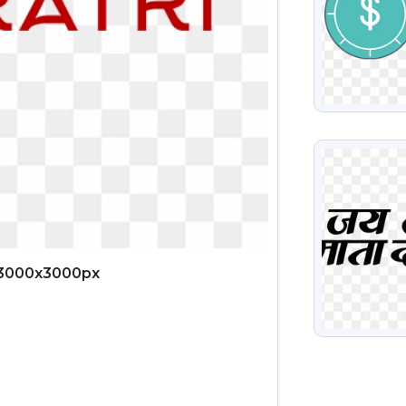
VIEW
 3000x3000px