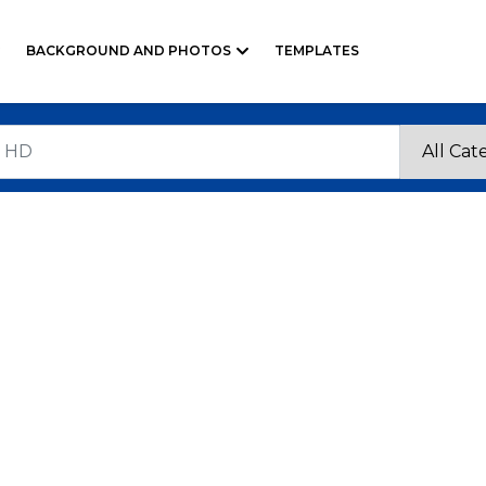
BACKGROUND AND PHOTOS
TEMPLATES