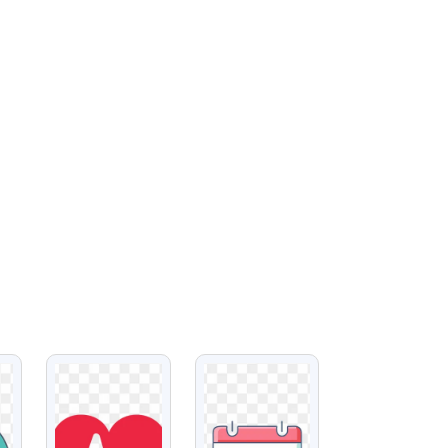
VIEW
VIEW