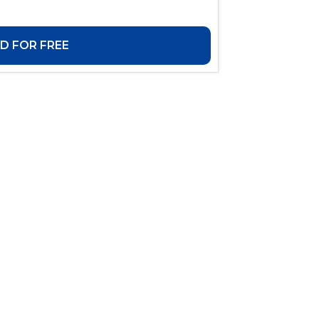
 FOR FREE