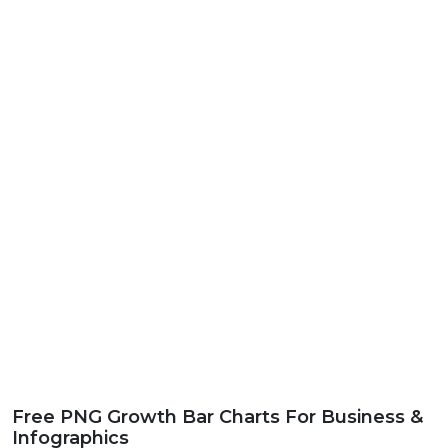
Free PNG Growth Bar Charts For Business &
Infographics