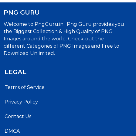
PNG GURU
Welcome to PngGuru.in ! Png Guru provides you
the Biggest Collection & High Quality of PNG
Images around the world. Check-out the
different Categories of PNG Images and Free to
Download Unlimited.
LEGAL
Terms of Service
Privacy Policy
Contact Us
DMCA