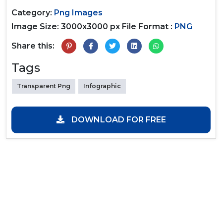
Category:
Png Images
Image Size: 3000x3000 px
File Format :
PNG
Share this:
Tags
Transparent Png
Infographic
DOWNLOAD FOR FREE