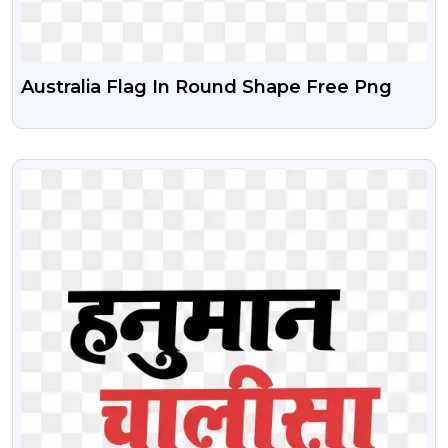
Australia Flag In Round Shape Free Png
VIEW