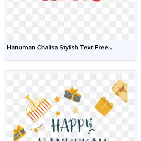
Hanuman Chalisa Stylish Text Free
Transparent Png
VIEW