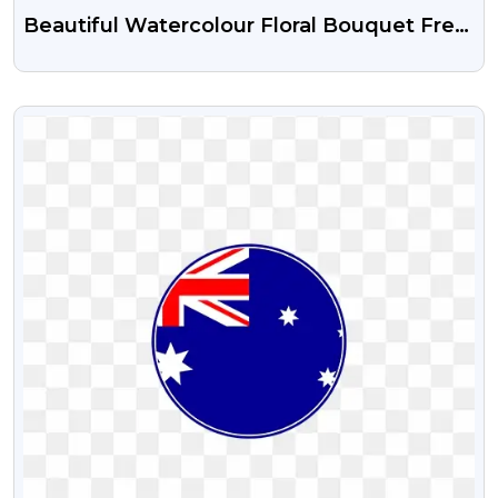
Beautiful Watercolour Floral Bouquet Free
Transparent PNG
VIEW