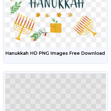
Hanukkah HD PNG Images Free Download
VIEW