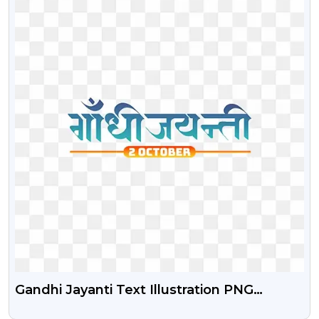
Gandhi Jayanti Text Illustration PNG
Images