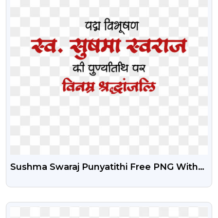
Sushma Swaraj Punyatithi Free PNG With
Editable PSD
VIEW