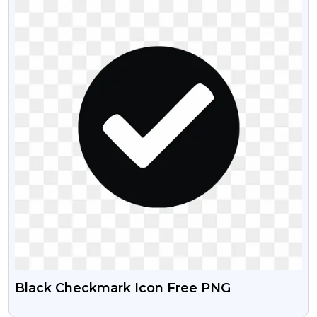
Black Checkmark Icon Free PNG