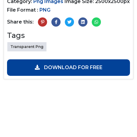
Category:
Png Images
Image Size: 2500x2500px
File Format :
PNG
Share this:
Tags
Transparent Png
DOWNLOAD FOR FREE