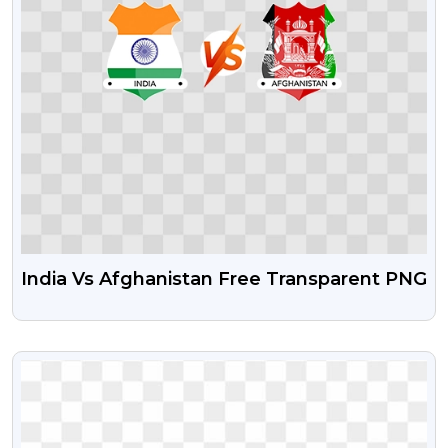
India Vs Afghanistan Free Transparent PNG
VIEW