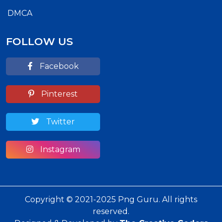
DMCA
FOLLOW US
Facebook
Pinterest
Twitter
Instagram
Copyright © 2021-2025 Png Guru. All rights
reserved.