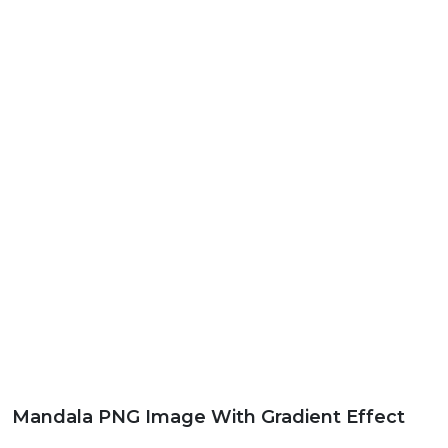
Mandala PNG Image With Gradient Effect