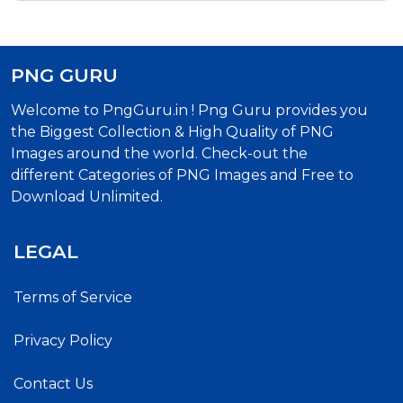
PNG GURU
Welcome to PngGuru.in ! Png Guru provides you
the Biggest Collection & High Quality of PNG
Images around the world. Check-out the
different Categories of PNG Images and Free to
Download Unlimited.
LEGAL
Terms of Service
Privacy Policy
Contact Us