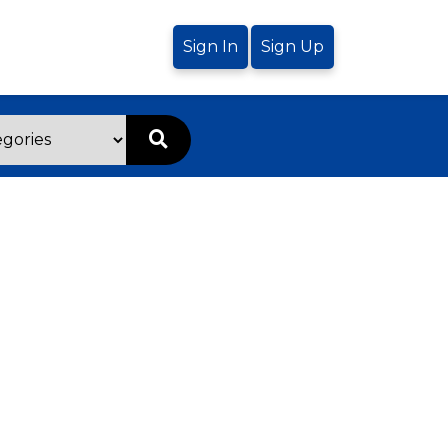
Sign In
Sign Up