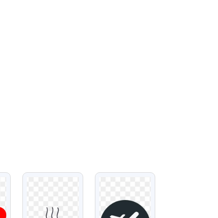
VIEW
VIEW