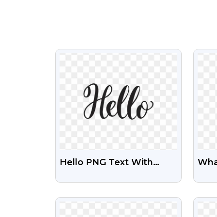
VIEW
Hello PNG Text With
Wha
Transparent Background
And 
| Free Download
VIEW