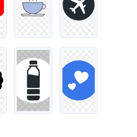
VIEW
VIEW