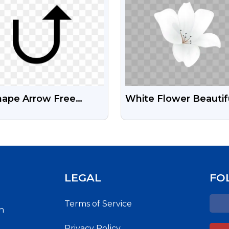
hape Arrow Free
White Flower Beautif
nsparent PNG
Watercolour Free Pn
LEGAL
FO
Terms of Service
h
Privacy Policy