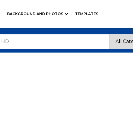
BACKGROUND AND PHOTOS
TEMPLATES