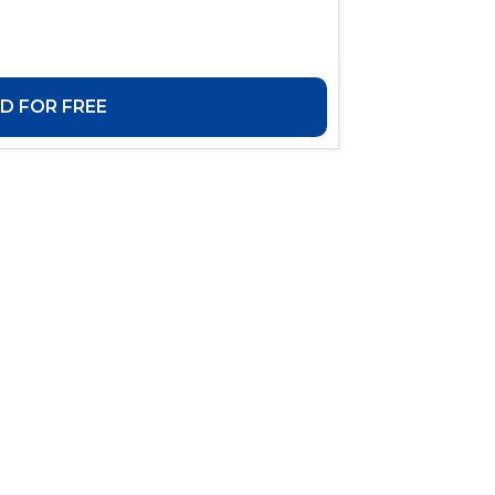
 FOR FREE