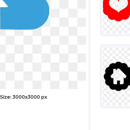
VIEW
Size: 3000x3000 px