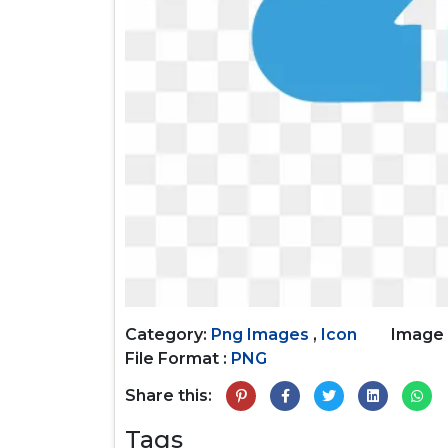
Category:
Png Images
,
Icon
Image 
File Format :
PNG
Share this:
Tags