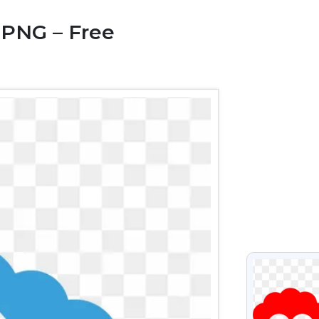
 PNG – Free
VIEW