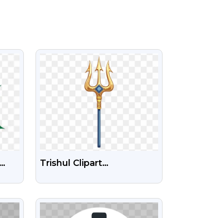
VIEW
Trishul Clipart
Transparent PNG Images
VIEW