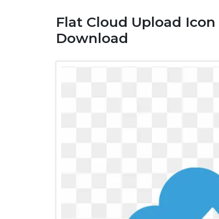
Flat Cloud Upload Icon
Download