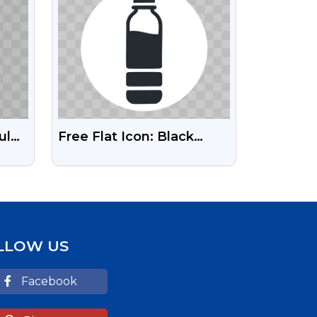
ul
Free Flat Icon: Black
g
Water Bottle PNG
LLOW US
Facebook