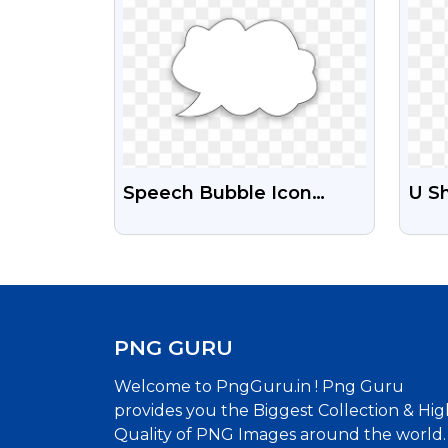
Speech Bubble Icon
U S
Hand Drawn Free
Tra
Transparent PNG
PNG GURU
Welcome to PngGuru.in ! Png Guru
provides you the Biggest Collection & Hig
Quality of PNG Images around the world.