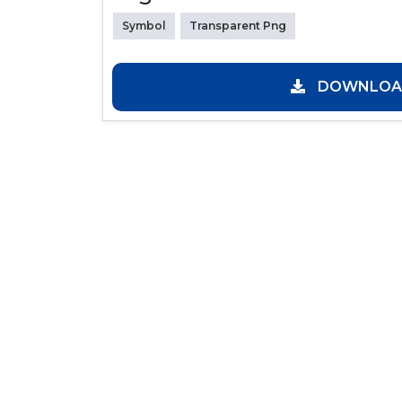
Symbol
Transparent Png
DOWNLOAD