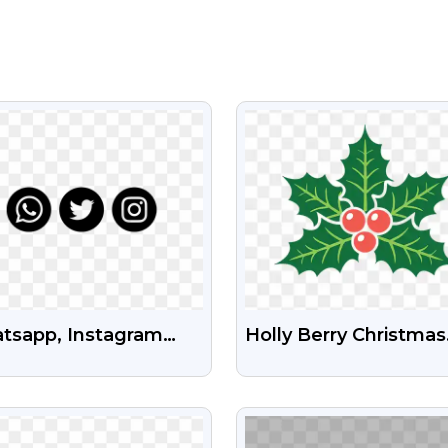
VIEW
VIEW
tsapp, Instagram
Holly Berry Christmas
Twitter Icon Png
Icon Png Image Free
Download
VIEW
VIEW