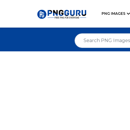
PNG IMAGES