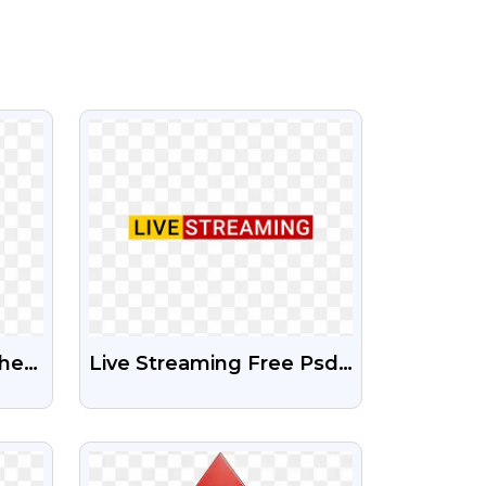
VIEW
hers
Live Streaming Free Psd
And Png File
VIEW