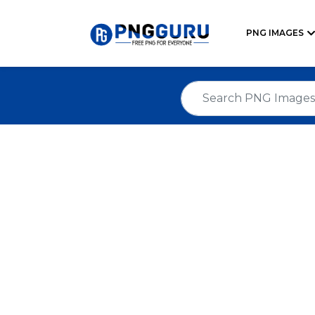
PNG IMAGES