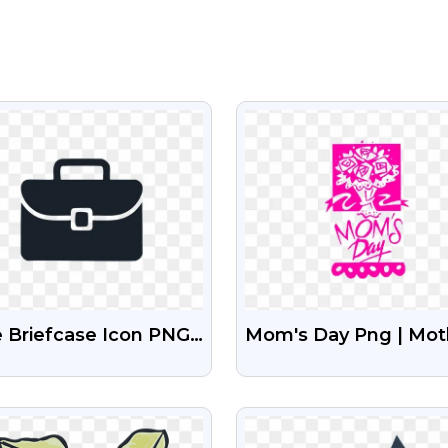
VIEW
VIEW
 Briefcase Icon PNG
Mom's Day Png | Mot
gh-Quality
Day Png
nsparent Images
VIEW
VIEW