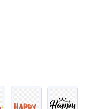
VIEW
VIEW