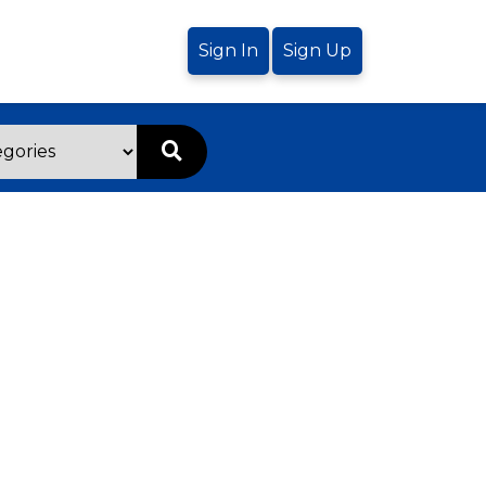
Sign In
Sign Up