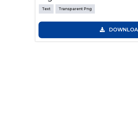
Text
Transparent Png
DOWNLOAD