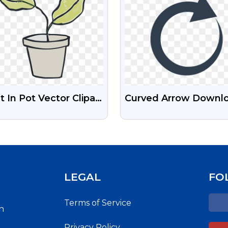
t In Pot Vector Clipart
Curved Arrow Downl
G
Free Transparent PN
LEGAL
FO
Terms of Service
h
Privacy Policy