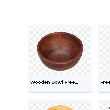
VIEW
Wooden Bowl Free
Free
Transparent Png
– Hi
Tra
VIEW