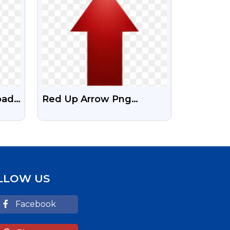
oad
Red Up Arrow Png
G
Download | Transparent
RED Arrow
LLOW US
Facebook