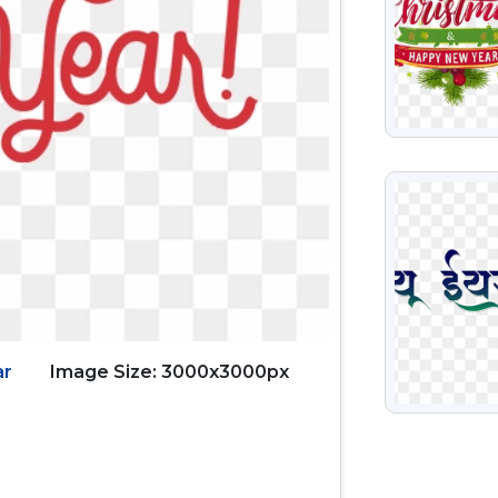
VIEW
ar
Image Size: 3000x3000px