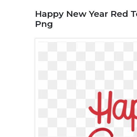
Happy New Year Red Te
Png