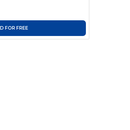
 FOR FREE