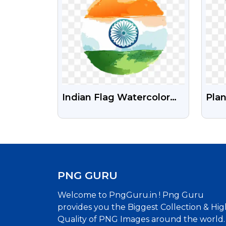
Indian Flag Watercolor
Plan
Free Transparent Png
PN
Image
PNG GURU
Welcome to PngGuru.in ! Png Guru
provides you the Biggest Collection & Hig
Quality of PNG Images around the world.