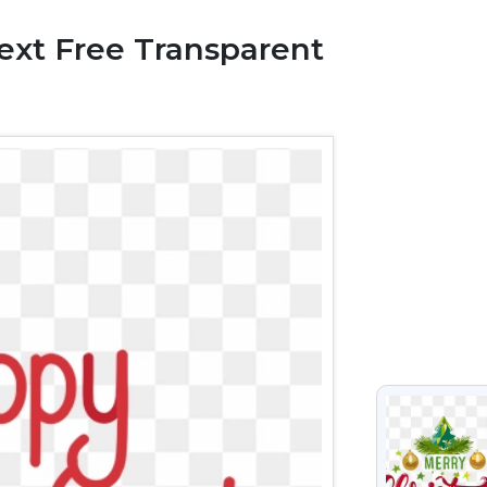
xt Free Transparent
VIEW