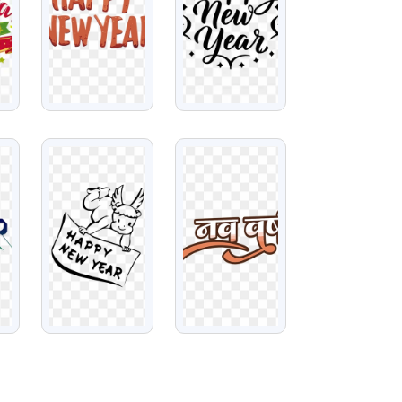
VIEW
VIEW