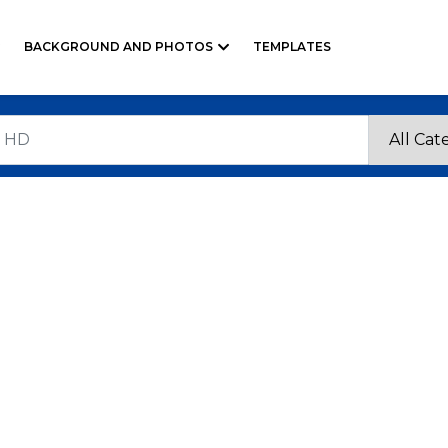
BACKGROUND AND PHOTOS
TEMPLATES