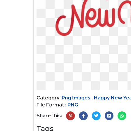
Category:
Png Images
,
Happy New Ye
File Format :
PNG
Share this:
Tags