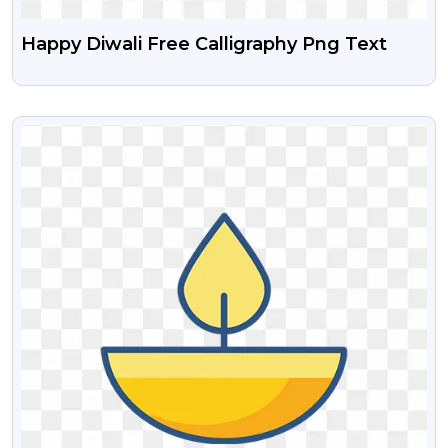
Happy Diwali Free Calligraphy Png Text
VIEW