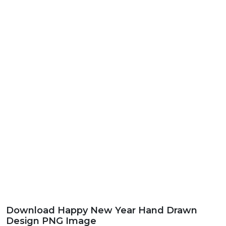
Download Happy New Year Hand Drawn
Design PNG Image