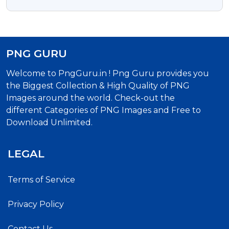
Celebration Typography
PNG GURU
Welcome to PngGuru.in ! Png Guru provides you
the Biggest Collection & High Quality of PNG
Images around the world. Check-out the
different Categories of PNG Images and Free to
Download Unlimited.
LEGAL
Terms of Service
Privacy Policy
Contact Us