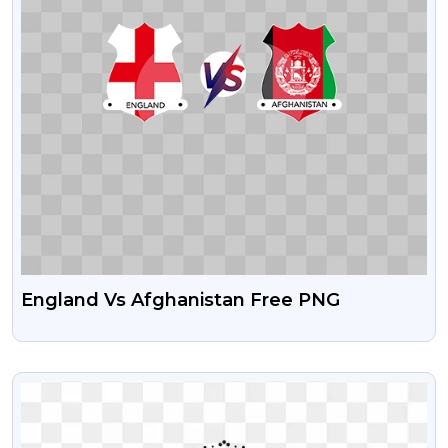
England Vs Afghanistan Free PNG
VIEW