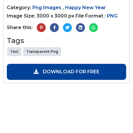
Category:
Png Images
,
Happy New Year
Image Size: 3000 x 3000 px
File Format :
PNG
Share this:
Tags
Text
Transparent Png
DOWNLOAD FOR FREE