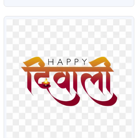
PNG
VIEW