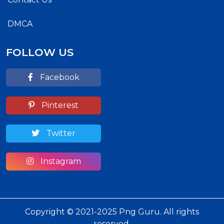
DMCA
FOLLOW US
Facebook
Pinterest
Twitter
Instagram
Copyright © 2021-2025 Png Guru. All rights
reserved.