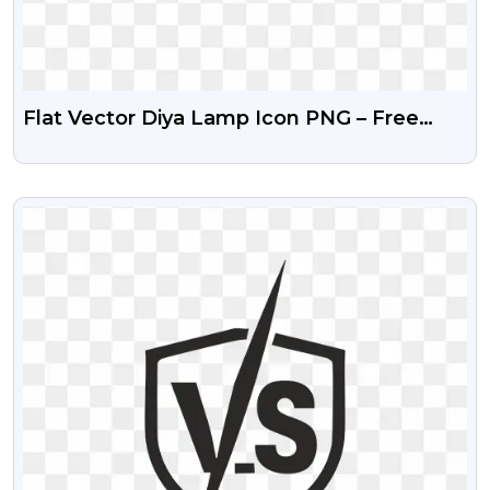
Flat Vector Diya Lamp Icon PNG – Free
Download
VIEW