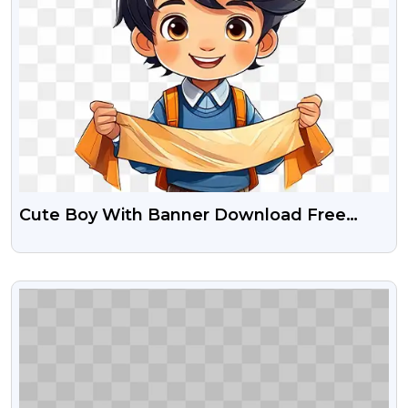
Cute Boy With Banner Download Free
Transparent Png
VIEW