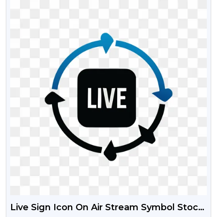
Live Sign Icon On Air Stream Symbol Stock