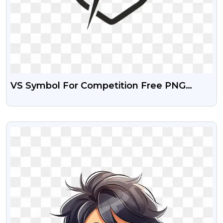
VS Symbol For Competition Free PNG
Images
VIEW