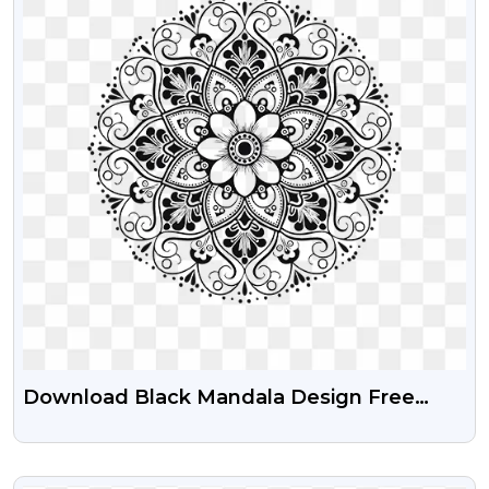
Download Black Mandala Design Free
Transparent PNG Images
VIEW