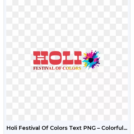
Holi Festival Of Colors Text PNG – Colorful