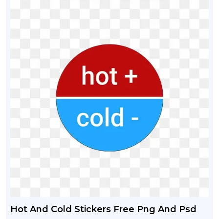
Hot And Cold Stickers Free Png And Psd