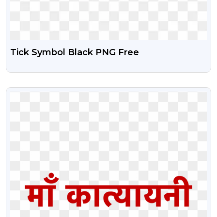
Tick Symbol Black PNG Free
VIEW