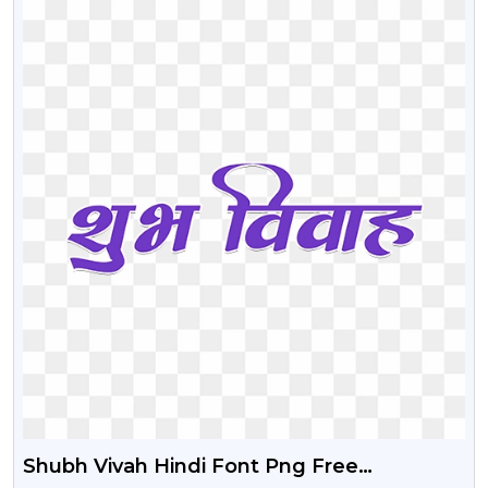
Shubh Vivah Hindi Font Png Free