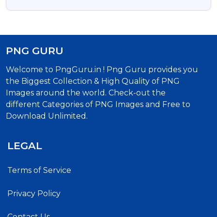
PNG GURU
Welcome to PngGuru.in ! Png Guru provides you
the Biggest Collection & High Quality of PNG
Images around the world. Check-out the
different Categories of PNG Images and Free to
Download Unlimited.
LEGAL
Terms of Service
Privacy Policy
Contact Us