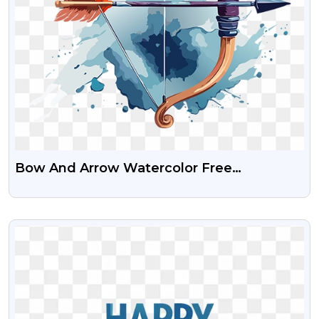
Bow And Arrow Watercolor Free
Transparent PNG Image
VIEW