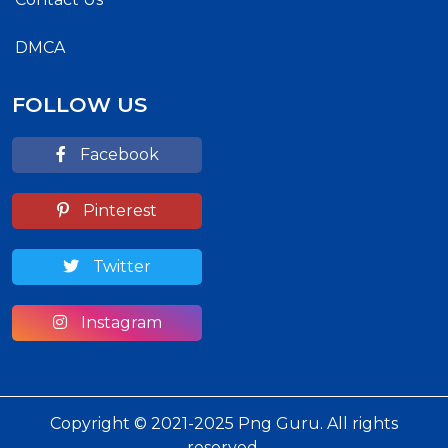
DMCA
FOLLOW US
Facebook
Pinterest
Twitter
Instagram
Copyright © 2021-2025 Png Guru. All rights
reserved.