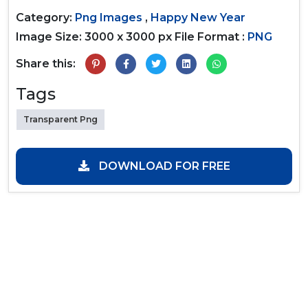
Category:
Png Images
,
Happy New Year
Image Size: 3000 x 3000 px
File Format :
PNG
Share this:
Tags
Transparent Png
DOWNLOAD FOR FREE