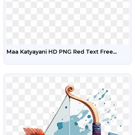
Maa Katyayani HD PNG Red Text Free
Download
VIEW