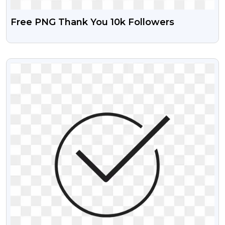
Free PNG Thank You 10k Followers
VIEW