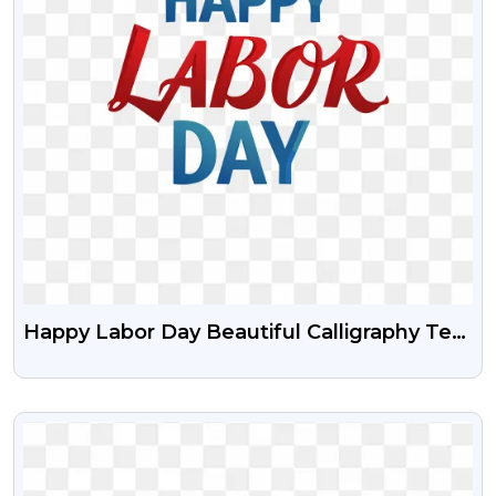
Happy Labor Day Beautiful Calligraphy Text
Free Transparent PNG
VIEW