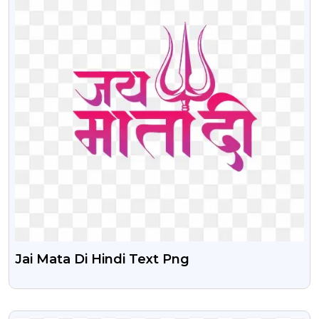
Jai Mata Di Hindi Text Png
VIEW