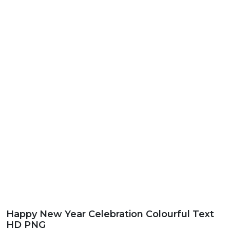
Happy New Year Celebration Colourful Text
HD PNG