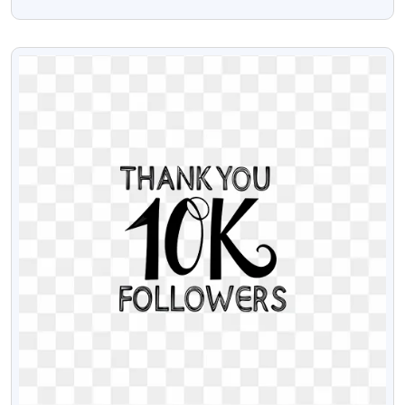
Download
VIEW