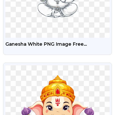
Ganesha White PNG Image Free
Download
VIEW