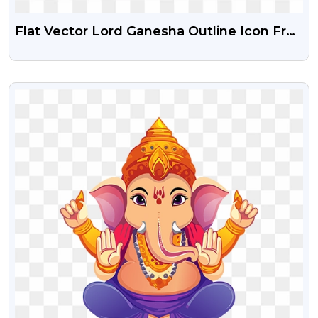
Flat Vector Lord Ganesha Outline Icon Free
Png
VIEW