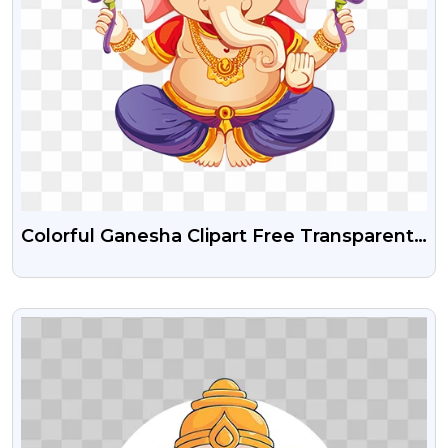
Colorful Ganesha Clipart Free Transparent
Png
VIEW