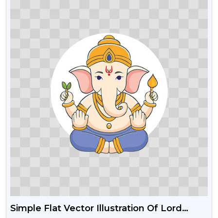
Simple Flat Vector Illustration Of Lord