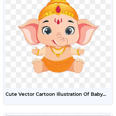
Cute Vector Cartoon Illustration Of Baby
Ganesha Free Png
VIEW