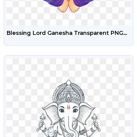
Blessing Lord Ganesha Transparent PNG
Images
VIEW