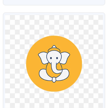
Transparent PNG
VIEW