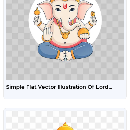
Simple Flat Vector Illustration Of Lord
Ganesha With Bold Outlines PNG Images
VIEW