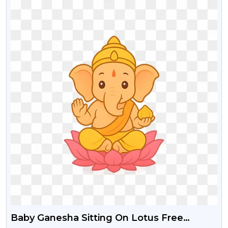
Baby Ganesha Sitting On Lotus Free