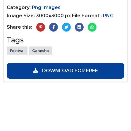
Category:
Png Images
Image Size: 3000x3000 px
File Format :
PNG
Share this:
Tags
Festival
Ganesha
DOWNLOAD FOR FREE