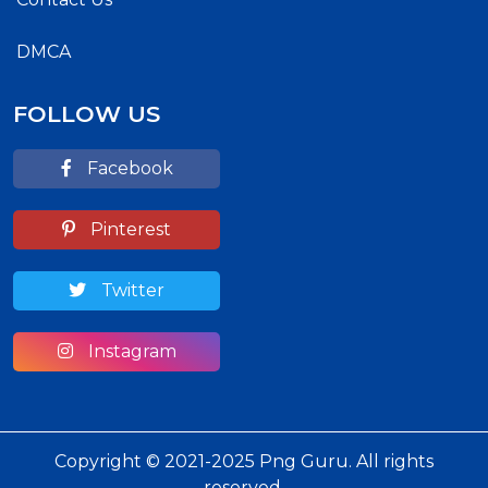
DMCA
FOLLOW US
Facebook
Pinterest
Twitter
Instagram
Copyright © 2021-2025 Png Guru. All rights
reserved.