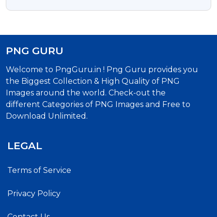
Ganesha Free Png Images
PNG GURU
Welcome to PngGuru.in ! Png Guru provides you
the Biggest Collection & High Quality of PNG
Images around the world. Check-out the
different Categories of PNG Images and Free to
Download Unlimited.
LEGAL
Terms of Service
Privacy Policy
Contact Us