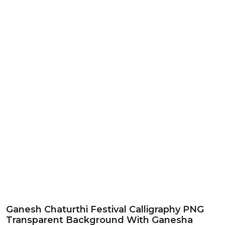
Ganesh Chaturthi Festival Calligraphy PNG
Transparent Background With Ganesha