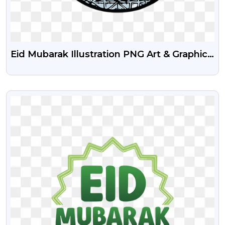
Eid Mubarak Illustration PNG Art & Graphics
Free
VIEW