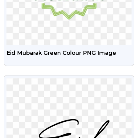
Eid Mubarak Green Colour PNG Image
VIEW