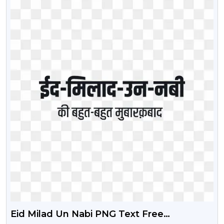
Eid Milad Un Nabi PNG Text Free