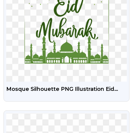
Mosque Silhouette PNG Illustration Eid
Mubarak Green Color Free Download
VIEW