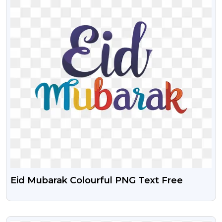
Eid Mubarak Colourful PNG Text Free
VIEW