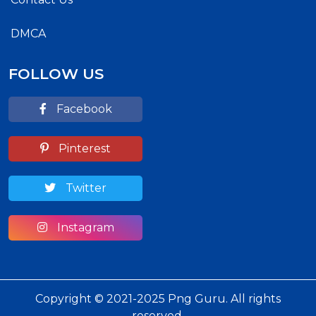
DMCA
FOLLOW US
Facebook
Pinterest
Twitter
Instagram
Copyright © 2021-2025 Png Guru. All rights
reserved.