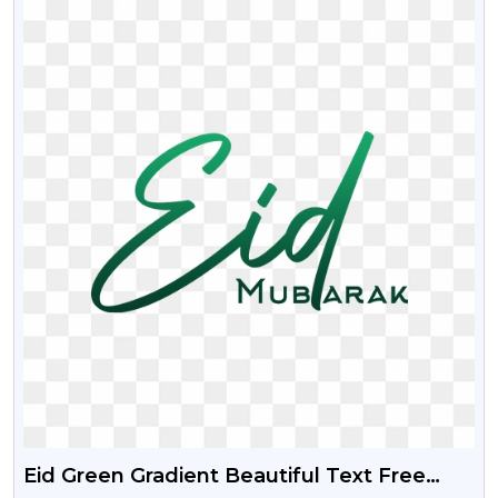
Eid Green Gradient Beautiful Text Free