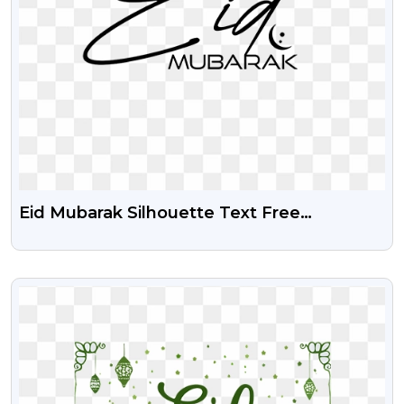
Eid Mubarak Silhouette Text Free
Transparent Png
VIEW