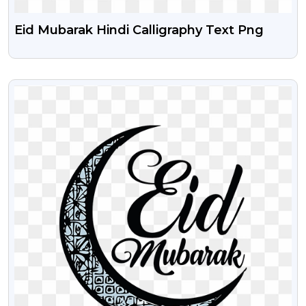
Eid Mubarak Hindi Calligraphy Text Png
VIEW