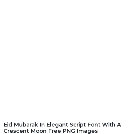
Eid Mubarak In Elegant Script Font With A
Crescent Moon Free PNG Images