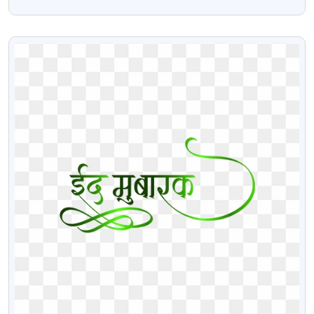
Transparent PNG
VIEW