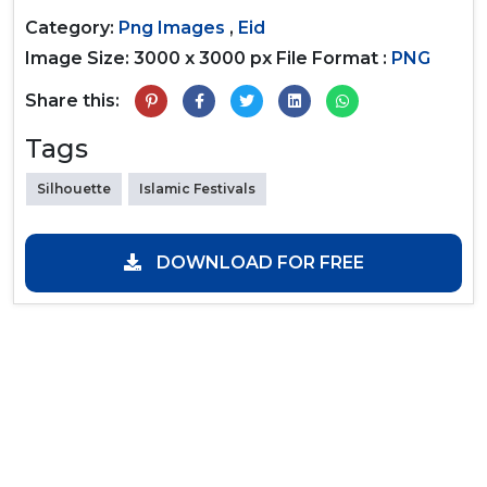
Category:
Png Images
,
Eid
Image Size: 3000 x 3000 px
File Format :
PNG
Share this:
Tags
Silhouette
Islamic Festivals
DOWNLOAD FOR FREE