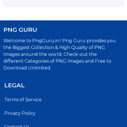
Download | Celebrate Mawlid Al-Nabi With
Free Islamic Calligraphy
PNG GURU
Welcome to PngGuru.in ! Png Guru provides you
the Biggest Collection & High Quality of PNG
Images around the world. Check-out the
different Categories of PNG Images and Free to
Download Unlimited.
LEGAL
Terms of Service
Privacy Policy
Contact Us