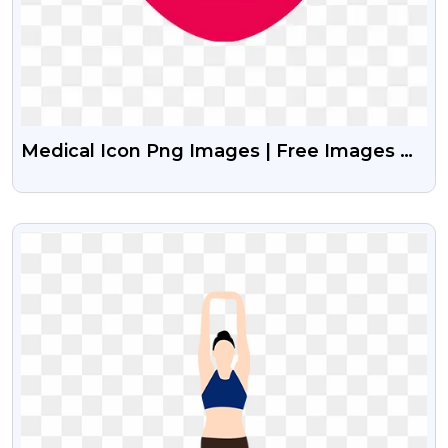
Medical Icon Png Images | Free Images Of
Medical Icon Vector
VIEW