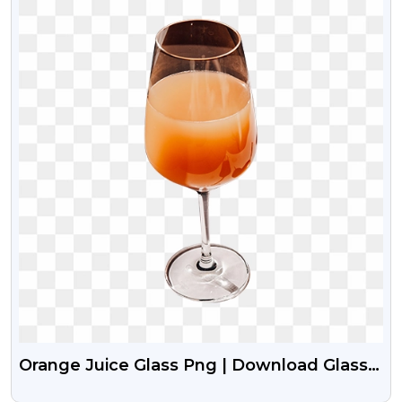
Orange Juice Glass Png | Download Glass
With Orange Juice