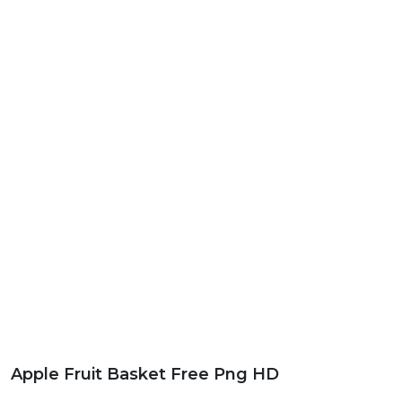
Apple Fruit Basket Free Png HD