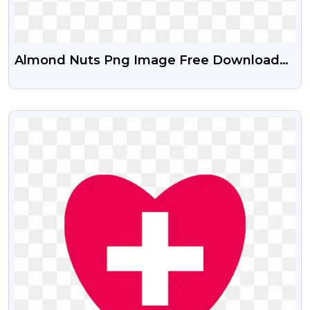
Almond Nuts Png Image Free Download
With Transparent Background
VIEW