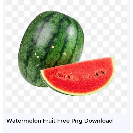
Watermelon Fruit Free Png Download