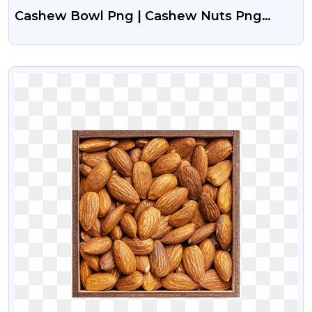
Cashew Bowl Png | Cashew Nuts Png
Image
VIEW