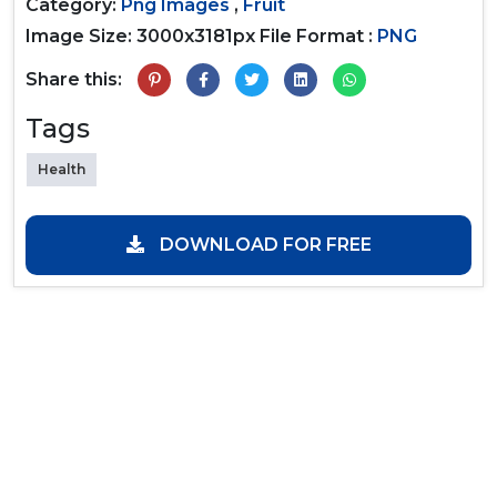
Category:
Png Images
,
Fruit
Image Size: 3000x3181px
File Format :
PNG
Share this:
Tags
Health
DOWNLOAD FOR FREE