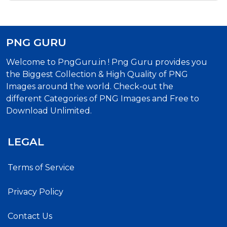
PNG GURU
Welcome to PngGuru.in ! Png Guru provides you
the Biggest Collection & High Quality of PNG
Images around the world. Check-out the
different Categories of PNG Images and Free to
Download Unlimited.
LEGAL
Terms of Service
Privacy Policy
Contact Us