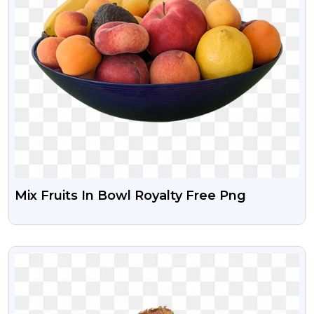
Mix Fruits In Bowl Royalty Free Png
VIEW