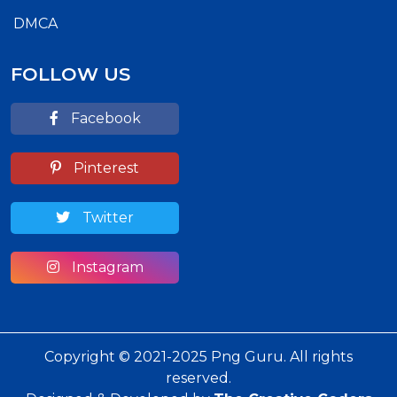
DMCA
FOLLOW US
Facebook
Pinterest
Twitter
Instagram
Copyright © 2021-2025 Png Guru. All rights
reserved.