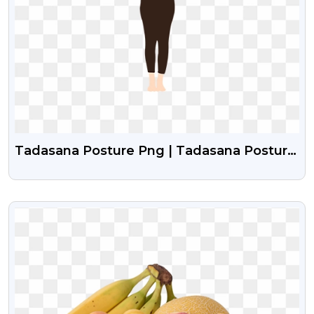
Tadasana Posture Png | Tadasana Posture
Girl Vector
VIEW