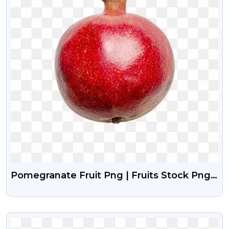
Pomegranate Fruit Png | Fruits Stock Png
Image Free Download
VIEW