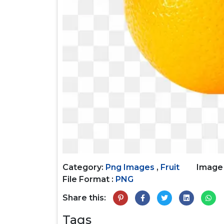
Category:
Png Images
,
Fruit
Image
File Format :
PNG
Share this:
Tags