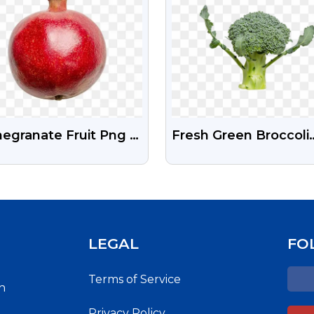
egranate Fruit Png |
Fresh Green Broccoli
its Stock Png Image
Free Stock Png
e Download
LEGAL
FO
Terms of Service
h
Privacy Policy