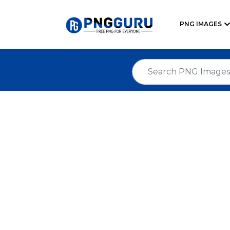
PNG IMAGES