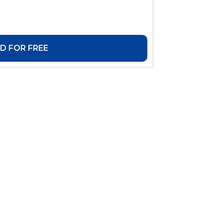
 FOR FREE