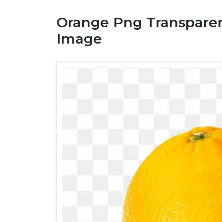
Orange Png Transparen
Image