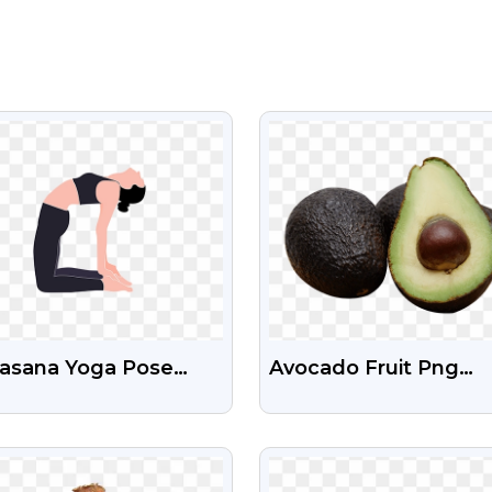
VIEW
VIEW
rasana Yoga Pose
Avocado Fruit Png
 Clipart Png
Images With Transpa
nload
Background
VIEW
VIEW