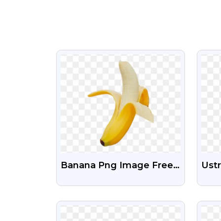
VIEW
Banana Png Image Free
Ust
Download
Free
Dow
VIEW