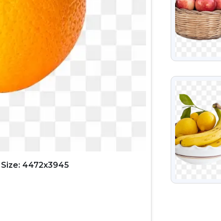
VIEW
 Size: 4472x3945