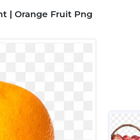
t | Orange Fruit Png
VIEW