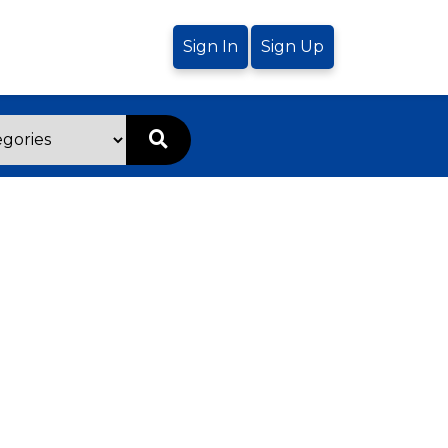
Sign In
Sign Up