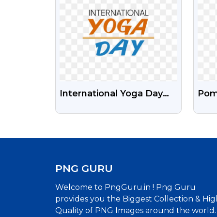
International Yoga Day
Pom
Free Text Images PNG
Fru
Fre
PNG GURU
Welcome to PngGuru.in ! Png Guru
provides you the Biggest Collection & Hig
Quality of PNG Images around the world.