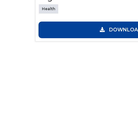
Health
DOWNLOAD