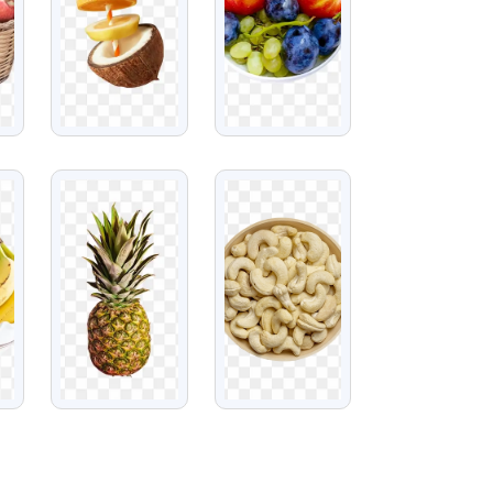
VIEW
VIEW