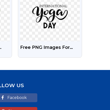
Free PNG Images For
International Yoga Day
LLOW US
Facebook