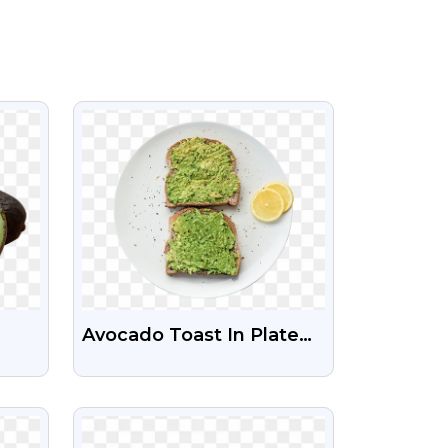
VIEW
Avocado Toast In Plate
rent
Free Png
VIEW