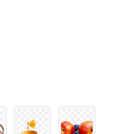
VIEW
VIEW