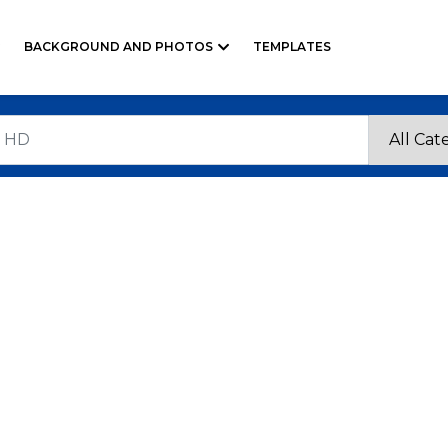
BACKGROUND AND PHOTOS
TEMPLATES