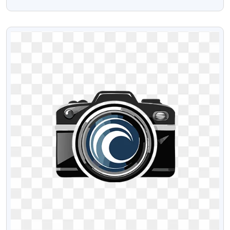
Logo Png
VIEW