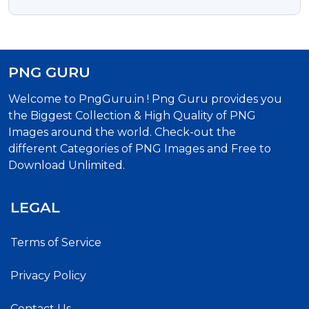
& Website Designs
PNG GURU
Welcome to PngGuru.in ! Png Guru provides you
the Biggest Collection & High Quality of PNG
Images around the world. Check-out the
different Categories of PNG Images and Free to
Download Unlimited.
LEGAL
Terms of Service
Privacy Policy
Contact Us