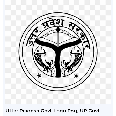
Uttar Pradesh Govt Logo Png, UP Govt