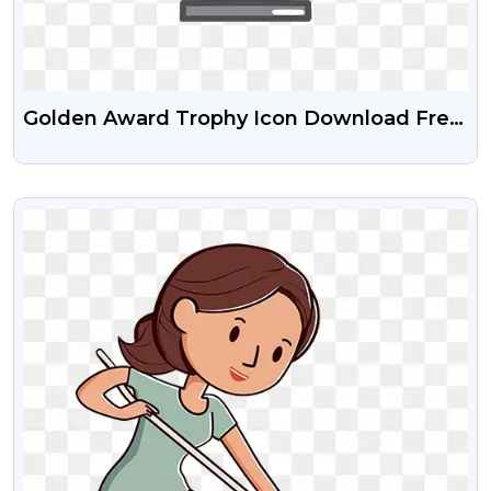
Golden Award Trophy Icon Download Free
PNG Images
VIEW