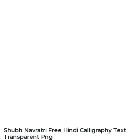
Shubh Navratri Free Hindi Calligraphy Text
Transparent Png