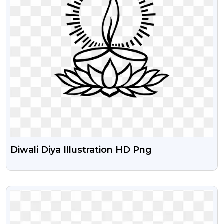
Diwali Diya Illustration HD Png
VIEW