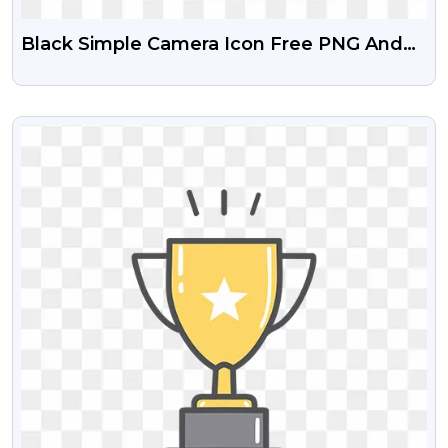
Black Simple Camera Icon Free PNG And
Clipart
VIEW