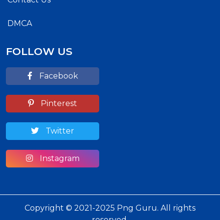
DMCA
FOLLOW US
Facebook
Pinterest
Twitter
Instagram
Copyright © 2021-2025 Png Guru. All rights
reserved.