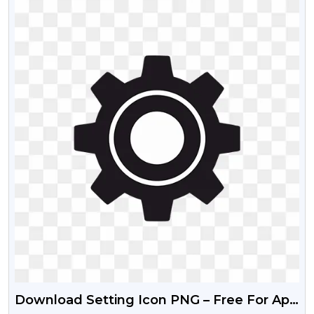
Download Setting Icon PNG – Free For App