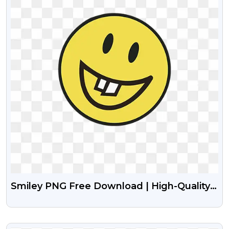
Smiley PNG Free Download | High-Quality
Transparent Smileys
VIEW