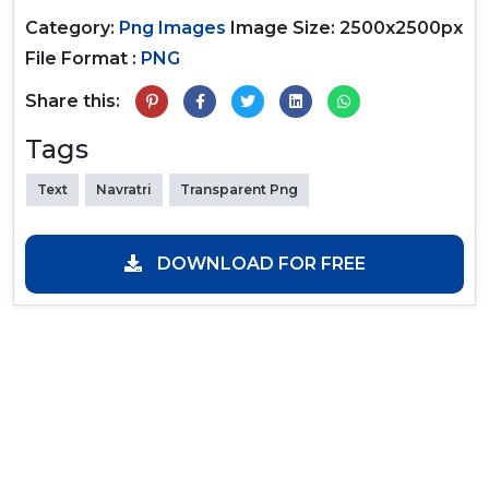
Category:
Png Images
Image Size: 2500x2500px
File Format :
PNG
Share this:
Tags
Text
Navratri
Transparent Png
DOWNLOAD FOR FREE