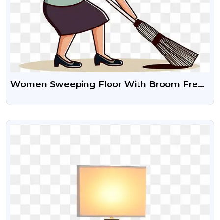
Women Sweeping Floor With Broom Free
Transparent Png
VIEW