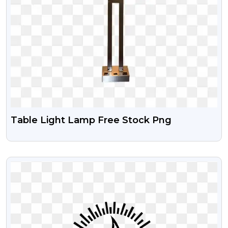
Table Light Lamp Free Stock Png
VIEW