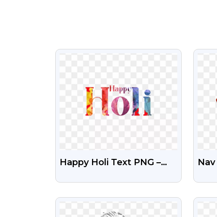
VIEW
Happy Holi Text PNG –
Nav 
Festive Color Splash
Tra
Design
VIEW