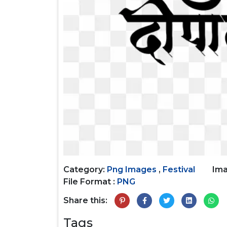
Category:
Png Images
,
Festival
Ima
File Format :
PNG
Share this:
Tags