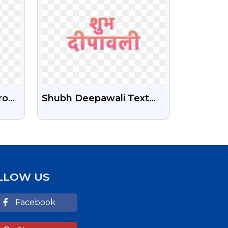
roon
Shubh Deepawali Text
Free Transparent Png
LLOW US
Facebook