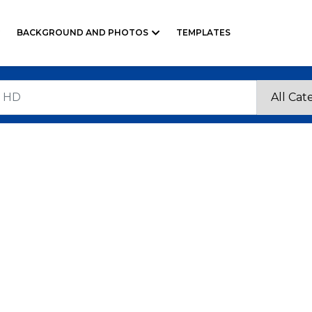
BACKGROUND AND PHOTOS
TEMPLATES