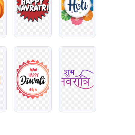
VIEW
VIEW