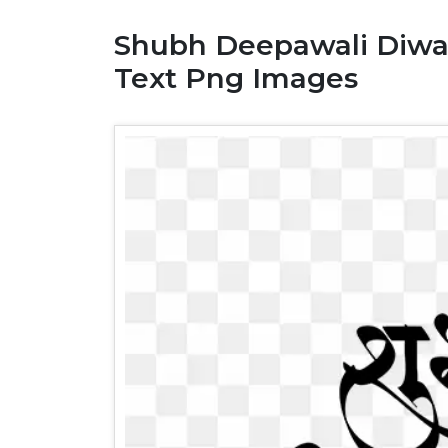
Shubh Deepawali Diwali
Text Png Images