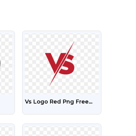
VIEW
Vs Logo Red Png Free
Download
VIEW