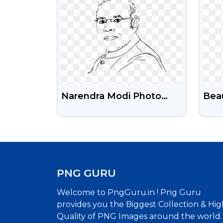
Narendra Modi Photo
Beau
Illustration Free
Fre
Transparent PNG
PNG GURU
Welcome to PngGuru.in ! Png Guru
provides you the Biggest Collection & Hig
Quality of PNG Images around the world.