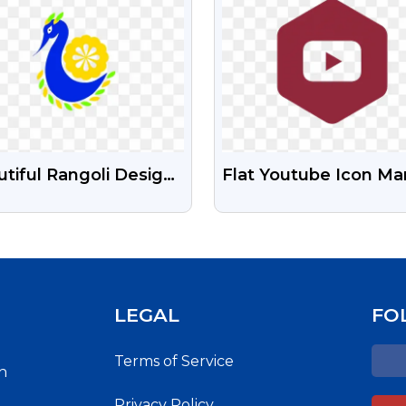
tiful Rangoli Design
Flat Youtube Icon Ma
e Png Image
Color Hexagon Shape
Download Free PNG
Images
LEGAL
FO
Terms of Service
h
Privacy Policy