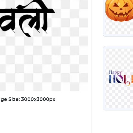
VIEW
ge Size: 3000x3000px