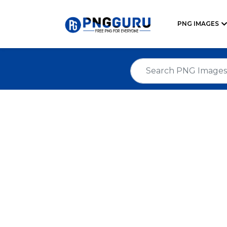
PNG IMAGES