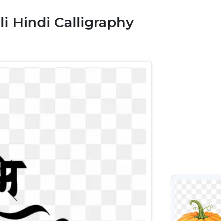
 Hindi Calligraphy
VIEW