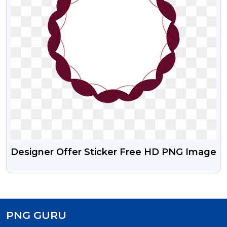
Designer Offer Sticker Free HD PNG Image
PNG GURU