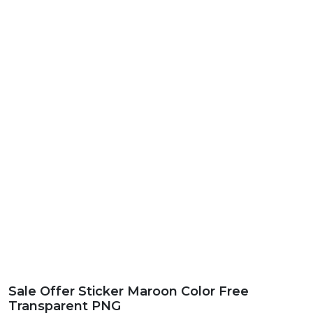
Sale Offer Sticker Maroon Color Free
Transparent PNG