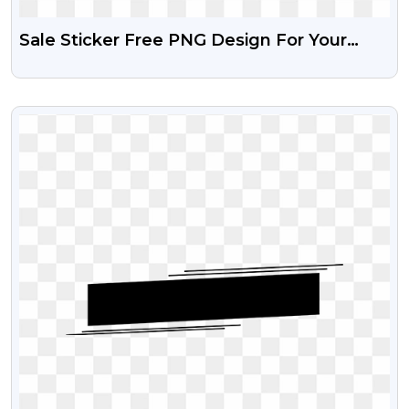
Sale Sticker Free PNG Design For Your
Creative Poster
VIEW