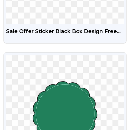
Sale Offer Sticker Black Box Design Free
Transparent PNG
VIEW