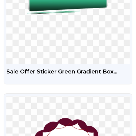
Sale Offer Sticker Green Gradient Box
Design Free HD PNG
VIEW