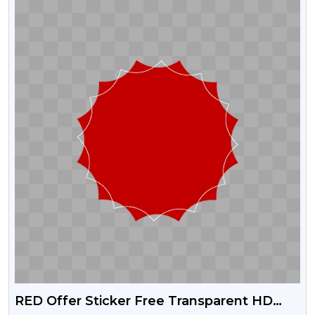
RED Offer Sticker Free Transparent HD