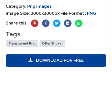
Category:
Png Images
Image Size: 3000x3000px
File Format :
PNG
Share this:
Tags
Transparent Png
Offer Sticker
DOWNLOAD FOR FREE