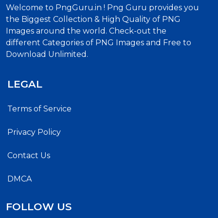
Welcome to PngGuru.in ! Png Guru provides you
the Biggest Collection & High Quality of PNG
Images around the world. Check-out the
different Categories of PNG Images and Free to
Download Unlimited.
LEGAL
Terms of Service
Privacy Policy
Contact Us
DMCA
FOLLOW US