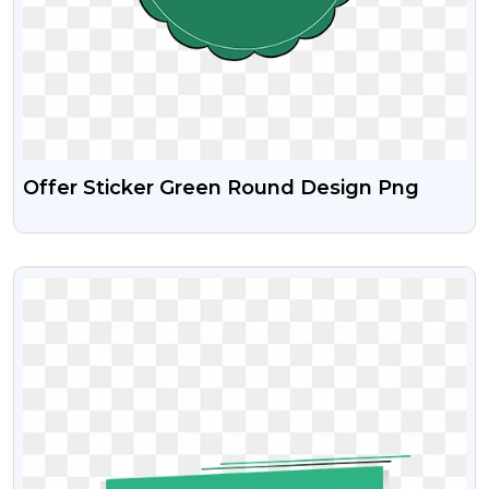
Offer Sticker Green Round Design Png
VIEW