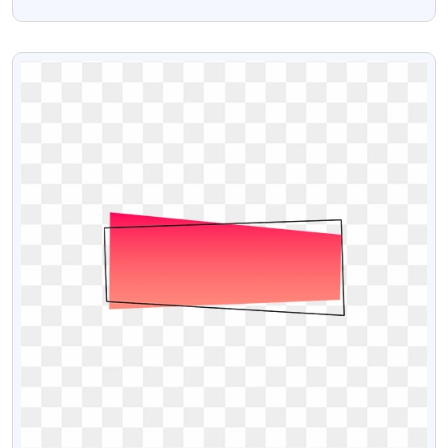
Png
VIEW