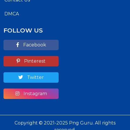
DMCA
FOLLOW US
Facebook
Pinterest
Twitter
Instagram
Copyright © 2021-2025 Png Guru. All rights
reserved.