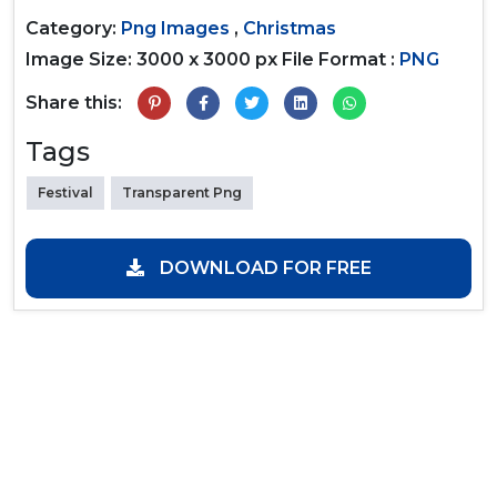
Category:
Png Images
,
Christmas
Image Size: 3000 x 3000 px
File Format :
PNG
Share this:
Tags
Festival
Transparent Png
DOWNLOAD FOR FREE