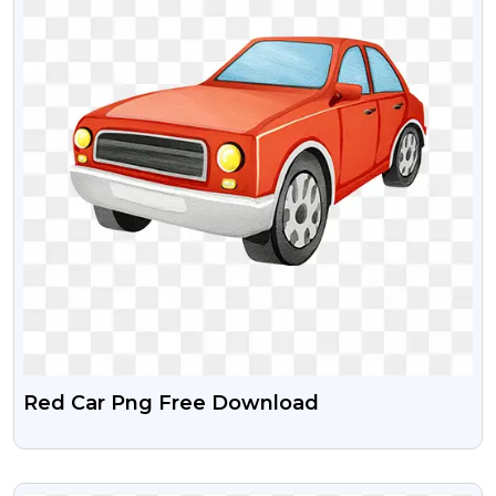
Red Car Png Free Download
VIEW