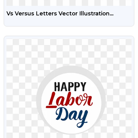
Vs Versus Letters Vector Illustration
Transparent Png Battle Logo
VIEW