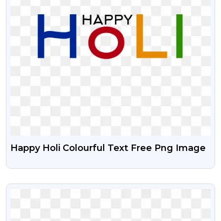
Happy Holi Colourful Text Free Png Image
VIEW