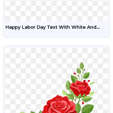
Happy Labor Day Text With White And
Grey Circle Free Transparent PNG
VIEW