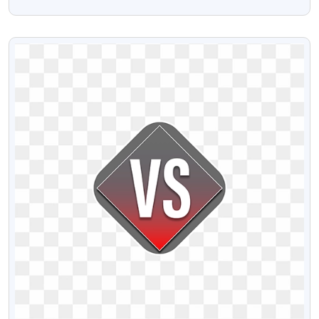
Free Stock Png Image
VIEW