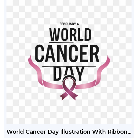
World Cancer Day Illustration With Ribbon