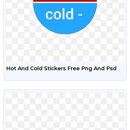
Hot And Cold Stickers Free Png And Psd
VIEW