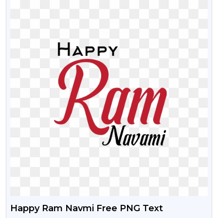
Happy Ram Navmi Free PNG Text