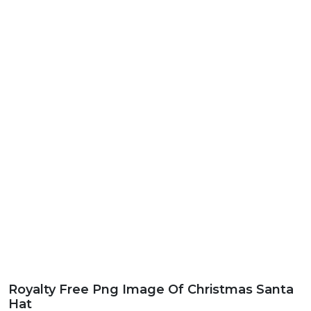
Royalty Free Png Image Of Christmas Santa
Hat