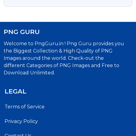
PNG GURU
Welcome to PngGuru.in ! Png Guru provides you
the Biggest Collection & High Quality of PNG
Images around the world. Check-out the
different Categories of PNG Images and Free to
Download Unlimited.
LEGAL
Terms of Service
Privacy Policy
Contact Us