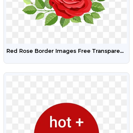
Red Rose Border Images Free Transparent
PNG
VIEW