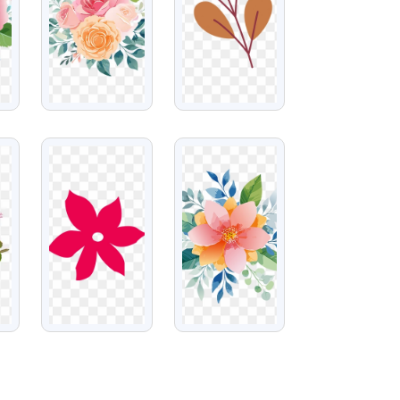
VIEW
VIEW