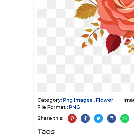
Category:
Png Images
,
Flower
Imag
File Format :
PNG
Share this:
Tags