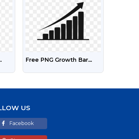
Free PNG Growth Bar
rd
Charts For Business &
g
Infographics
LLOW US
Facebook