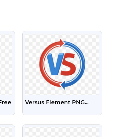
VIEW
Free
Versus Element PNG
Transparent Images Free
Download
VIEW