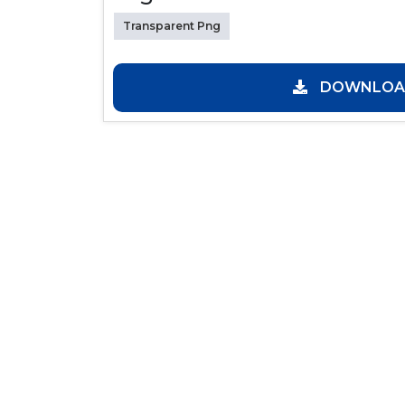
Transparent Png
DOWNLOAD