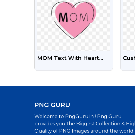
MOM Text With Heart
Cush
Share Free Transparent
Illu
PNG Images
Png
PNG GURU
Welcome to PngGuru.in ! Png Guru
provides you the Biggest Collection & Hig
Quality of PNG Images around the world.