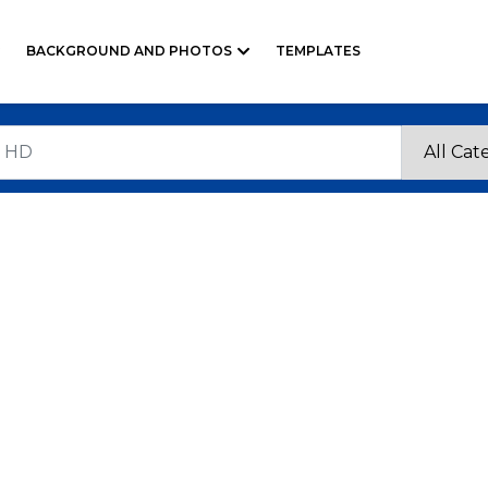
BACKGROUND AND PHOTOS
TEMPLATES