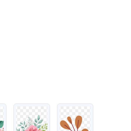
VIEW
VIEW