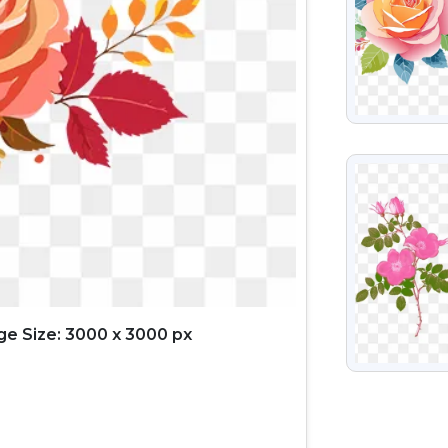
VIEW
e Size: 3000 x 3000 px