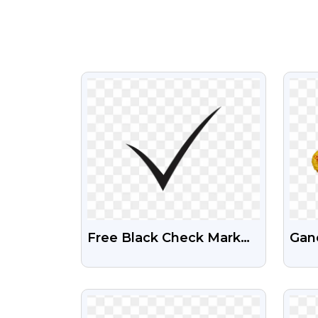
VIEW
Free Black Check Mark
Gan
PNG Images
Ima
VIEW