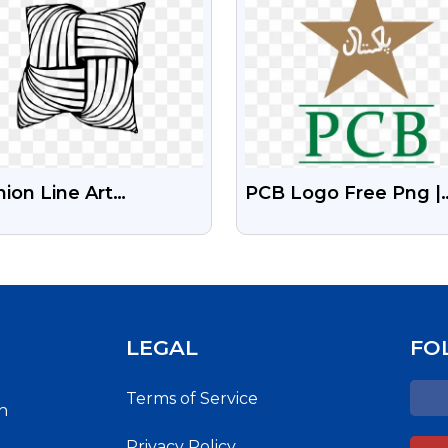
ion Line Art
PCB Logo Free Png |
stration Transparent
Pakistan Cricket Boa
Free Transparent Pn
LEGAL
FO
Terms of Service
h
Privacy Policy