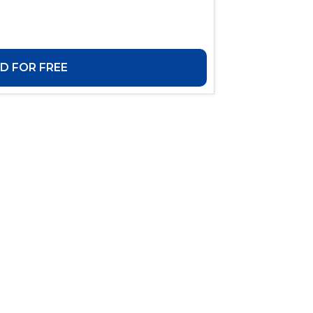
 FOR FREE