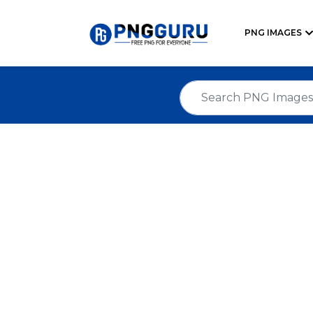
PNG IMAGES