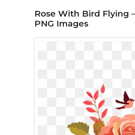
Rose With Bird Flying 
PNG Images