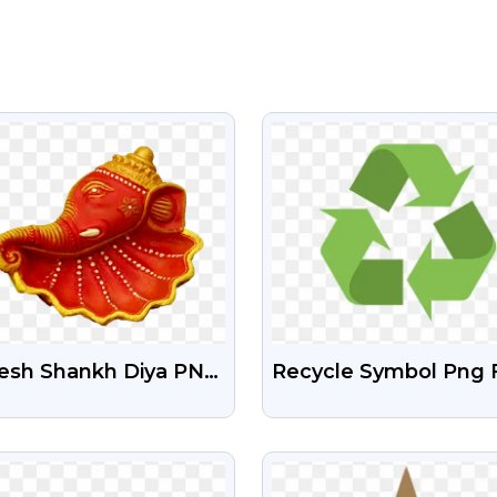
VIEW
VIEW
esh Shankh Diya PNG
Recycle Symbol Png 
ge
VIEW
VIEW