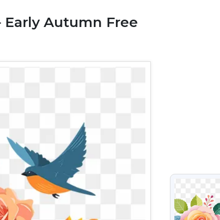
– Early Autumn Free
VIEW