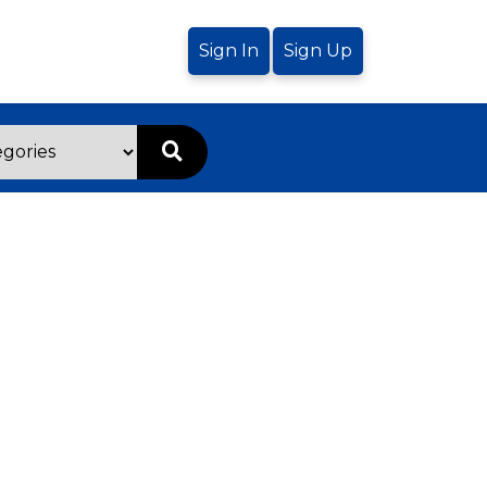
Sign In
Sign Up