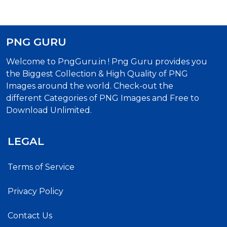
PNG GURU
Welcome to PngGuru.in ! Png Guru provides you
the Biggest Collection & High Quality of PNG
Images around the world. Check-out the
different Categories of PNG Images and Free to
Download Unlimited.
LEGAL
Terms of Service
Privacy Policy
Contact Us