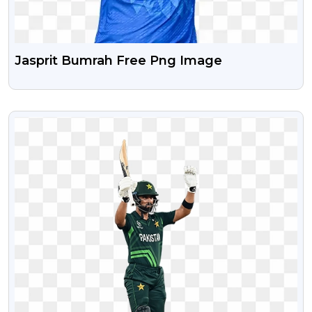
Jasprit Bumrah Free Png Image
VIEW