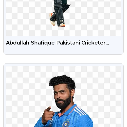
Abdullah Shafique Pakistani Cricketer
Transparent PNG Image
VIEW