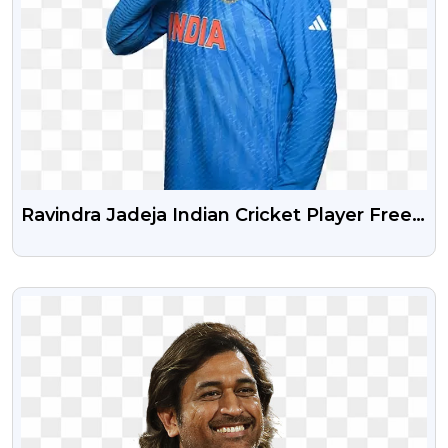
Ravindra Jadeja Indian Cricket Player Free
Png Photo
VIEW