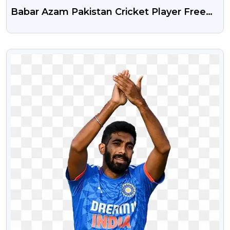
Babar Azam Pakistan Cricket Player Free
Png
VIEW