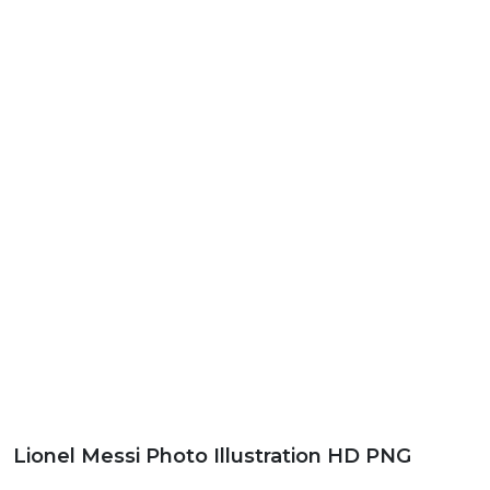
Lionel Messi Photo Illustration HD PNG