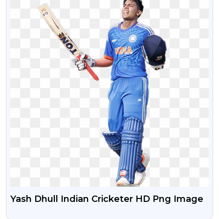
Yash Dhull Indian Cricketer HD Png Image