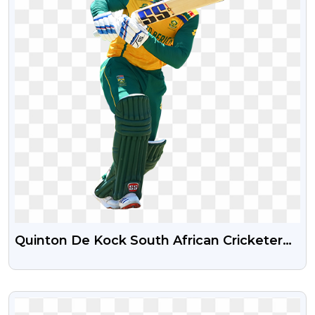
Quinton De Kock South African Cricketer
Free PNG Image
VIEW