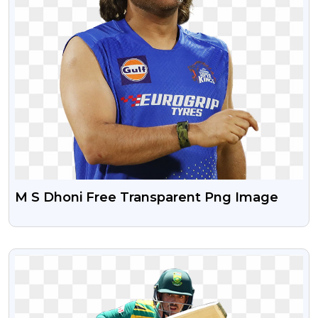
M S Dhoni Free Transparent Png Image
VIEW