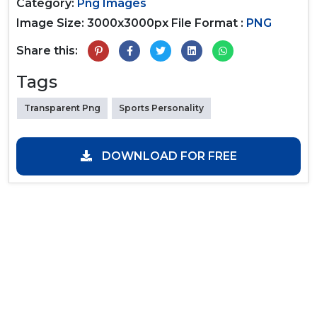
Category:
Png Images
Image Size: 3000x3000px
File Format :
PNG
Share this:
Tags
Transparent Png
Sports Personality
DOWNLOAD FOR FREE