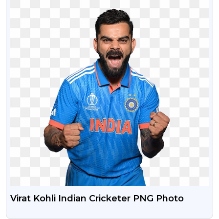
Virat Kohli Indian Cricketer PNG Photo