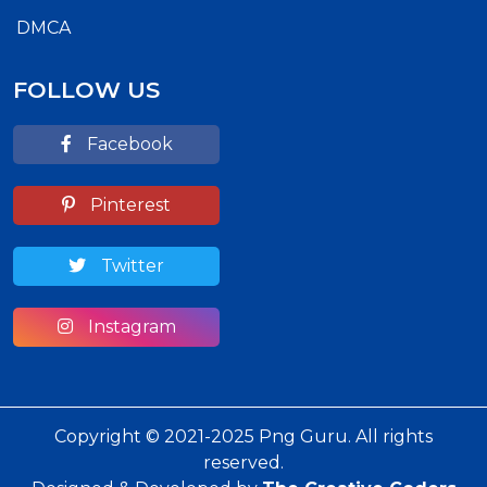
DMCA
FOLLOW US
Facebook
Pinterest
Twitter
Instagram
Copyright © 2021-2025 Png Guru. All rights
reserved.