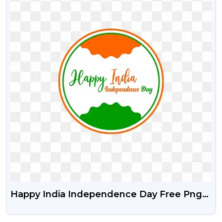
Happy India Independence Day Free Png
And Vector Psd