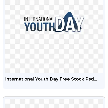
International Youth Day Free Stock Psd
And Png File
VIEW