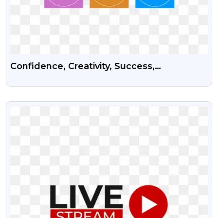
Confidence, Creativity, Success,
Intelligence, Motivation And Courage Psd
Vector Graphics
VIEW