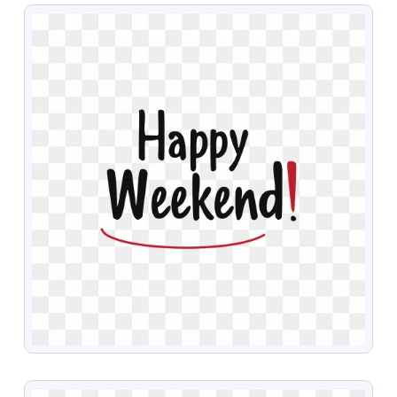
VIEW
VIEW