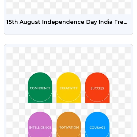
15th August Independence Day India Free
Psd Vector And Png | Happy
Independence Day India
VIEW