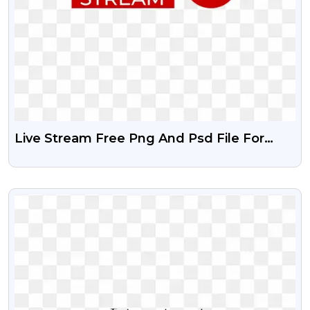
Live Stream Free Png And Psd File For
Your Designing Project
VIEW