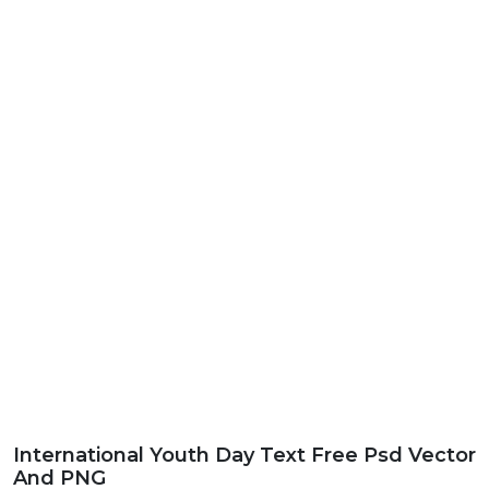
International Youth Day Text Free Psd Vector
And PNG