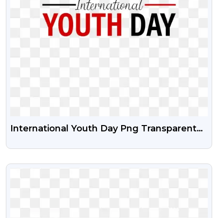
International Youth Day Png Transparent
Image With Vector Psd
VIEW