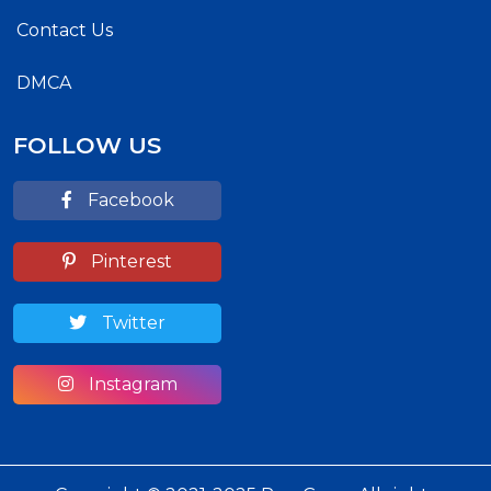
Contact Us
DMCA
FOLLOW US
Facebook
Pinterest
Twitter
Instagram