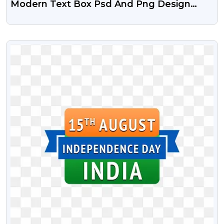
Modern Text Box Psd And Png Design
Free
VIEW