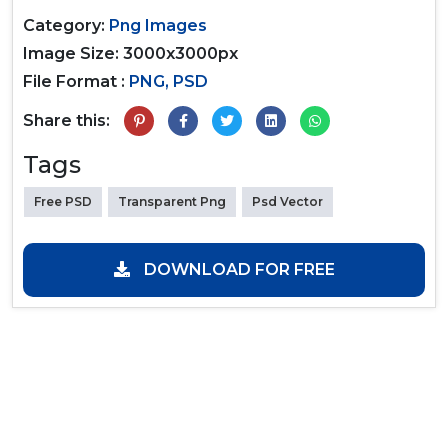
Category:
Png Images
Image Size: 3000x3000px
File Format :
PNG, PSD
Share this:
Tags
Free PSD
Transparent Png
Psd Vector
DOWNLOAD FOR FREE