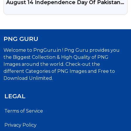
August 14 Independence Day Of Pakistan
PSD Vector Illustration And Png
PNG GURU
Welcome to PngGuru.in ! Png Guru provides you
the Biggest Collection & High Quality of PNG
Images around the world. Check-out the
different Categories of PNG Images and Free to
Download Unlimited.
LEGAL
Terms of Service
Privacy Policy