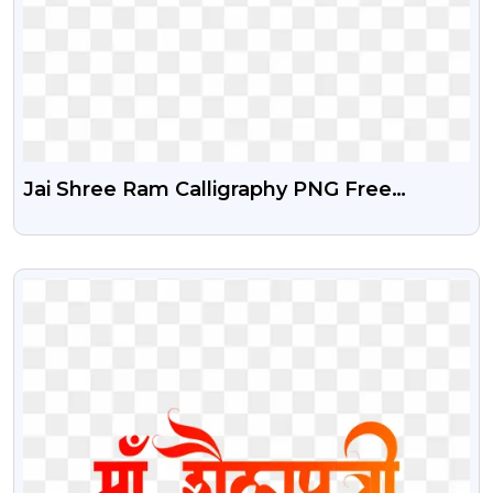
Jai Shree Ram Calligraphy PNG Free
Download
VIEW