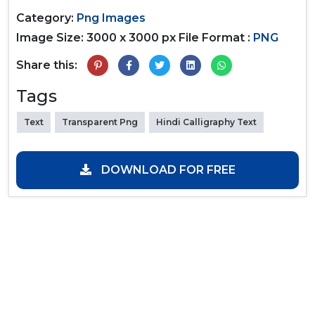
Category:
Png Images
Image Size: 3000 x 3000 px
File Format :
PNG
Share this:
Tags
Text
Transparent Png
Hindi Calligraphy Text
DOWNLOAD FOR FREE