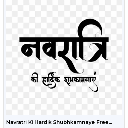
Navratri Ki Hardik Shubhkamnaye Free