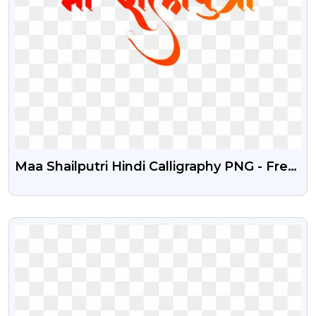
Maa Shailputri Hindi Calligraphy PNG - Free
Stock Image
VIEW