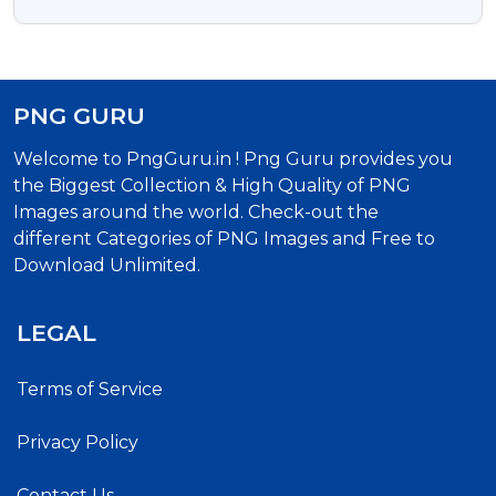
Calligraphy Png Text
PNG GURU
Welcome to PngGuru.in ! Png Guru provides you
the Biggest Collection & High Quality of PNG
Images around the world. Check-out the
different Categories of PNG Images and Free to
Download Unlimited.
LEGAL
Terms of Service
Privacy Policy
Contact Us