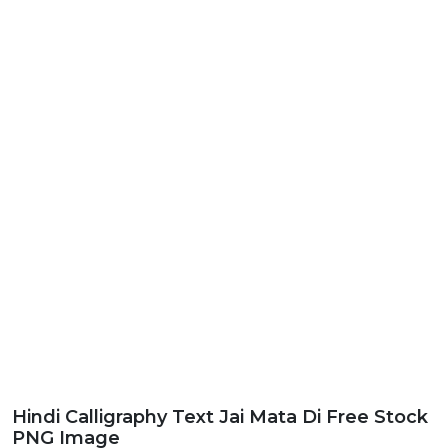
Hindi Calligraphy Text Jai Mata Di Free Stock
PNG Image