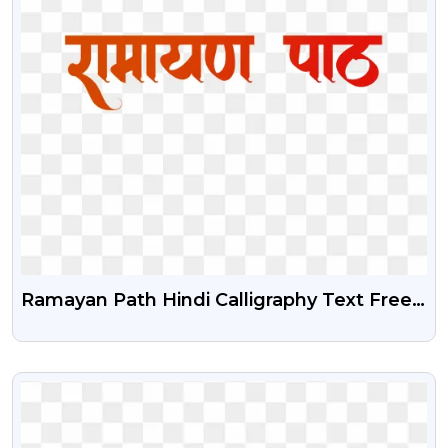
Ramayan Path Hindi Calligraphy Text Free
PNG Download
VIEW