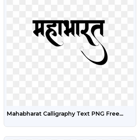
Mahabharat Calligraphy Text PNG Free
Download | Epic Indian Mythology Text
Image
VIEW