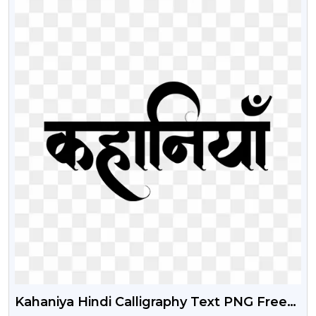
Kahaniya Hindi Calligraphy Text PNG Free