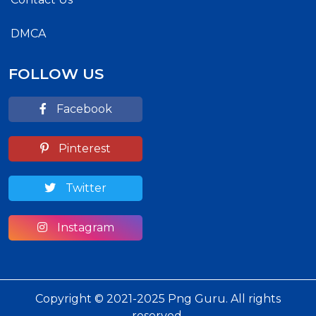
DMCA
FOLLOW US
Facebook
Pinterest
Twitter
Instagram
Copyright © 2021-2025 Png Guru. All rights
reserved.