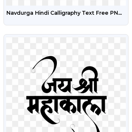
Navdurga Hindi Calligraphy Text Free PNG
Download
VIEW