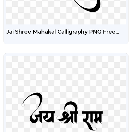
Jai Shree Mahakal Calligraphy PNG Free
Download
VIEW