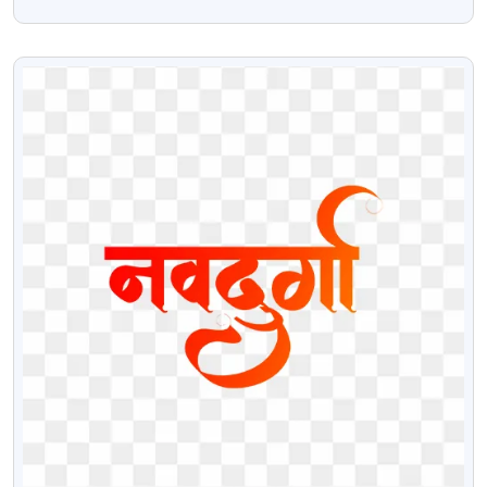
Download
VIEW