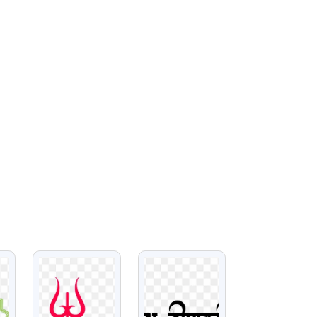
VIEW
VIEW