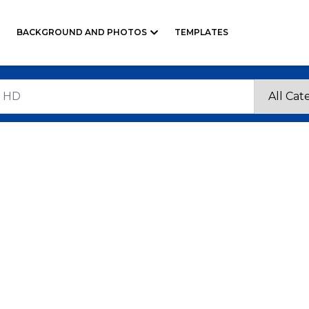
BACKGROUND AND PHOTOS
TEMPLATES