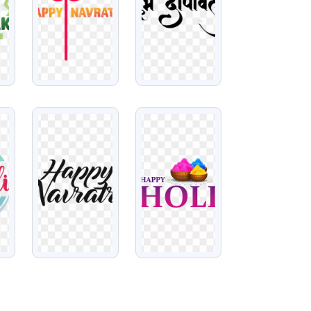
VIEW
VIEW