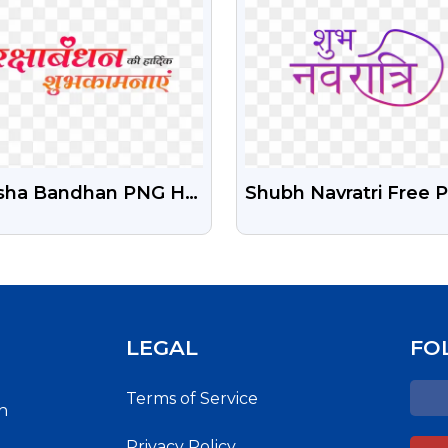
sha Bandhan PNG HD
Shubh Navratri Free 
nsparent Images Free
Text Image
nload | PNGGURU
LEGAL
FO
Terms of Service
h
Privacy Policy