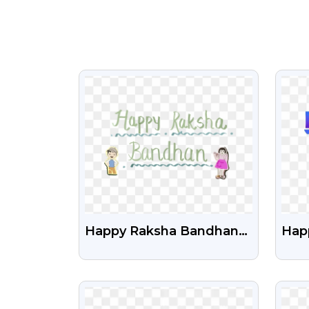
VIEW
Happy Raksha Bandhan
Happ
With Boy And Girl
Tex
Cartoon Free Png
VIEW