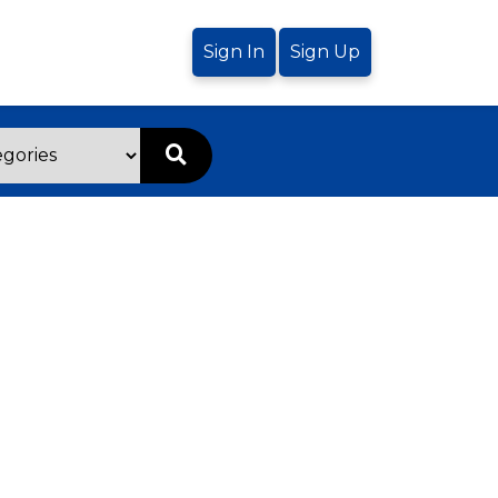
Sign In
Sign Up