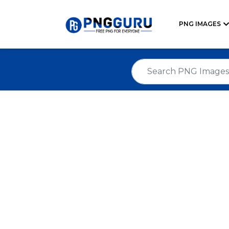
PNG IMAGES