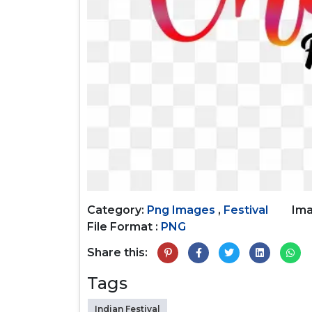
Category:
Png Images
,
Festival
Ima
File Format :
PNG
Share this:
Tags
Indian Festival