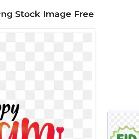
Png Stock Image Free
VIEW