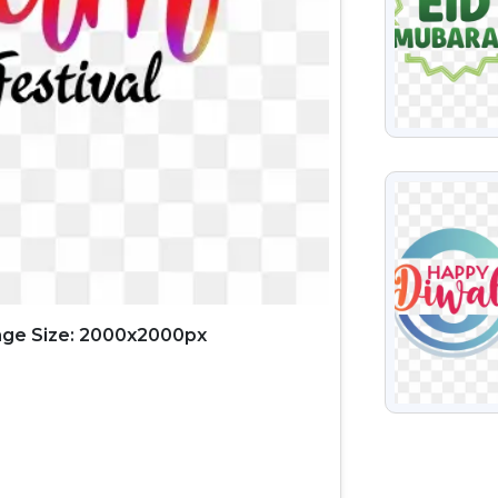
VIEW
ge Size: 2000x2000px