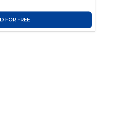
 FOR FREE