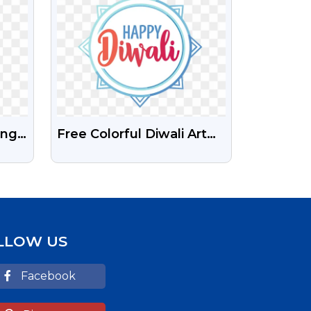
Png
Free Colorful Diwali Art
PNG – Happy Festival
With Decorative Design
LLOW US
Facebook