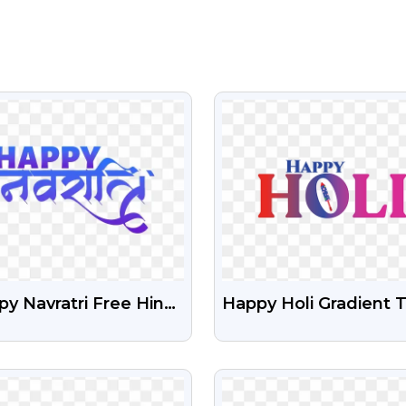
VIEW
VIEW
y Navratri Free Hindi
Happy Holi Gradient 
t Png
Free PNG
VIEW
VIEW