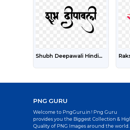
Shubh Deepawali Hindi
Rak
Calligraphy Png Free
Tra
Download
Dow
PNG GURU
Welcome to PngGuru.in ! Png Guru
provides you the Biggest Collection & Hig
Quality of PNG Images around the world.