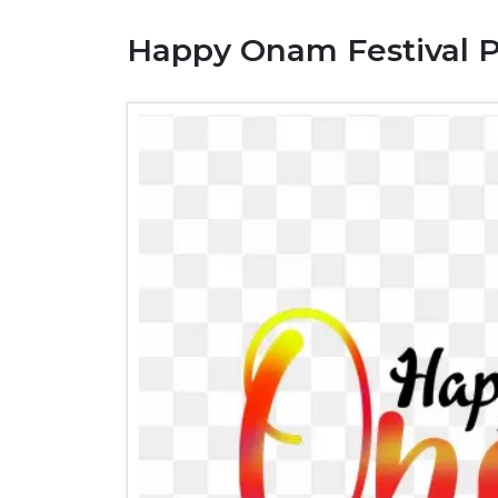
Happy Onam Festival 