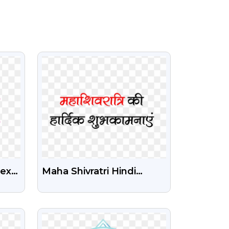
VIEW
Text
Maha Shivratri Hindi
Wishes Png Image Free
Download
VIEW