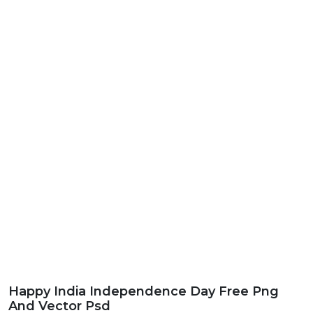
Happy India Independence Day Free Png
And Vector Psd