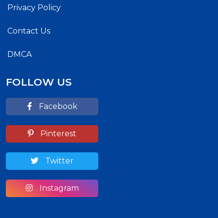
Privacy Policy
Contact Us
DMCA
FOLLOW US
Facebook
Pinterest
Twitter
Instagram