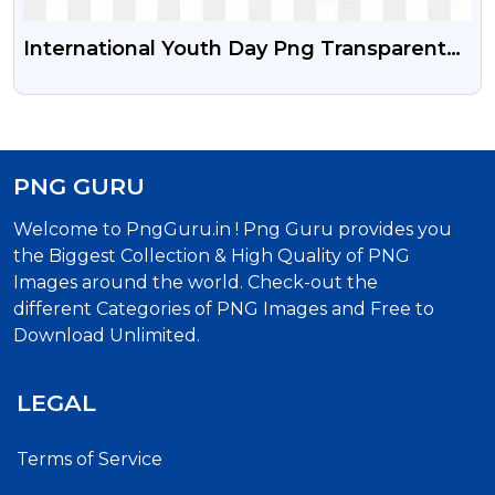
International Youth Day Png Transparent
Image With Vector Psd
PNG GURU
Welcome to PngGuru.in ! Png Guru provides you
the Biggest Collection & High Quality of PNG
Images around the world. Check-out the
different Categories of PNG Images and Free to
Download Unlimited.
LEGAL
Terms of Service