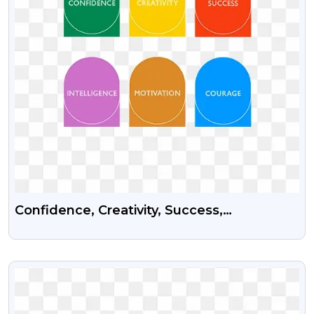
Confidence, Creativity, Success,
Intelligence, Motivation And Courage Psd
Vector Graphics
VIEW