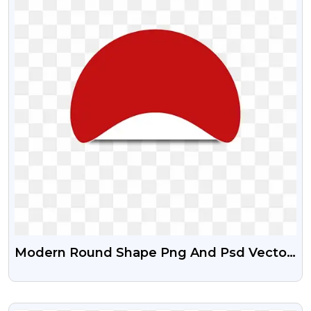
Modern Round Shape Png And Psd Vector
Graphics
VIEW