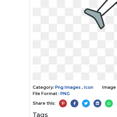
Category:
Png Images
,
Icon
Image 
File Format :
PNG
Share this:
Tags