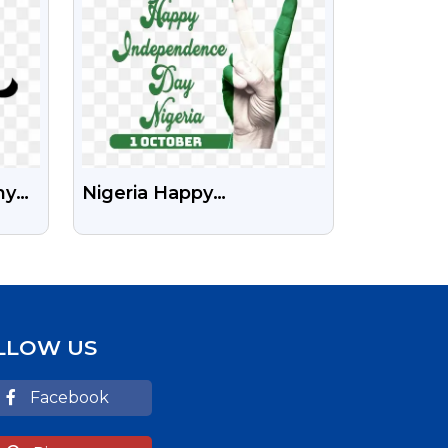
hy
Nigeria Happy
Independence Day Free
Stock Transparent Png
LLOW US
Facebook