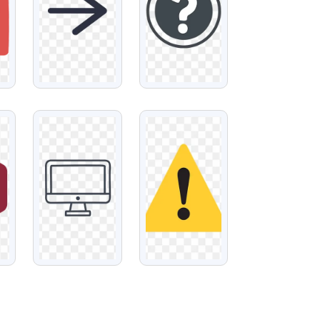
VIEW
VIEW