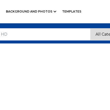
BACKGROUND AND PHOTOS
TEMPLATES