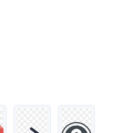
VIEW
VIEW