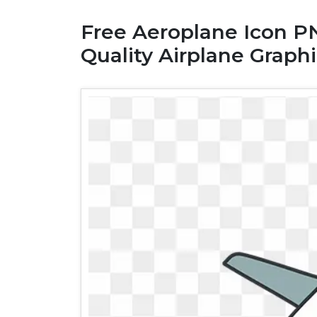
Free Aeroplane Icon P
Quality Airplane Graphi