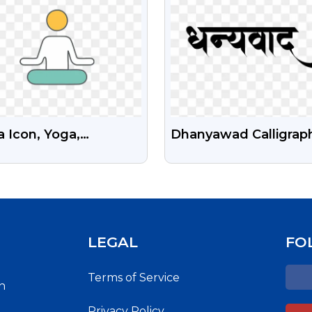
 Icon, Yoga,
Dhanyawad Calligrap
itation PNG With
PNG Images Free
nsparent Background
Download
Free
LEGAL
FO
Terms of Service
h
Privacy Policy