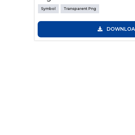
Symbol
Transparent Png
DOWNLOAD