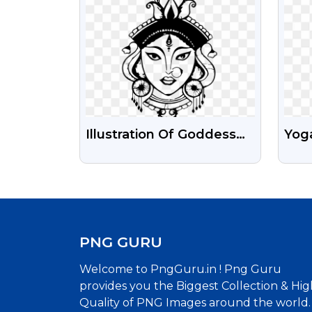
Illustration Of Goddess
Yoga
Durga Face Png Image
Med
Tra
For 
PNG GURU
Welcome to PngGuru.in ! Png Guru
provides you the Biggest Collection & Hig
Quality of PNG Images around the world.