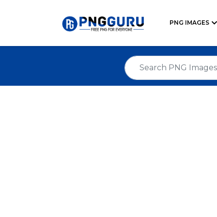
PNG IMAGES