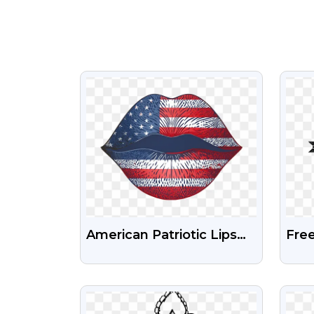
VIEW
American Patriotic Lips
Fre
4th Of July Design USA
And
Free Png Download
Png
VIEW