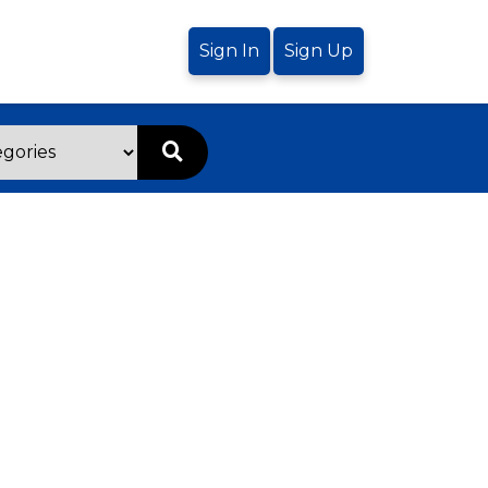
Sign In
Sign Up