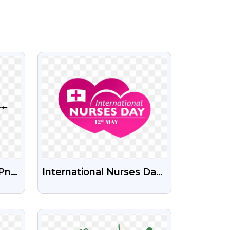
VIEW
 Png
International Nurses Day
ent
PNG Images | Free
Download On PngGuru
VIEW