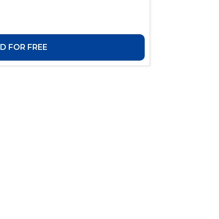
 FOR FREE