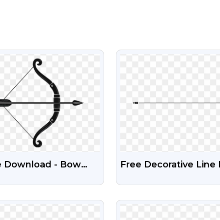
VIEW
VIEW
e Download - Bow
Free Decorative Line
 Arrow Transparent
Image With Transpar
Background
VIEW
VIEW