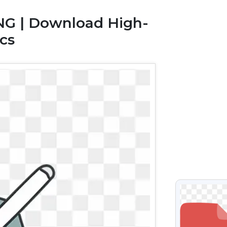
NG | Download High-
cs
VIEW