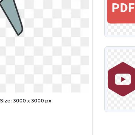
VIEW
Size: 3000 x 3000 px