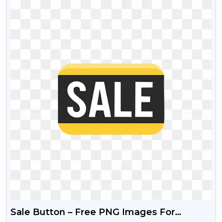
Sale Button – Free PNG Images For