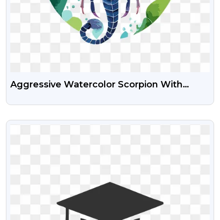
Aggressive Watercolor Scorpion With
Powerful Pincers – Free PNG Images
VIEW