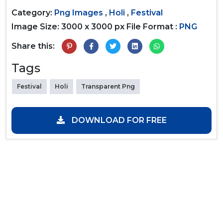
Category:
Png Images
,
Holi
,
Festival
Image Size: 3000 x 3000 px
File Format :
PNG
Share this:
Tags
Festival
Holi
Transparent Png
DOWNLOAD FOR FREE