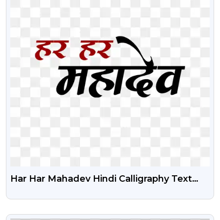
Har Har Mahadev Hindi Calligraphy Text
Free Png Image
VIEW