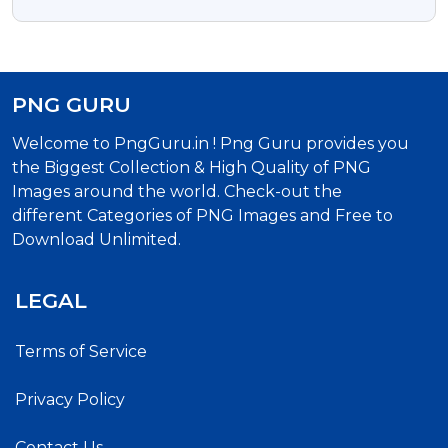
Transparent Background
PNG GURU
Welcome to PngGuru.in ! Png Guru provides you
the Biggest Collection & High Quality of PNG
Images around the world. Check-out the
different Categories of PNG Images and Free to
Download Unlimited.
LEGAL
Terms of Service
Privacy Policy
Contact Us