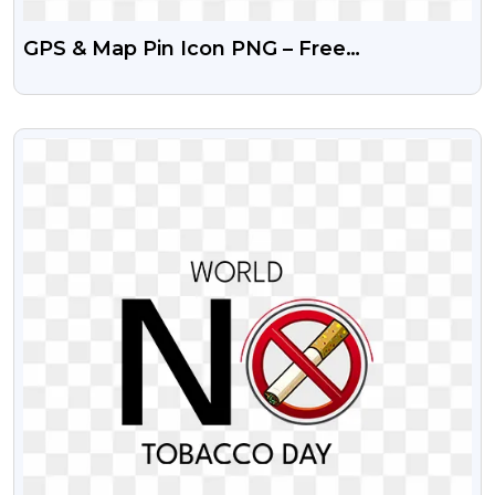
GPS & Map Pin Icon PNG – Free
Transparent Download
VIEW