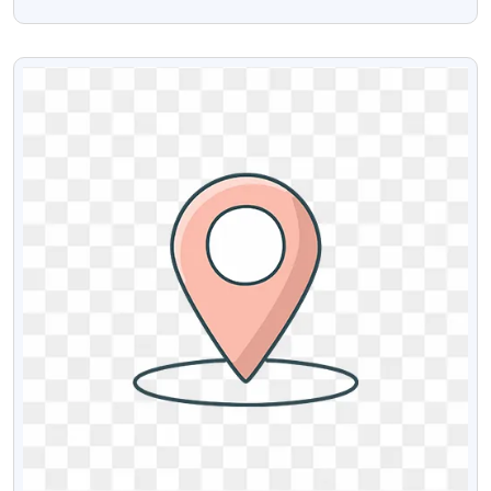
Discount Offers
VIEW