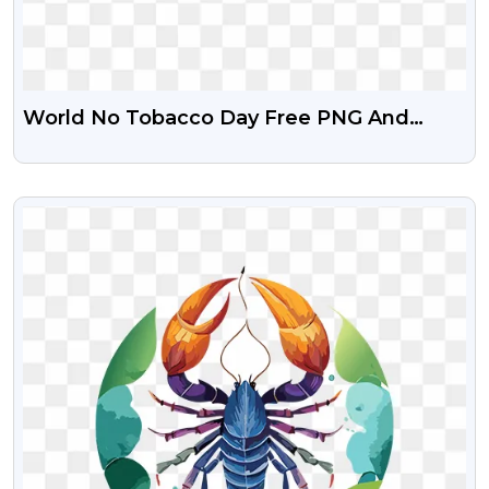
World No Tobacco Day Free PNG And
Clipart
VIEW