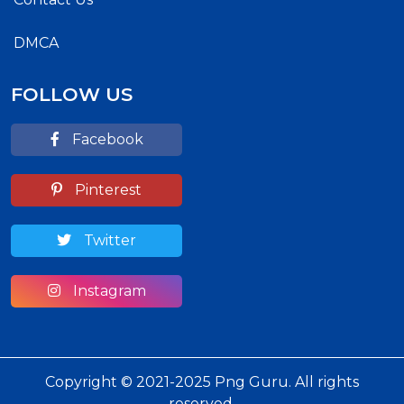
DMCA
FOLLOW US
Facebook
Pinterest
Twitter
Instagram
Copyright © 2021-2025 Png Guru. All rights
reserved.