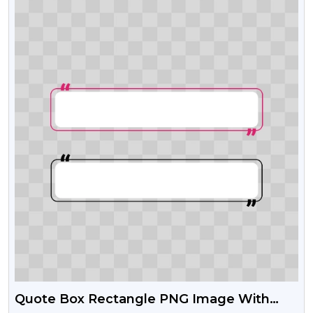
Quote Box Rectangle PNG Image With