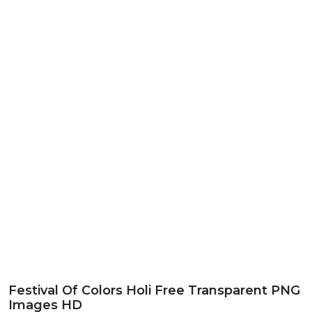
Festival Of Colors Holi Free Transparent PNG
Images HD