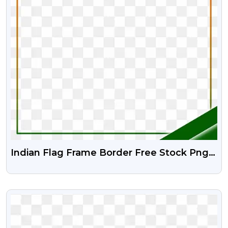
Indian Flag Frame Border Free Stock Png
And Psd
VIEW