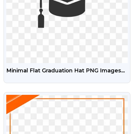
Minimal Flat Graduation Hat PNG Images
For Education
VIEW