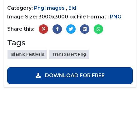
Category:
Png Images
,
Eid
Image Size: 3000x3000 px
File Format :
PNG
Share this:
Tags
Islamic Festivals
Transparent Png
DOWNLOAD FOR FREE