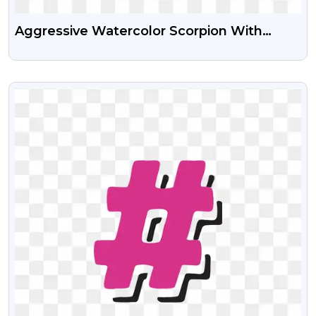
Aggressive Watercolor Scorpion With
Powerful Pincers – Free PNG Images
VIEW