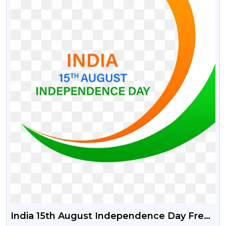
India 15th August Independence Day Free