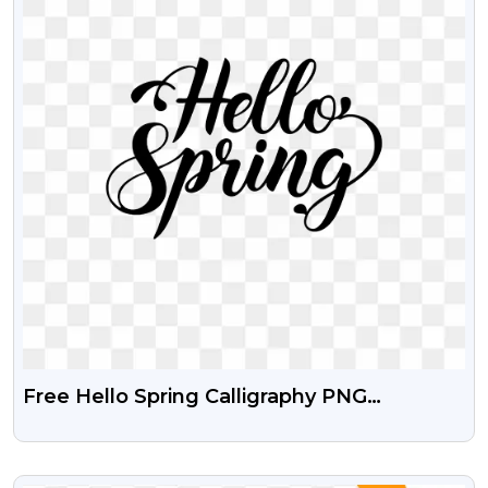
Free Hello Spring Calligraphy PNG
Transparent Image
VIEW