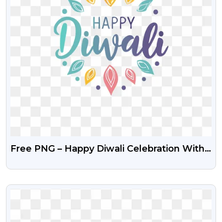
Free PNG – Happy Diwali Celebration With
Decorative Elements
VIEW