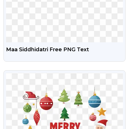
Maa Siddhidatri Free PNG Text
VIEW