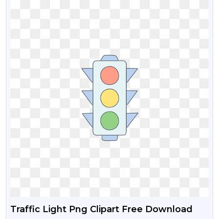
Traffic Light Png Clipart Free Download