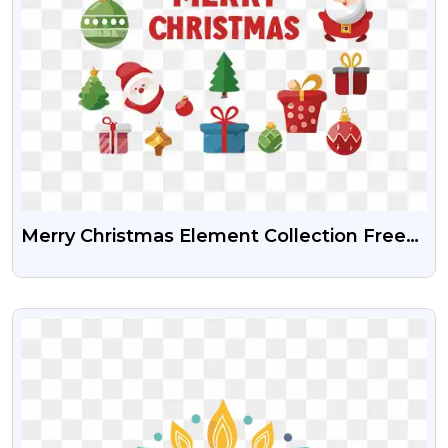
Merry Christmas Element Collection Free
Png Image With Transparent Background
VIEW