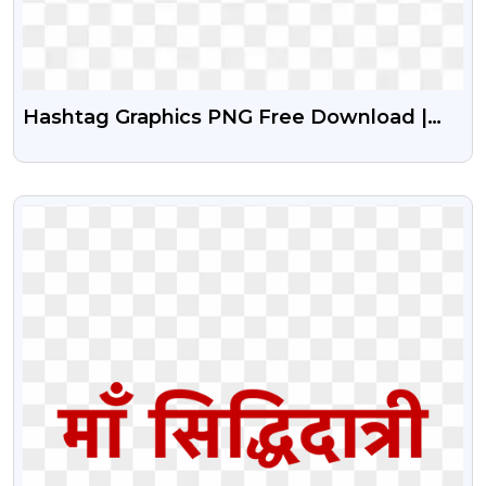
Hashtag Graphics PNG Free Download |
Social Media Hashtag Icons
VIEW