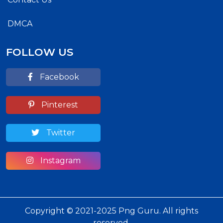
DMCA
FOLLOW US
Facebook
Pinterest
Twitter
Instagram
Copyright © 2021-2025 Png Guru. All rights
reserved.