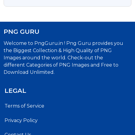
Transparent Png And Vector Psd
PNG GURU
Welcome to PngGuru.in ! Png Guru provides you
the Biggest Collection & High Quality of PNG
Images around the world. Check-out the
different Categories of PNG Images and Free to
Download Unlimited.
LEGAL
Terms of Service
Privacy Policy
Contact Us