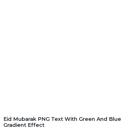
Eid Mubarak PNG Text With Green And Blue
Gradient Effect