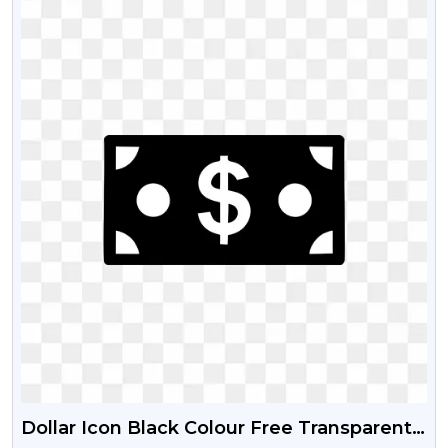
Dollar Icon Black Colour Free Transparent