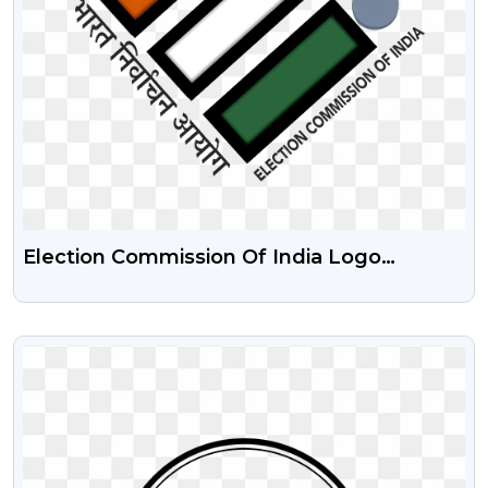
Election Commission Of India Logo
Transparent HD Png
VIEW