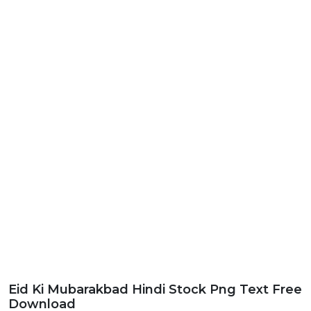
Eid Ki Mubarakbad Hindi Stock Png Text Free
Download