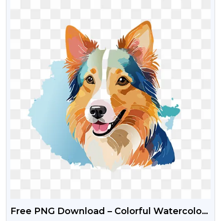
Free PNG Download – Colorful Watercolor