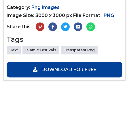
Category:
Png Images
Image Size: 3000 x 3000 px
File Format :
PNG
Share this:
Tags
Text
Islamic Festivals
Transparent Png
DOWNLOAD FOR FREE