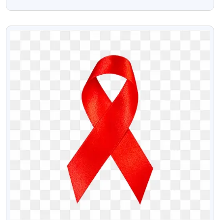
PNG
VIEW