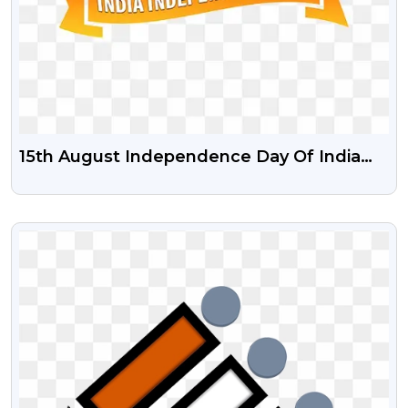
15th August Independence Day Of India
Transparent PNG With Free Psd Vector
VIEW