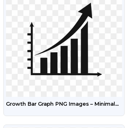
Growth Bar Graph PNG Images – Minimal
Flat Design Free
VIEW