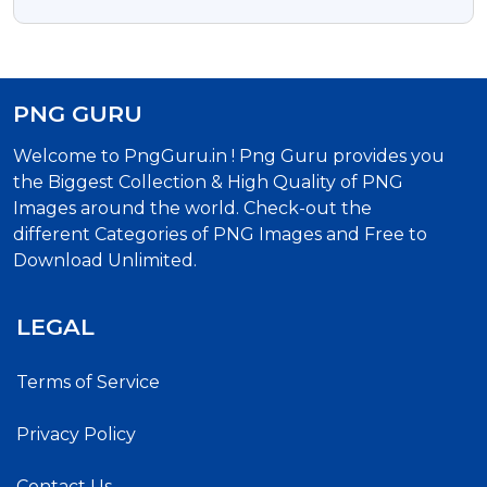
Dog Clipart
PNG GURU
Welcome to PngGuru.in ! Png Guru provides you
the Biggest Collection & High Quality of PNG
Images around the world. Check-out the
different Categories of PNG Images and Free to
Download Unlimited.
LEGAL
Terms of Service
Privacy Policy
Contact Us