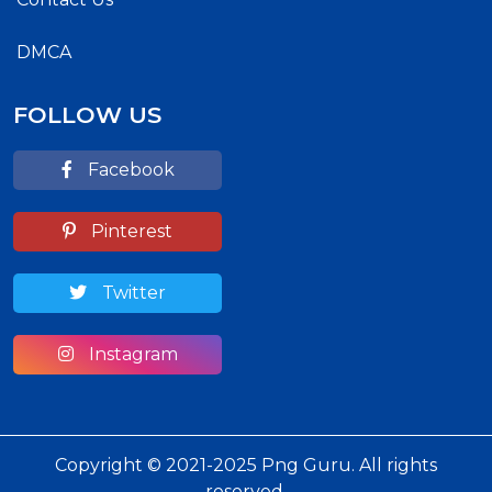
DMCA
FOLLOW US
Facebook
Pinterest
Twitter
Instagram
Copyright © 2021-2025 Png Guru. All rights
reserved.