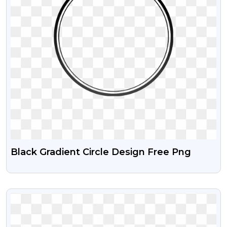
Black Gradient Circle Design Free Png
VIEW