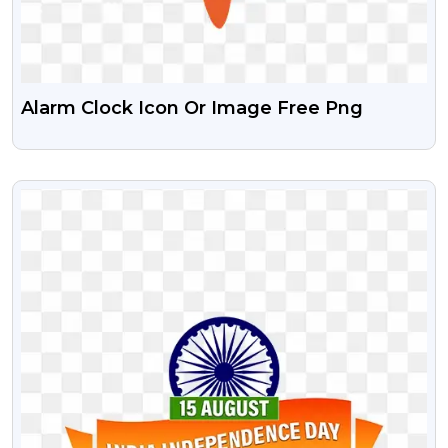
Alarm Clock Icon Or Image Free Png
VIEW