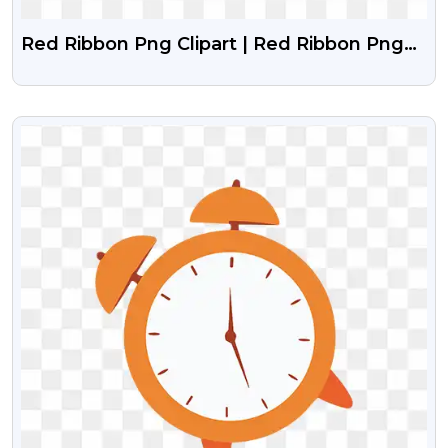
Red Ribbon Png Clipart | Red Ribbon Png
Image Free Download
VIEW