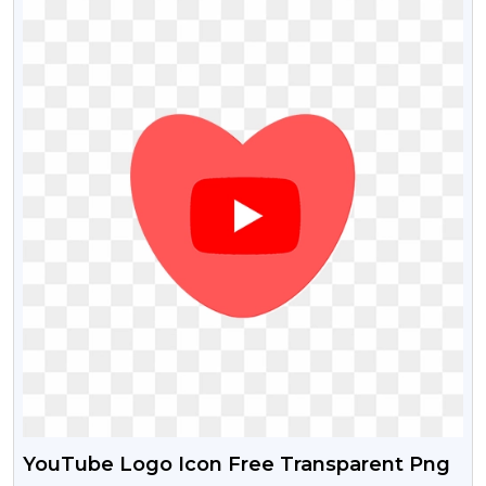
YouTube Logo Icon Free Transparent Png