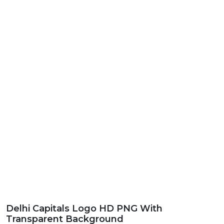
Delhi Capitals Logo HD PNG With
Transparent Background