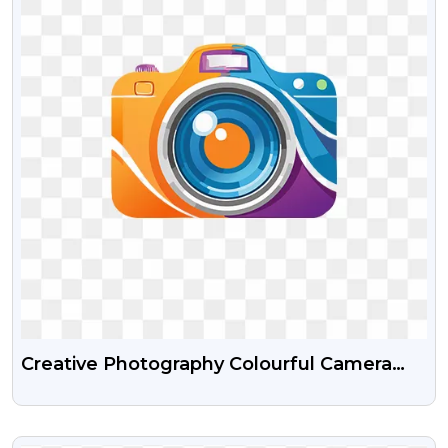
Creative Photography Colourful Camera
Logo Free Transparent PNG
VIEW