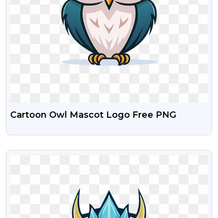
Cartoon Owl Mascot Logo Free PNG
VIEW