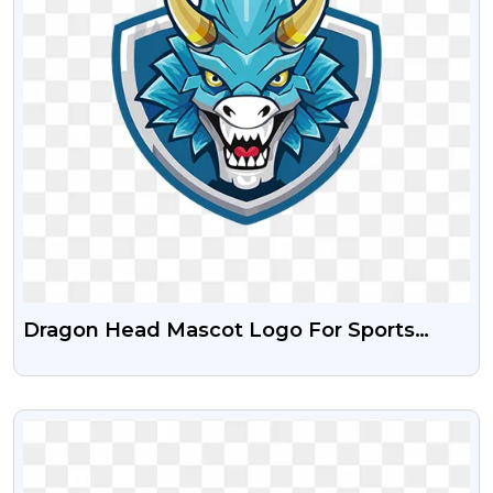
Dragon Head Mascot Logo For Sports
Team Free PNG
VIEW