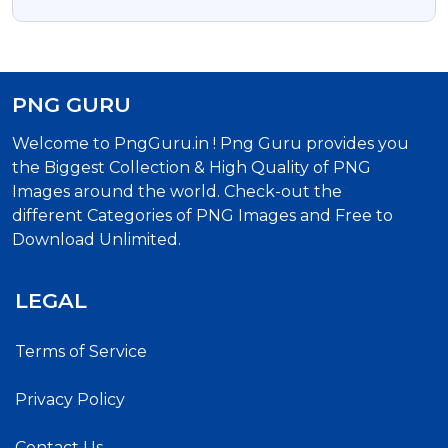
PNG Images
PNG GURU
Welcome to PngGuru.in ! Png Guru provides you
the Biggest Collection & High Quality of PNG
Images around the world. Check-out the
different Categories of PNG Images and Free to
Download Unlimited.
LEGAL
Terms of Service
Privacy Policy
Contact Us