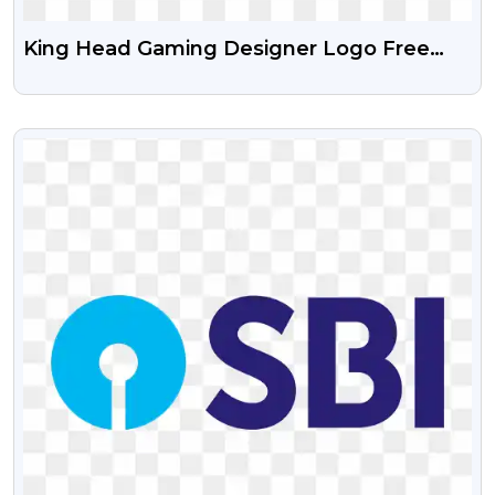
King Head Gaming Designer Logo Free
PNG Image
VIEW