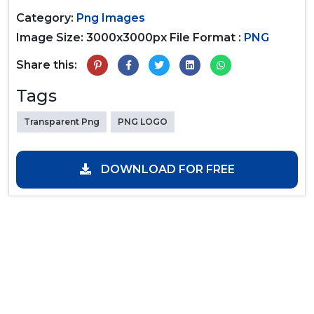
Category:
Png Images
Image Size: 3000x3000px
File Format :
PNG
Share this:
Tags
Transparent Png
PNG LOGO
DOWNLOAD FOR FREE