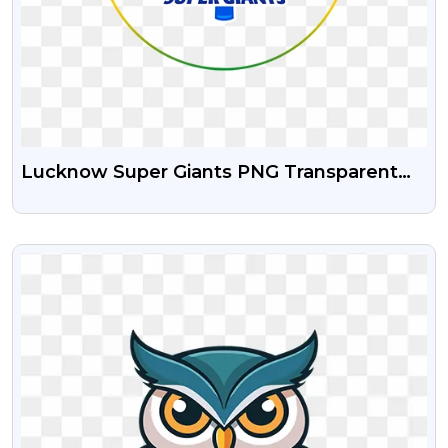
Lucknow Super Giants PNG Transparent
Logo Free Download
VIEW