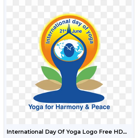
International Day Of Yoga Logo Free HD