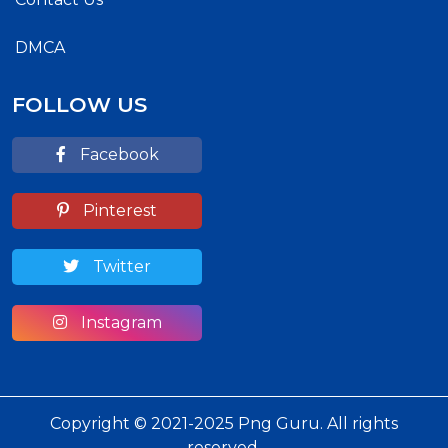
DMCA
FOLLOW US
Facebook
Pinterest
Twitter
Instagram
Copyright © 2021-2025 Png Guru. All rights
reserved.