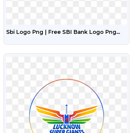
Sbi Logo Png | Free SBI Bank Logo Png
With Transparent Background
VIEW