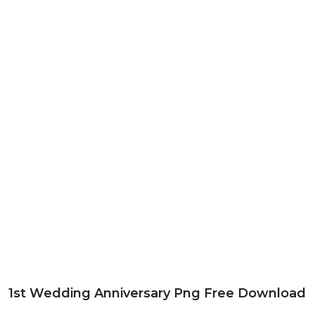
1st Wedding Anniversary Png Free Download