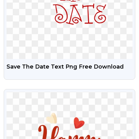
Save The Date Text Png Free Download
VIEW