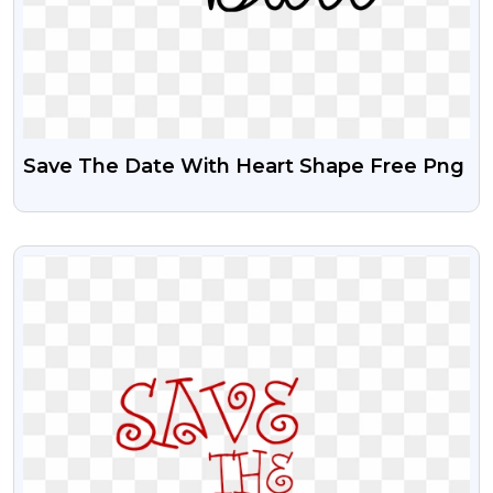
Save The Date With Heart Shape Free Png
VIEW