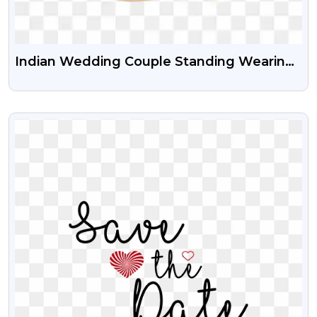
Indian Wedding Couple Standing Wearing
Sherwani And Lehenga Free Transparent
PNG
VIEW