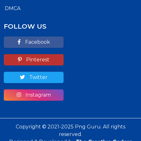
DMCA
FOLLOW US
Facebook
Pinterest
Twitter
Instagram
Copyright © 2021-2025 Png Guru. All rights
reserved.