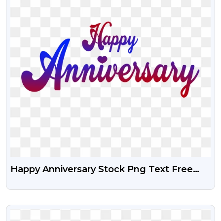
Happy Anniversary Stock Png Text Free
Download
VIEW