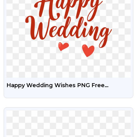
Happy Wedding Wishes PNG Free
Transparent Images
VIEW