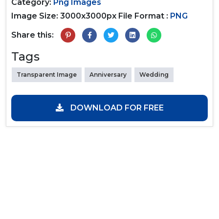
Category:
Png Images
Image Size: 3000x3000px
File Format :
PNG
Share this:
Tags
Transparent Image
Anniversary
Wedding
DOWNLOAD FOR FREE