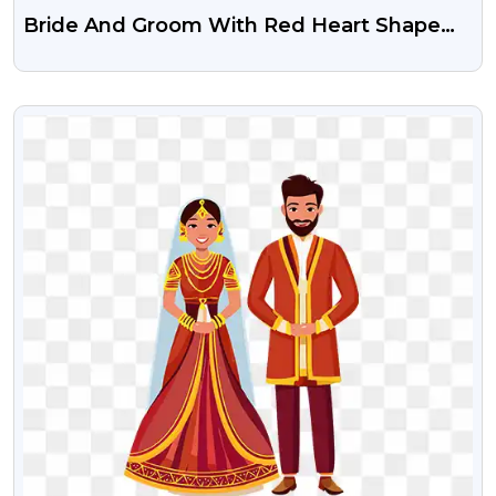
Bride And Groom With Red Heart Shape
Free PNG Image
VIEW