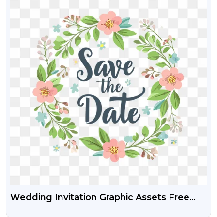
Wedding Invitation Graphic Assets Free
Transparent PNG