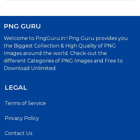
PNG GURU
Welcome to PngGuru.in ! Png Guru provides you
the Biggest Collection & High Quality of PNG
Images around the world. Check-out the
different Categories of PNG Images and Free to
Download Unlimited.
LEGAL
Terms of Service
Privacy Policy
Contact Us