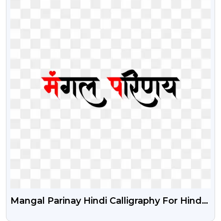
Mangal Parinay Hindi Calligraphy For Hindu
Wedding Card Free Png