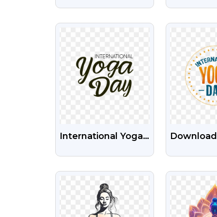
Posture Free
Of Yoga L
Transparent PNG
HD PNG I
VIEW
VI
Image
International Yoga
Download
Day Png Images
Internatio
Free Download
Day PNG 
VIEW
VI