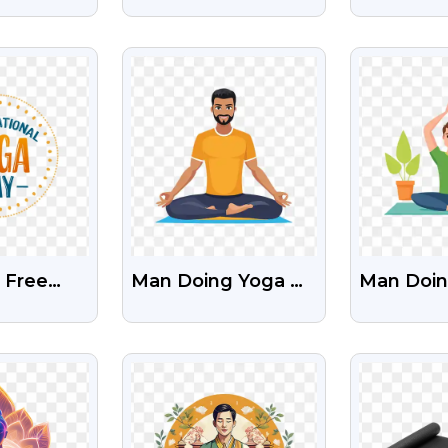
ogo Free
Black Color PNG
For Inter
mages
Images
Yoga Day
EW
VIEW
V
 Free
Man Doing Yoga Or
Man Doin
nal Yoga
Asana Clipart Png
Clipart F
Images
With Transparent
EW
VIEW
V
Background