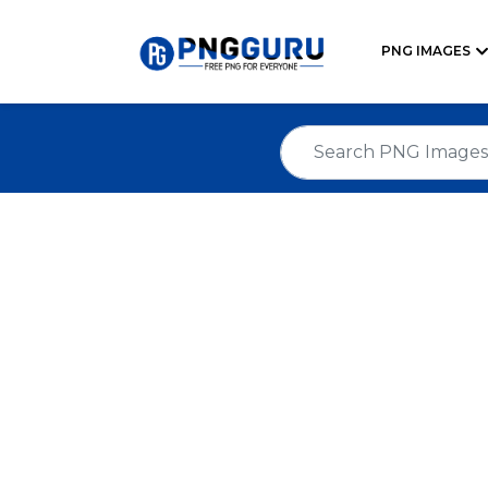
PNG IMAGES