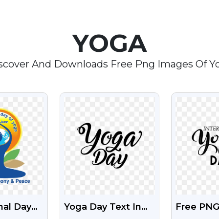
YOGA
scover And Downloads Free Png Images Of Y
EW
VIEW
V
nal Day
Yoga Day Text In
Free PNG