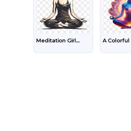
Meditation Girl
A Colorfu
Yoga Illustration
Illustratio
Free Transparent
Woman Me
Png Image
In Lotus P
Free Ima