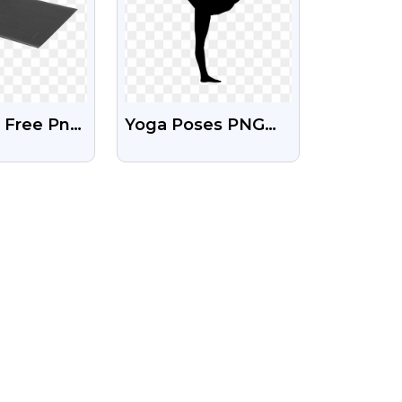
 Free Png
Yoga Poses PNG
nsparent
Clipart Images With
und
Transparent
Background