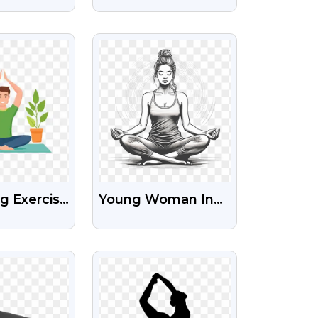
national
Day Free Text
Images PNG
IEW
VIEW
g Exercise
Young Woman In
ree Png
Yoga Lotus Pose
Free HD
IEW
VIEW
Transparent Png
Image