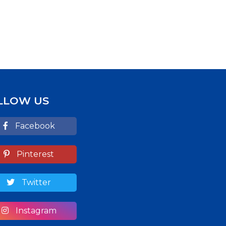
LLOW US
Facebook
Pinterest
Twitter
Instagram