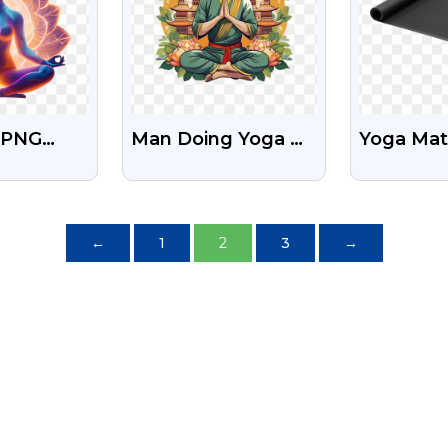
l PNG
Man Doing Yoga On
Yoga Mat
n Of A
International Day
With Tra
ditating
Of Yoga Download
Backgro
osition
Free Png
←
1
2
3
→
ge