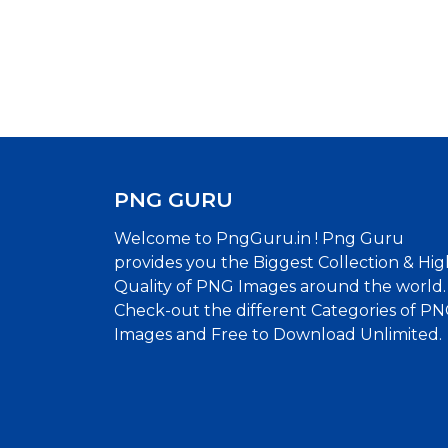
PNG GURU
Welcome to PngGuru.in ! Png Guru
provides you the Biggest Collection & Hig
Quality of PNG Images around the world.
Check-out the different Categories of P
Images and Free to Download Unlimited.