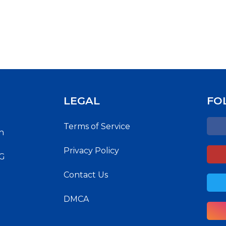
LEGAL
FO
Terms of Service
h
Privacy Policy
NG
Contact Us
DMCA