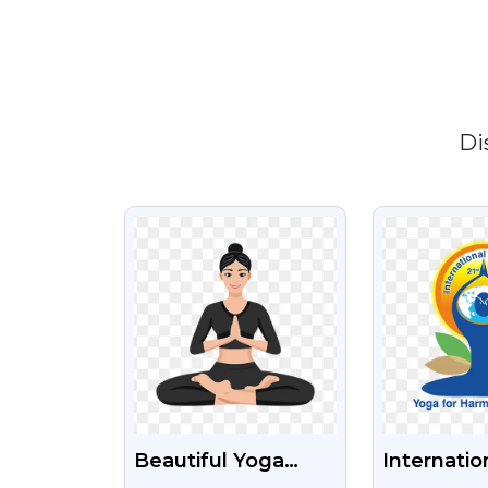
Di
VIEW
VI
Beautiful Yoga
Internatio