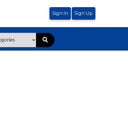
Sign In
Sign Up