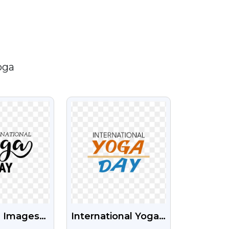
oga
IEW
VIEW
 Images
International Yoga