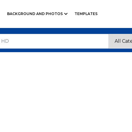
BACKGROUND AND PHOTOS
TEMPLATES