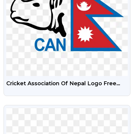
Cricket Association Of Nepal Logo Free
Png With Transparent Background
VIEW