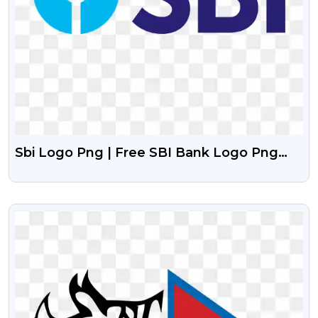
Sbi Logo Png | Free SBI Bank Logo Png
With Transparent Background
VIEW