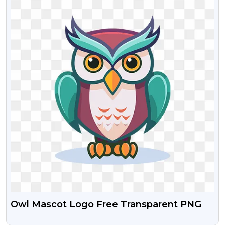
Owl Mascot Logo Free Transparent PNG