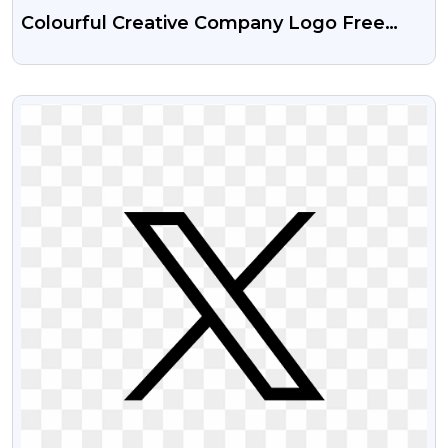
Colourful Creative Company Logo Free
Transparent PNG Images
VIEW