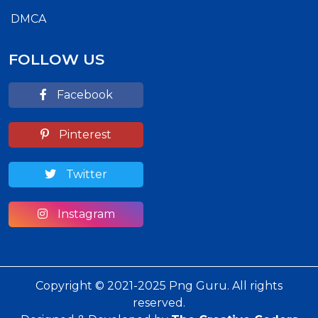
DMCA
FOLLOW US
Facebook
Pinterest
Twitter
Instagram
Copyright © 2021-2025 Png Guru. All rights
reserved.