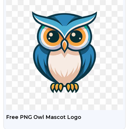
Free PNG Owl Mascot Logo