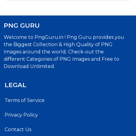
PNG GURU
Welcome to PngGuru.in ! Png Guru provides you
the Biggest Collection & High Quality of PNG
Images around the world. Check-out the
different Categories of PNG Images and Free to
Download Unlimited.
LEGAL
Terms of Service
Privacy Policy
Contact Us