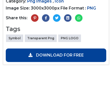
Category:
Png Images
,
Icon
Image Size: 3000x3000px
File Format :
PNG
Share this:
Tags
Symbol
Transparent Png
PNG LOGO
DOWNLOAD FOR FREE