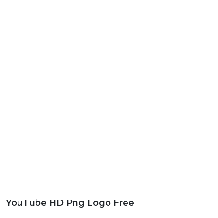
YouTube HD Png Logo Free