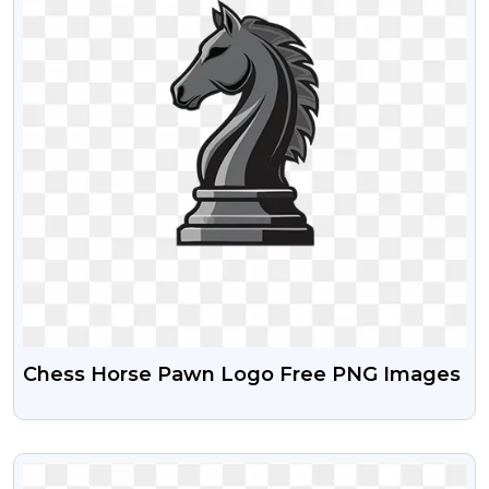
Chess Horse Pawn Logo Free PNG Images
VIEW