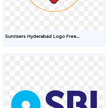
Sunrisers Hyderabad Logo Free
Transparent Png
VIEW