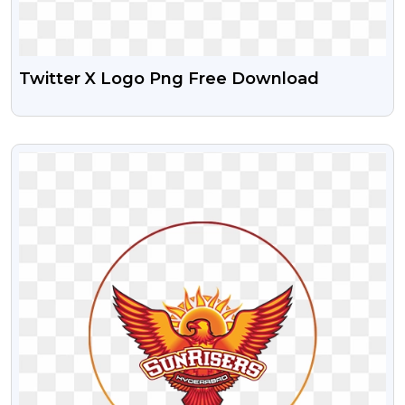
Twitter X Logo Png Free Download
VIEW