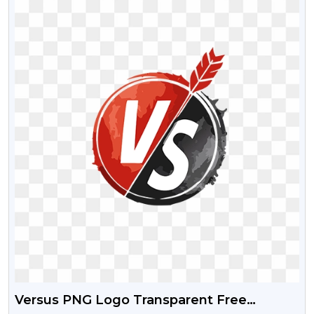
Versus PNG Logo Transparent Free