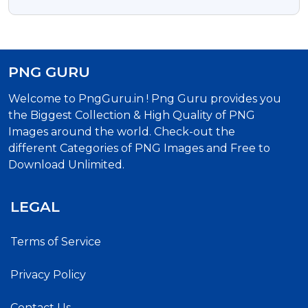
Typography
PNG GURU
Welcome to PngGuru.in ! Png Guru provides you
the Biggest Collection & High Quality of PNG
Images around the world. Check-out the
different Categories of PNG Images and Free to
Download Unlimited.
LEGAL
Terms of Service
Privacy Policy
Contact Us