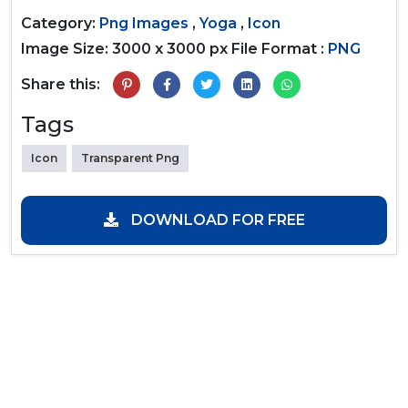
Category:
Png Images
,
Yoga
,
Icon
Image Size: 3000 x 3000 px
File Format :
PNG
Share this:
Tags
Icon
Transparent Png
DOWNLOAD FOR FREE