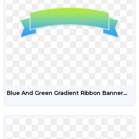
Blue And Green Gradient Ribbon Banner
Free Transparent Png
VIEW