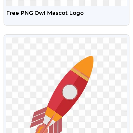
Free PNG Owl Mascot Logo
VIEW