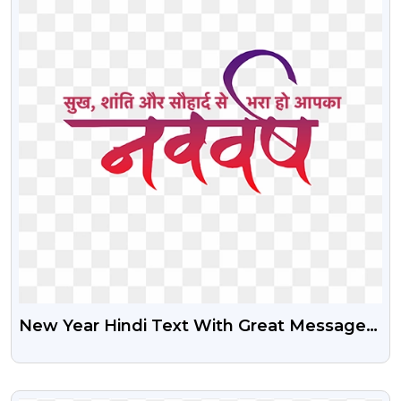
New Year Hindi Text With Great Message
Free PNG
VIEW