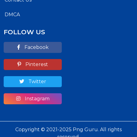
DMCA
FOLLOW US
Facebook
Pinterest
Twitter
Instagram
Copyright © 2021-2025 Png Guru. All rights
reserved.