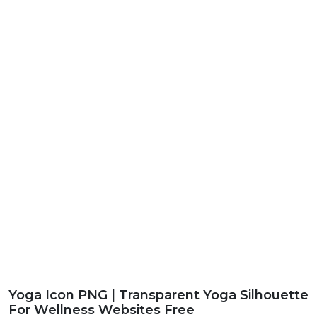
Yoga Icon PNG | Transparent Yoga Silhouette
For Wellness Websites Free