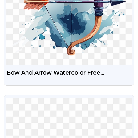
Bow And Arrow Watercolor Free
Transparent PNG Image
VIEW