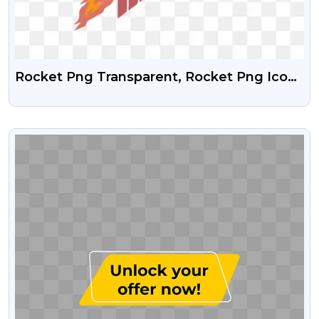
Rocket Png Transparent, Rocket Png Icon,
Rocket Png Free, Rocket Png Vector
VIEW