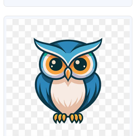
Download
VIEW