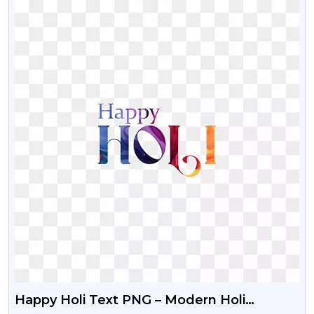
Happy Holi Text PNG – Modern Holi