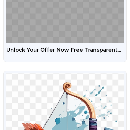
Unlock Your Offer Now Free Transparent
Png
VIEW