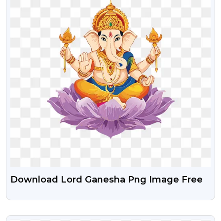
Download Lord Ganesha Png Image Free
VIEW