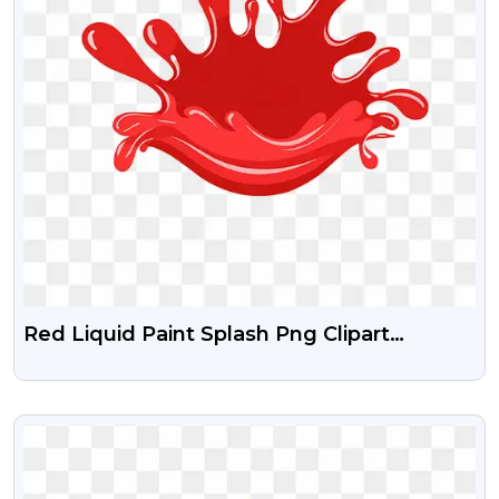
Red Liquid Paint Splash Png Clipart
Download Free
VIEW