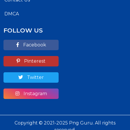
DMCA
FOLLOW US
Facebook
Pinterest
Twitter
Instagram
Copyright © 2021-2025 Png Guru. All rights
reserved.