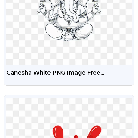
Ganesha White PNG Image Free
Download
VIEW