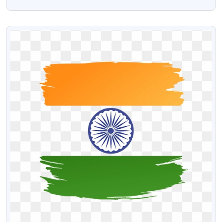
Png
VIEW