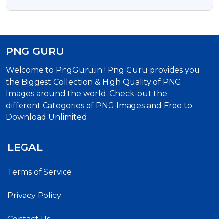
Images
PNG GURU
Welcome to PngGuru.in ! Png Guru provides you
the Biggest Collection & High Quality of PNG
Images around the world. Check-out the
different Categories of PNG Images and Free to
Download Unlimited.
LEGAL
Terms of Service
Privacy Policy
Contact Us