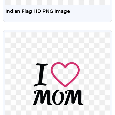
Indian Flag HD PNG Image
VIEW