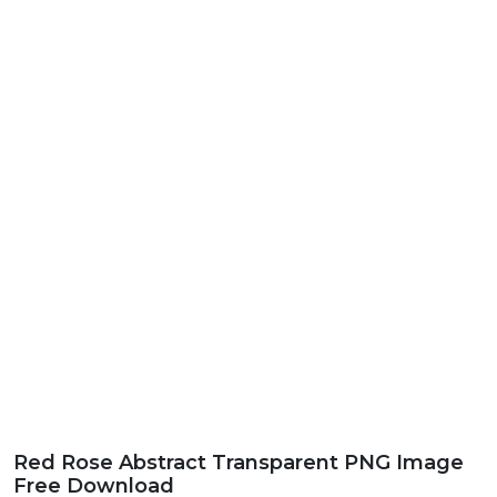
Red Rose Abstract Transparent PNG Image
Free Download