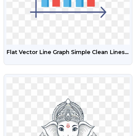
Flat Vector Line Graph Simple Clean Lines
Red And Blue Trend Lines
VIEW