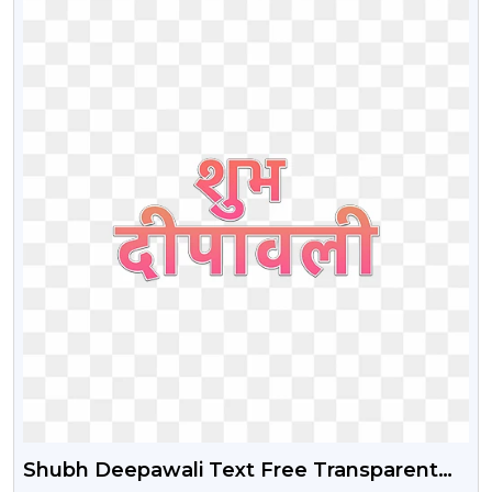
Shubh Deepawali Text Free Transparent