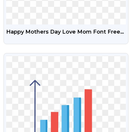
Happy Mothers Day Love Mom Font Free
Transparent PNG
VIEW