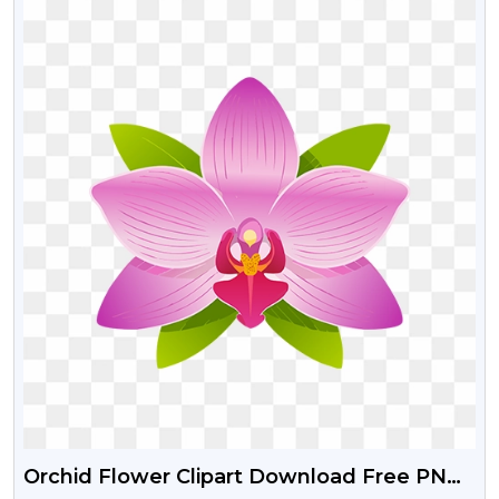
Orchid Flower Clipart Download Free PNG