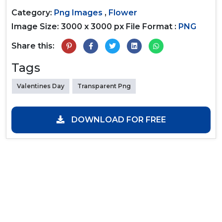
Category:
Png Images
,
Flower
Image Size: 3000 x 3000 px
File Format :
PNG
Share this:
Tags
Valentines Day
Transparent Png
DOWNLOAD FOR FREE