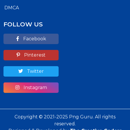
DMCA
FOLLOW US
Facebook
Pinterest
Twitter
Instagram
Copyright © 2021-2025 Png Guru. All rights
reserved.