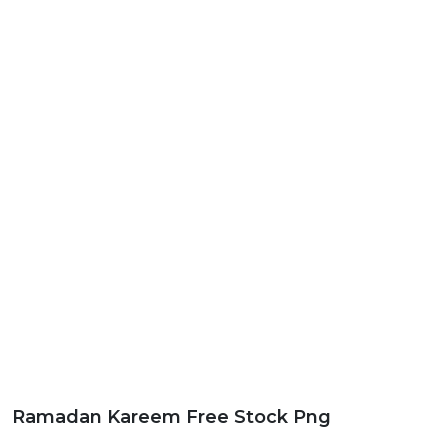
Ramadan Kareem Free Stock Png