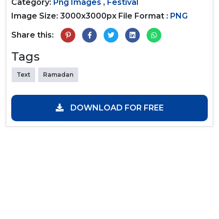
Category:
Png Images
,
Festival
Image Size: 3000x3000px
File Format :
PNG
Share this:
Tags
Text
Ramadan
DOWNLOAD FOR FREE