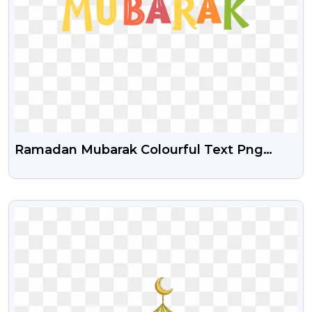
Ramadan Mubarak Colourful Text Png
Image
VIEW