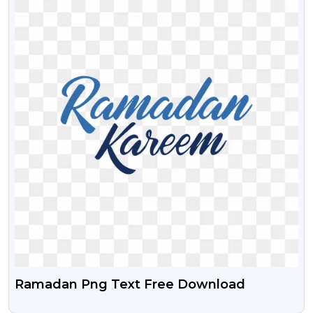
Ramadan Png Text Free Download