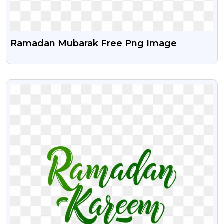
Ramadan Mubarak Free Png Image
VIEW