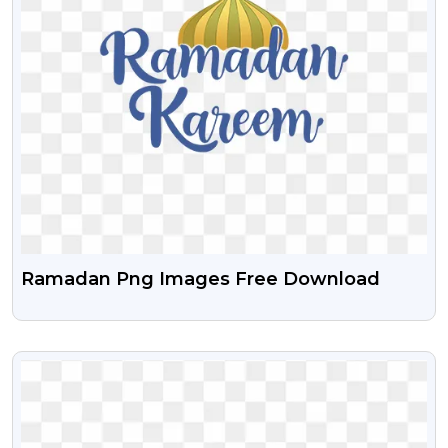
Ramadan Png Images Free Download
VIEW