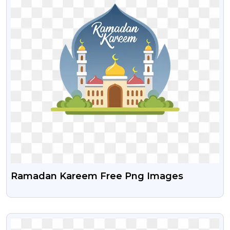
Ramadan Kareem Free Png Images
VIEW