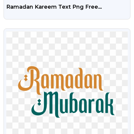
Ramadan Kareem Text Png Free
Download
VIEW