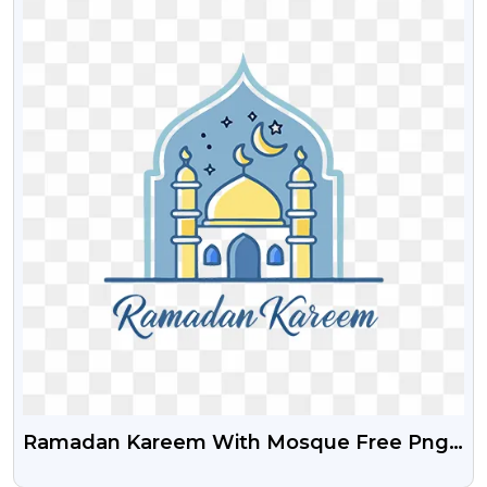
Ramadan Kareem With Mosque Free Png
Images