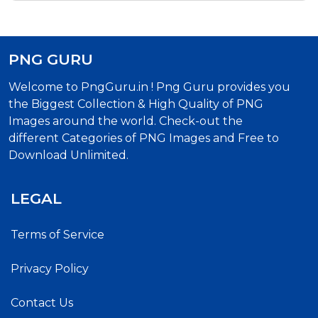
PNG GURU
Welcome to PngGuru.in ! Png Guru provides you
the Biggest Collection & High Quality of PNG
Images around the world. Check-out the
different Categories of PNG Images and Free to
Download Unlimited.
LEGAL
Terms of Service
Privacy Policy
Contact Us