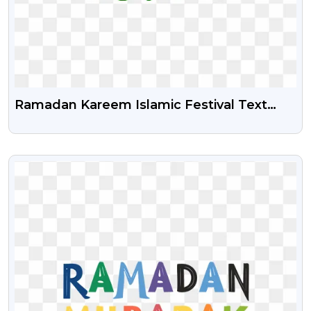
Ramadan Kareem Islamic Festival Text
Png Image
VIEW